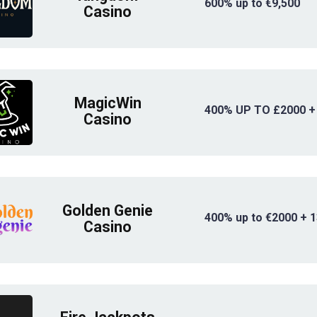
600% up to €9,500
Casino
MagicWin
400% UP TO £2000 +
Casino
Golden Genie
400% up to €2000 + 1
Casino