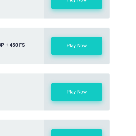
P + 450 FS
Play Now
Play Now