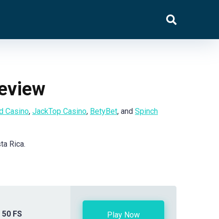
Review
d Casino
,
JackTop Casino
,
BetyBet
, and
Spinch
ta Rica.
 50 FS
Play Now