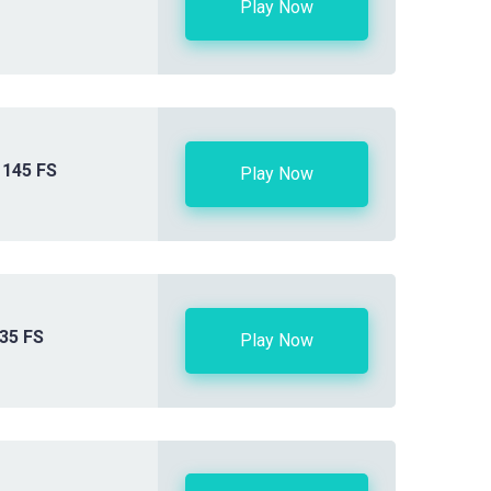
Play Now
 145 FS
Play Now
35 FS
Play Now