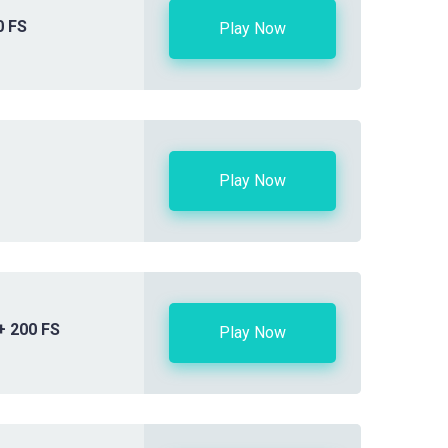
0 FS
Play Now
Play Now
+ 200 FS
Play Now