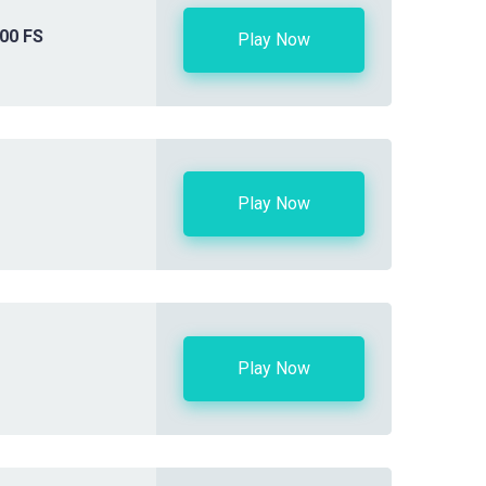
00 FS
Play Now
Play Now
Play Now