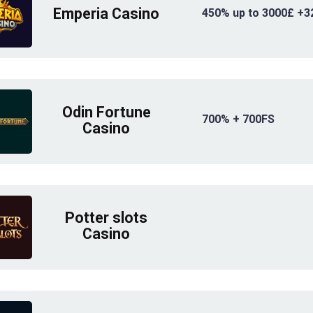
Emperia Casino
450% up to 3000£ +3
Odin Fortune
700% + 700FS
Casino
Potter slots
Casino