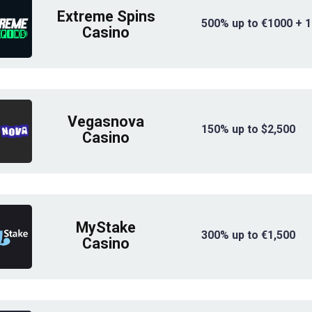
Extreme Spins
500% up to €1000 + 1
Casino
Vegasnova
150% up to $2,500
Casino
MyStake
300% up to €1,500
Casino