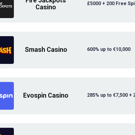
Fire Jackpots
£5000 + 200 Free Sp
Casino
Smash Casino
600% up to €10,000
Evospin Casino
285% up to €7,500 + 