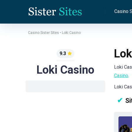
Casino S
Casino Sister Sites
•
Loki Casino
Lok
9.3
Loki Casino
Loki Cas
Casino
.
Loki Cas
Si