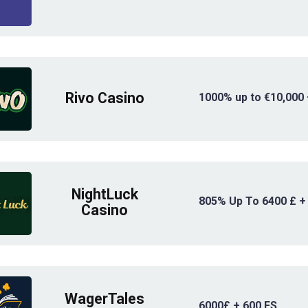
Rivo Casino
1000% up to €10,000
NightLuck
805% Up To 6400 £ +
Casino
WagerTales
6000£ + 600 FS