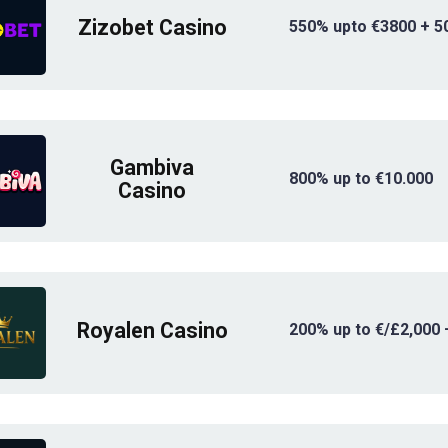
Zizobet Casino
550% upto €3800 + 5
Gambiva
800% up to €10.000
Casino
Royalen Casino
200% up to €/£2,000 