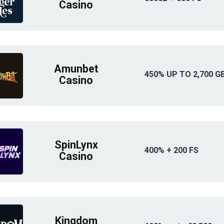
Casino
Amunbet
450% UP TO 2,700 GB
Casino
SpinLynx
400% + 200 FS
Casino
Kingdom