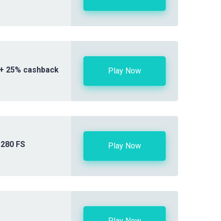
 + 25% cashback
Play Now
 280 FS
Play Now
Play Now