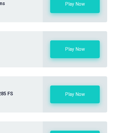
ins
Play Now
Play Now
285 FS
Play Now