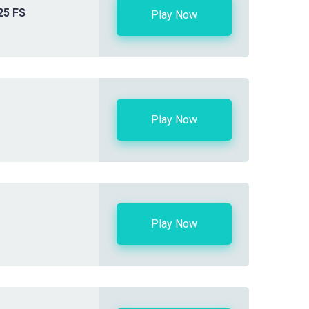
25 FS
Play Now
Play Now
Play Now