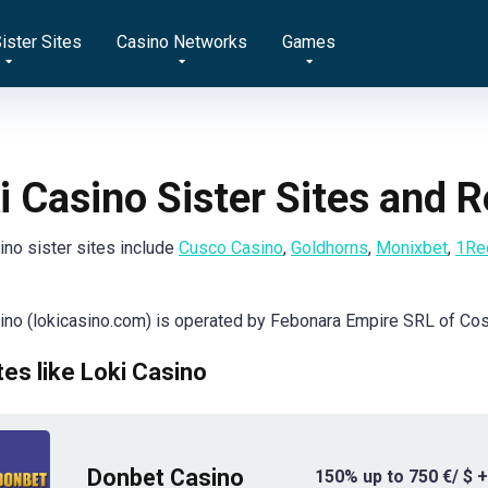
ister Sites
Casino Networks
Games
i Casino Sister Sites and 
ino sister sites include
Cusco Casino
,
Goldhorns
,
Monixbet
,
1Re
ino (lokicasino.com) is operated by Febonara Empire SRL of Cos
tes like Loki Casino
Donbet Casino
150% up to 750 €/ $ +