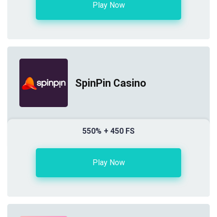
Play Now
SpinPin Casino
550% + 450 FS
Play Now