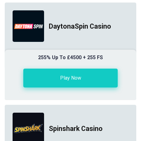
DaytonaSpin Casino
255% Up To £4500 + 255 FS
Play Now
Spinshark Casino