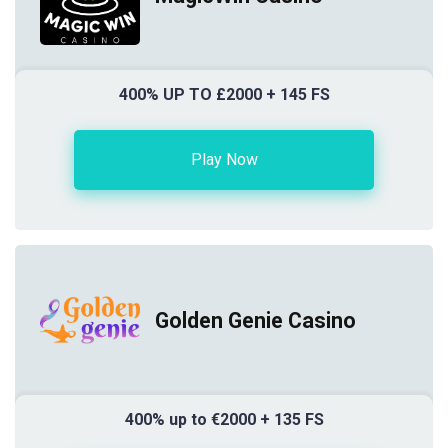
400% UP TO £2000 + 145 FS
Play Now
Golden Genie Casino
400% up to €2000 + 135 FS