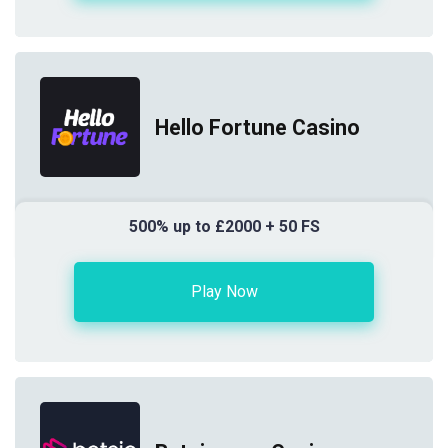
Hello Fortune Casino
500% up to £2000 + 50 FS
Play Now