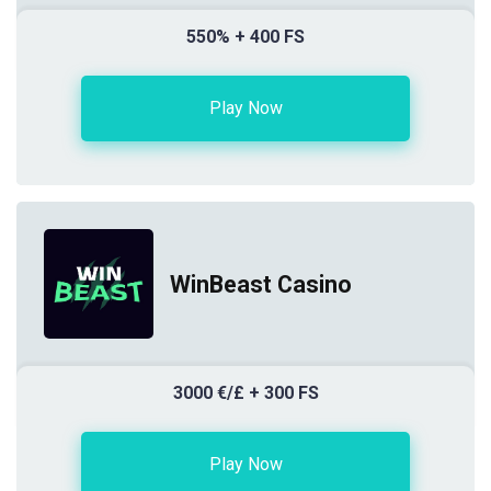
550% + 400 FS
Play Now
WinBeast Casino
3000 €/£ + 300 FS
Play Now