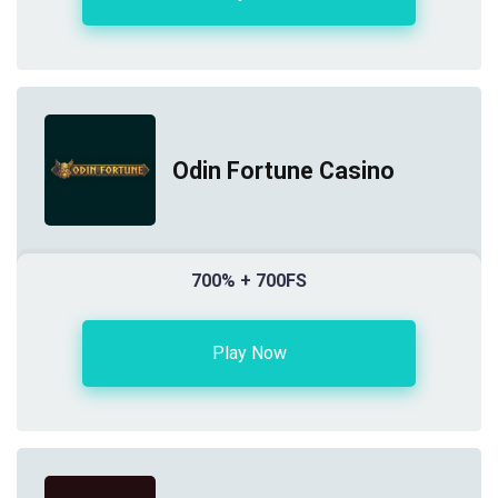
Odin Fortune Casino
700% + 700FS
Play Now