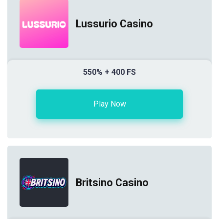
Lussurio Casino
550% + 400 FS
Play Now
Britsino Casino