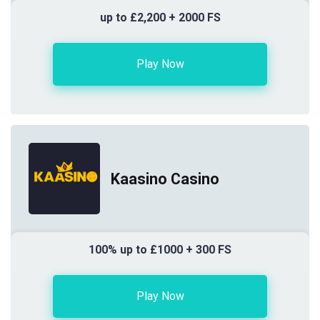
up to £2,200 + 2000 FS
Play Now
Kaasino Casino
100% up to £1000 + 300 FS
Play Now