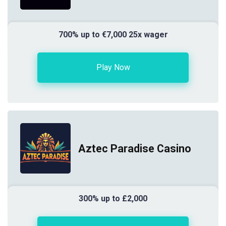
700% up to €7,000 25x wager
Play Now
Aztec Paradise Casino
300% up to £2,000