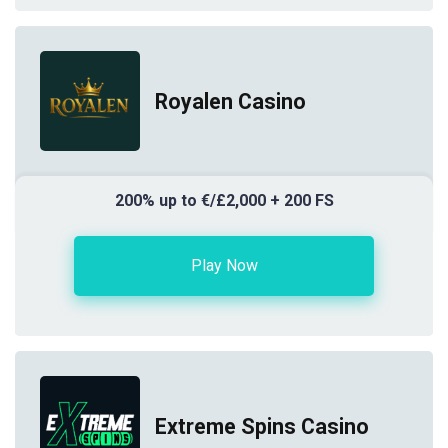
Royalen Casino
200% up to €/£2,000 + 200 FS
Play Now
Extreme Spins Casino