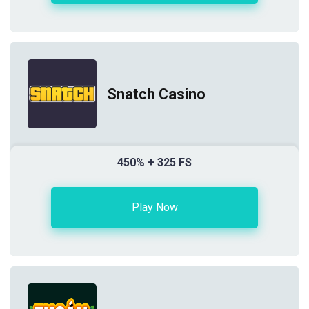
Snatch Casino
450% + 325 FS
Play Now