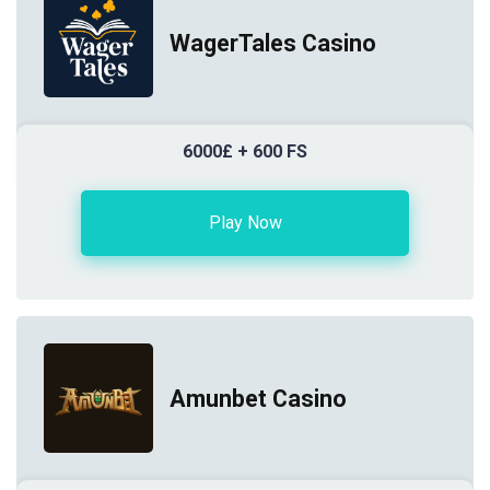
WagerTales Casino
6000£ + 600 FS
Play Now
Amunbet Casino