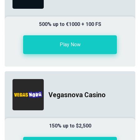
500% up to €1000 + 100 FS
Play Now
Vegasnova Casino
150% up to $2,500