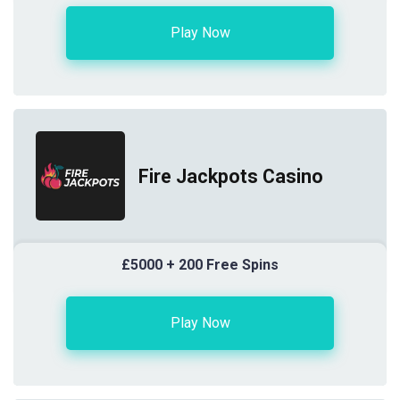
Play Now
Fire Jackpots Casino
£5000 + 200 Free Spins
Play Now