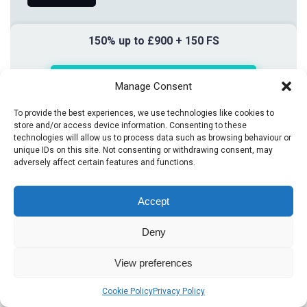
150% up to £900 + 150 FS
Play Now
Manage Consent
To provide the best experiences, we use technologies like cookies to
store and/or access device information. Consenting to these
technologies will allow us to process data such as browsing behaviour or
unique IDs on this site. Not consenting or withdrawing consent, may
adversely affect certain features and functions.
WestAce Casino
Accept
Deny
View preferences
€/£3000 + 300 FS
Cookie Policy
Privacy Policy