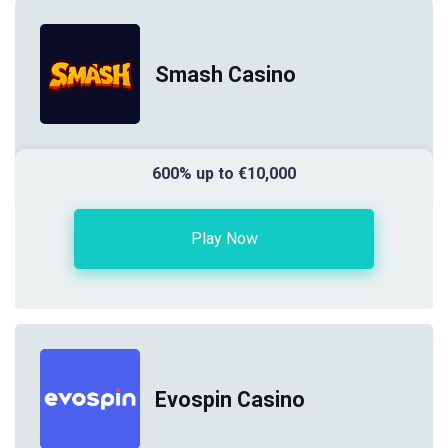
Smash Casino
600% up to €10,000
Play Now
Evospin Casino