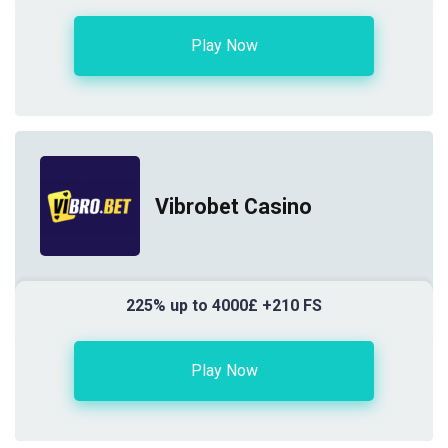
Play Now
Vibrobet Casino
225% up to 4000£ +210 FS
Play Now