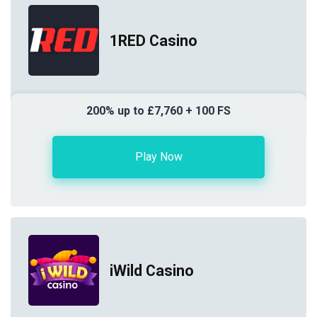
1RED Casino
200% up to £7,760 + 100 FS
Play Now
iWild Casino