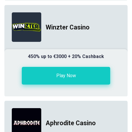
Winzter Casino
450% up to €3000 + 20% Cashback
Play Now
Aphrodite Casino