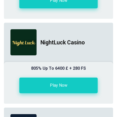
Play Now
NightLuck Casino
805% Up To 6400 £ + 280 FS
Play Now