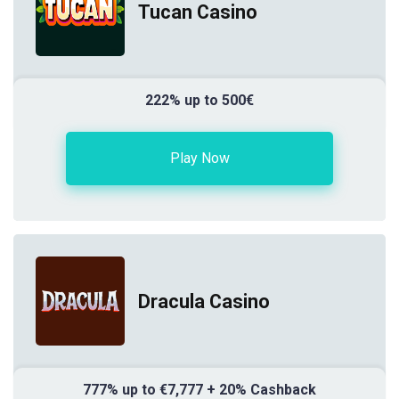
Tucan Casino
222% up to 500€
Play Now
Dracula Casino
777% up to €7,777 + 20% Cashback