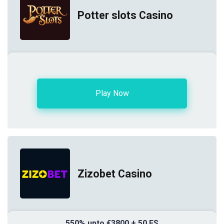
Potter slots Casino
Play Now
Zizobet Casino
550% upto €3800 + 50 FS