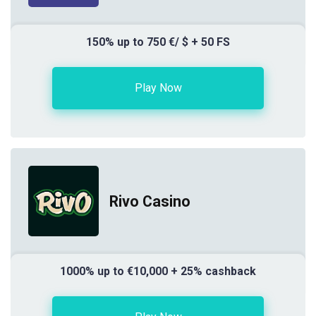
150% up to 750 €/ $ + 50 FS
Play Now
Rivo Casino
1000% up to €10,000 + 25% cashback