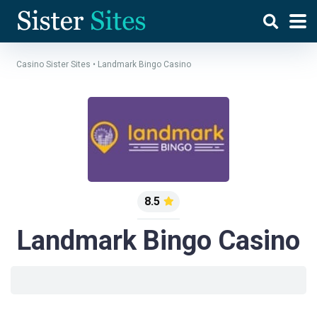
Casino Sister Sites
•
Landmark Bingo Casino
8.5
Landmark Bingo Casino