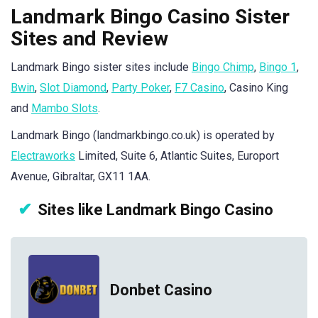
Landmark Bingo Casino Sister
Sites and Review
Landmark Bingo sister sites include
Bingo Chimp
,
Bingo 1
,
Bwin
,
Slot Diamond
,
Party Poker
,
F7 Casino
, Casino King
and
Mambo Slots
.
Landmark Bingo (landmarkbingo.co.uk) is operated by
Electraworks
Limited, Suite 6, Atlantic Suites, Europort
Avenue, Gibraltar, GX11 1AA.
Sites like Landmark Bingo Casino
Donbet Casino