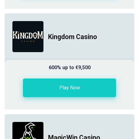
Kingdom Casino
600% up to €9,500
Play Now
MagicWin Casino