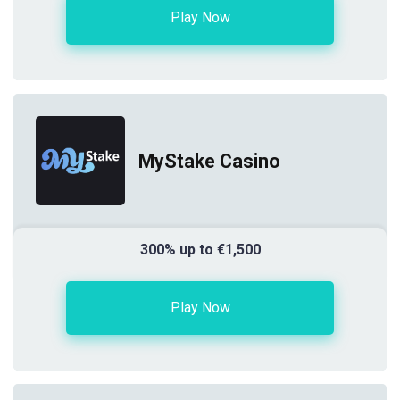
Play Now
MyStake Casino
300% up to €1,500
Play Now