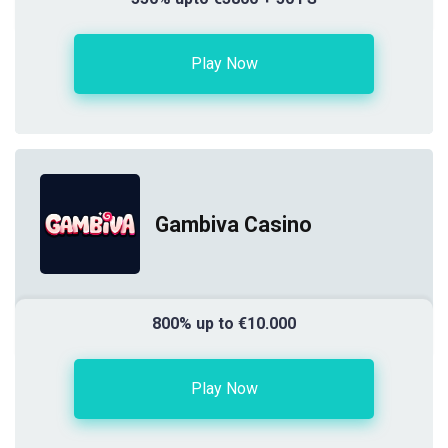
Play Now
Gambiva Casino
800% up to €10.000
Play Now