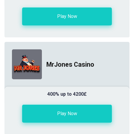
Play Now
MrJones Casino
400% up to 4200£
Play Now