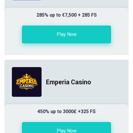
285% up to €7,500 + 285 FS
Play Now
Emperia Casino
450% up to 3000£ +325 FS
Play Now