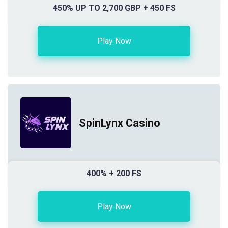
450% UP TO 2,700 GBP + 450 FS
Play Now
SpinLynx Casino
400% + 200 FS
Play Now