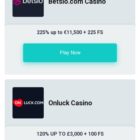
Betsio.com Casino
225% up to €11,500 + 225 FS
Play Now
Onluck Casino
120% UP TO £3,000 + 100 FS