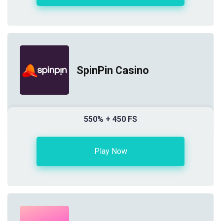
SpinPin Casino
550% + 450 FS
Play Now