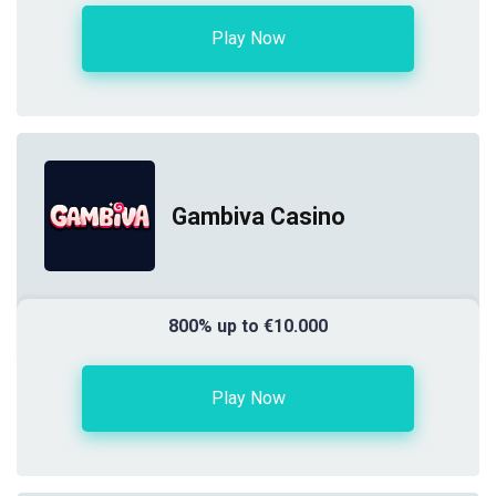
Play Now
Gambiva Casino
800% up to €10.000
Play Now