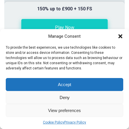
150% up to £900 + 150 FS
Play Now
Manage Consent
To provide the best experiences, we use technologies like cookies to
store and/or access device information. Consenting to these
technologies will allow us to process data such as browsing behaviour or
unique IDs on this site. Not consenting or withdrawing consent, may
adversely affect certain features and functions.
WestAce Casino
Accept
Deny
€/£3000 + 300 FS
View preferences
Play Now
Cookie Policy
Privacy Policy