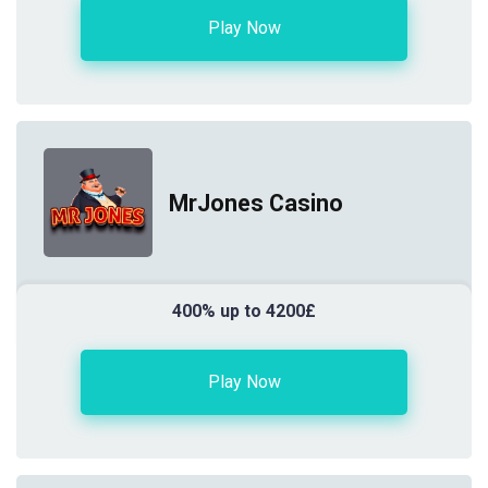
Play Now
MrJones Casino
400% up to 4200£
Play Now