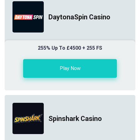
DaytonaSpin Casino
255% Up To £4500 + 255 FS
Play Now
Spinshark Casino