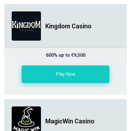
Kingdom Casino
600% up to €9,500
Play Now
MagicWin Casino