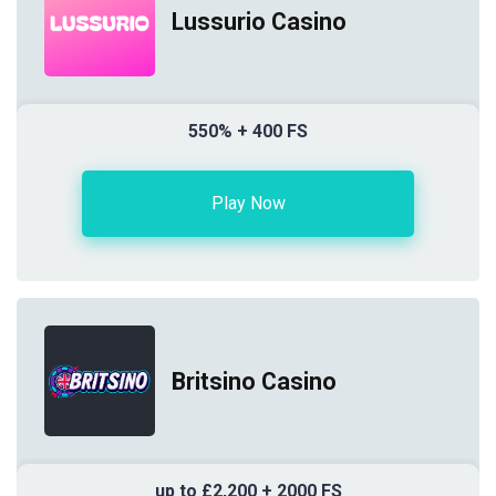
Lussurio Casino
550% + 400 FS
Play Now
Britsino Casino
up to £2,200 + 2000 FS