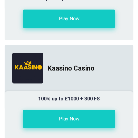
Play Now
Kaasino Casino
100% up to £1000 + 300 FS
Play Now