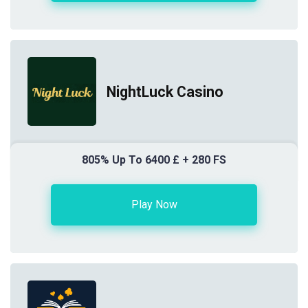
NightLuck Casino
805% Up To 6400 £ + 280 FS
Play Now