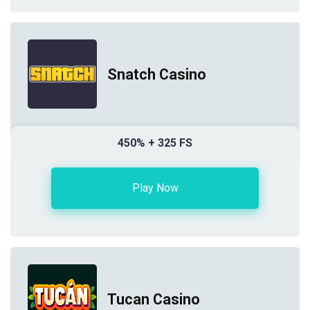
Snatch Casino
450% + 325 FS
Play Now
Tucan Casino