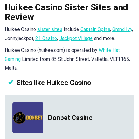
Huikee Casino Sister Sites and
Review
Huikee Casino
sister sites
include
Captain Spins
,
Grand Ivy
,
Jonnyjackpot,
21 Casino
,
Jackpot Village
and more.
Huikee Casino (huikee.com) is operated by
White Hat
Gaming
Limited from 85 St John Street, Valletta, VLT1165,
Malta.
Sites like Huikee Casino
Donbet Casino