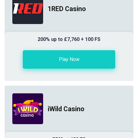
1RED Casino
200% up to £7,760 + 100 FS
Play Now
iWild Casino