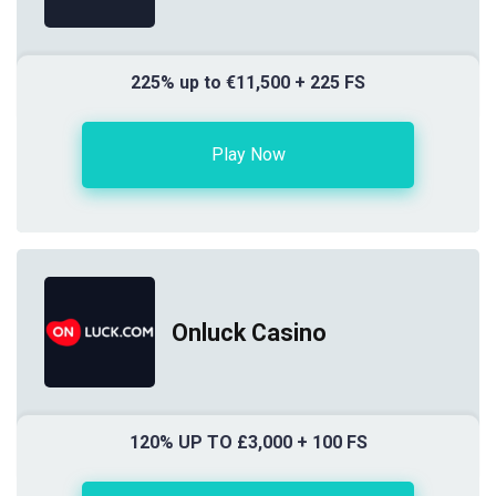
225% up to €11,500 + 225 FS
Play Now
Onluck Casino
120% UP TO £3,000 + 100 FS