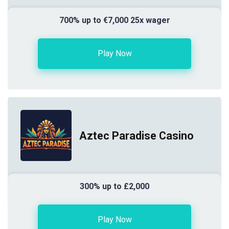
700% up to €7,000 25x wager
Play Now
Aztec Paradise Casino
300% up to £2,000
Play Now