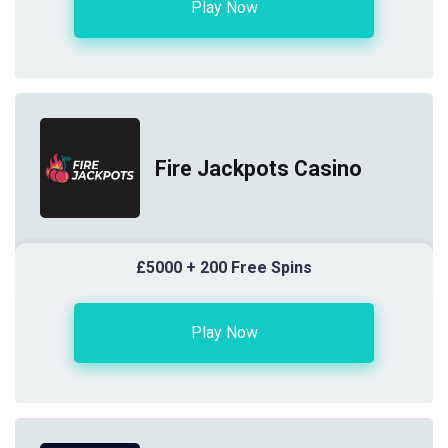
Play Now
Fire Jackpots Casino
£5000 + 200 Free Spins
Play Now