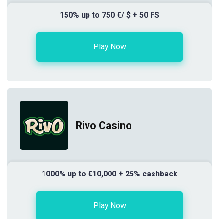
150% up to 750 €/ $ + 50 FS
Play Now
Rivo Casino
1000% up to €10,000 + 25% cashback
Play Now