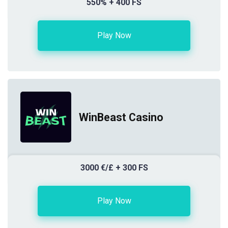
550% + 400 FS
Play Now
WinBeast Casino
3000 €/£ + 300 FS
Play Now