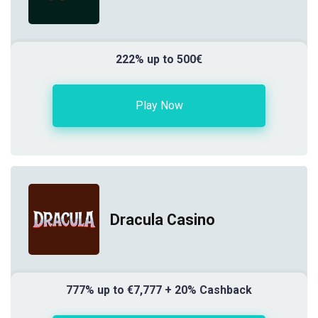
222% up to 500€
Play Now
Dracula Casino
777% up to €7,777 + 20% Cashback