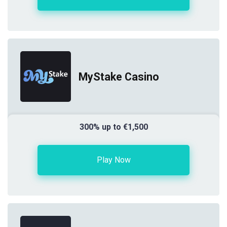
MyStake Casino
300% up to €1,500
Play Now