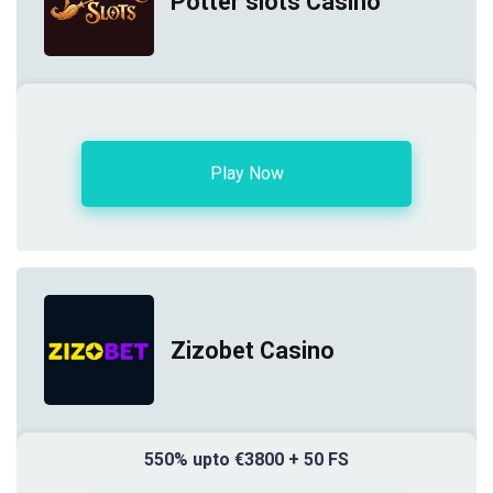
Potter slots Casino
Play Now
Zizobet Casino
550% upto €3800 + 50 FS