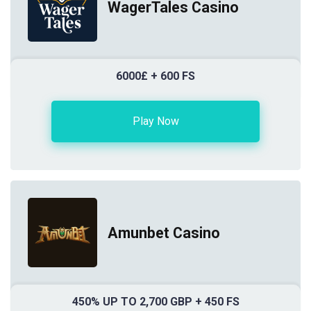
WagerTales Casino
6000£ + 600 FS
Play Now
Amunbet Casino
450% UP TO 2,700 GBP + 450 FS