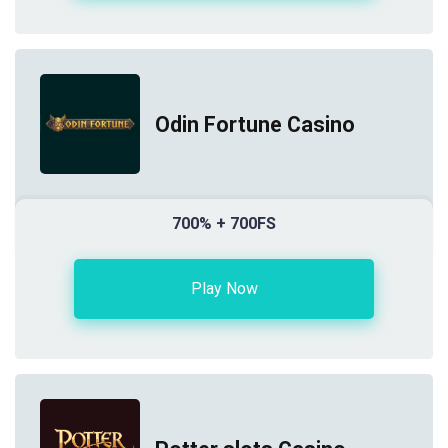
Odin Fortune Casino
700% + 700FS
Play Now