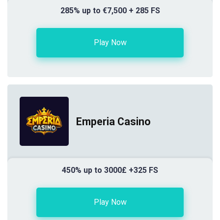
285% up to €7,500 + 285 FS
Play Now
Emperia Casino
450% up to 3000£ +325 FS
Play Now