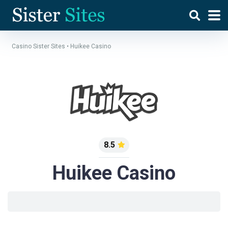
Casino Sister Sites
•
Huikee Casino
8.5
Huikee Casino