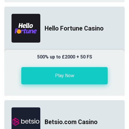
Hello Fortune Casino
500% up to £2000 + 50 FS
Play Now
Betsio.com Casino