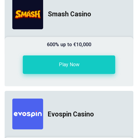
Smash Casino
600% up to €10,000
Play Now
Evospin Casino