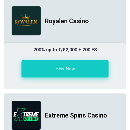
Royalen Casino
200% up to €/£2,000 + 200 FS
Play Now
Extreme Spins Casino