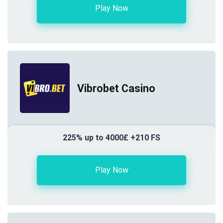
Play Now
Vibrobet Casino
225% up to 4000£ +210 FS
Play Now