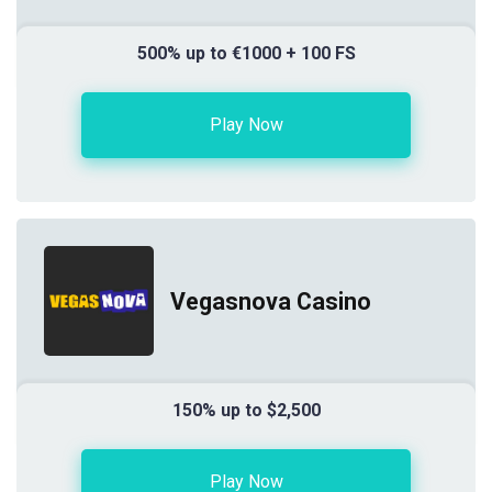
500% up to €1000 + 100 FS
Play Now
Vegasnova Casino
150% up to $2,500
Play Now