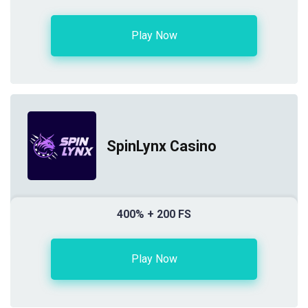
Play Now
SpinLynx Casino
400% + 200 FS
Play Now