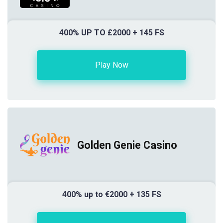
400% UP TO £2000 + 145 FS
Play Now
Golden Genie Casino
400% up to €2000 + 135 FS