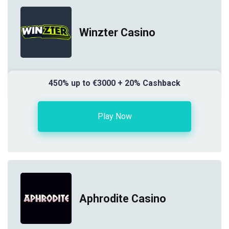
Winzter Casino
450% up to €3000 + 20% Cashback
Play Now
Aphrodite Casino