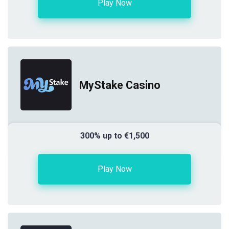
Play Now
MyStake Casino
300% up to €1,500
Play Now