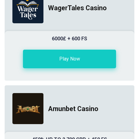
WagerTales Casino
6000£ + 600 FS
Play Now
Amunbet Casino