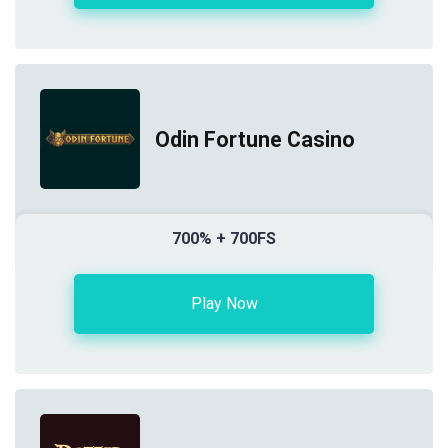
Odin Fortune Casino
700% + 700FS
Play Now