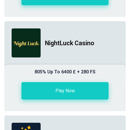
NightLuck Casino
805% Up To 6400 £ + 280 FS
Play Now