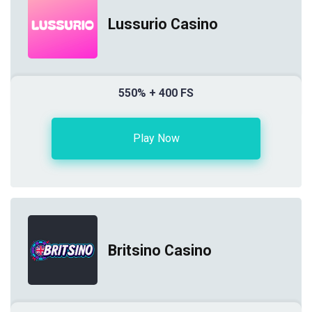
Lussurio Casino
550% + 400 FS
Play Now
Britsino Casino