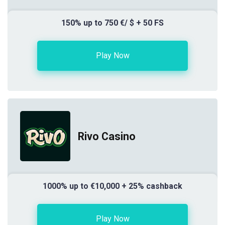
150% up to 750 €/ $ + 50 FS
Play Now
Rivo Casino
1000% up to €10,000 + 25% cashback
Play Now