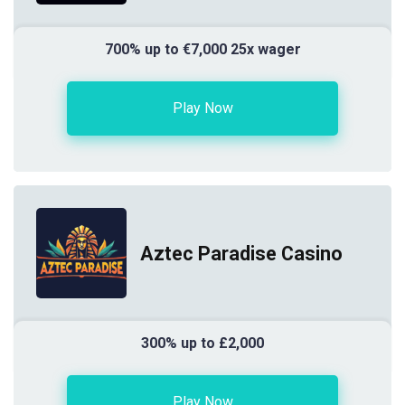
700% up to €7,000 25x wager
Play Now
Aztec Paradise Casino
300% up to £2,000
Play Now