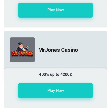
Play Now
MrJones Casino
400% up to 4200£
Play Now