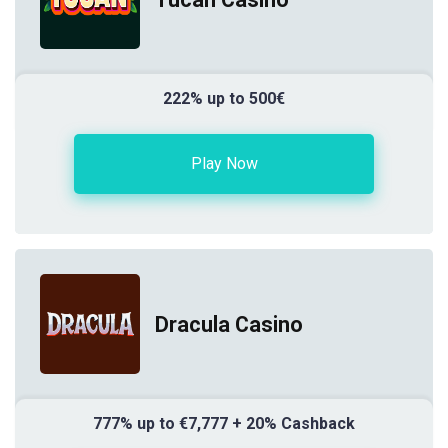
222% up to 500€
Play Now
Dracula Casino
777% up to €7,777 + 20% Cashback