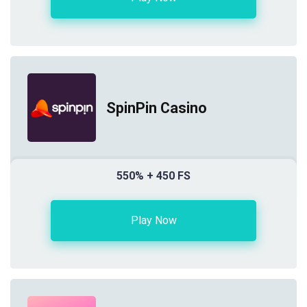
SpinPin Casino
550% + 450 FS
Play Now