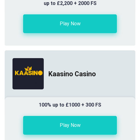
up to £2,200 + 2000 FS
Play Now
Kaasino Casino
100% up to £1000 + 300 FS
Play Now