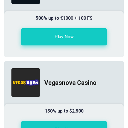
500% up to €1000 + 100 FS
Play Now
Vegasnova Casino
150% up to $2,500