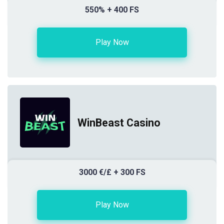
550% + 400 FS
Play Now
WinBeast Casino
3000 €/£ + 300 FS
Play Now