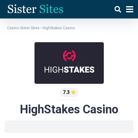
Casino Sister Sites
•
HighStakes Casino
7.3
HighStakes Casino