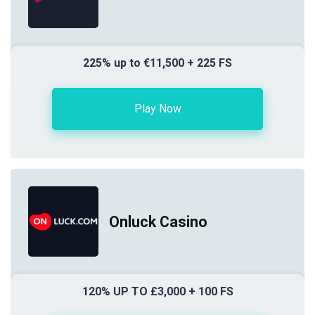
225% up to €11,500 + 225 FS
Play Now
Onluck Casino
120% UP TO £3,000 + 100 FS