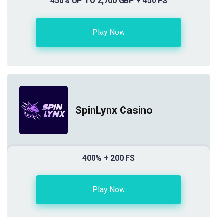
450% UP TO 2,700 GBP + 450 FS
Play Now
SpinLynx Casino
400% + 200 FS
Play Now