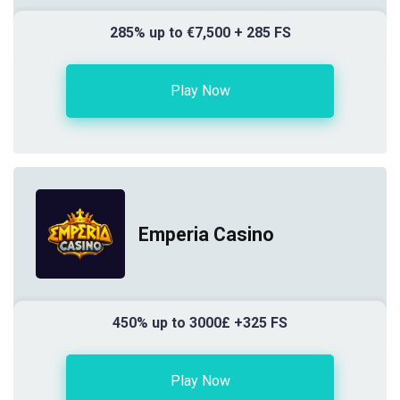
285% up to €7,500 + 285 FS
Play Now
Emperia Casino
450% up to 3000£ +325 FS
Play Now