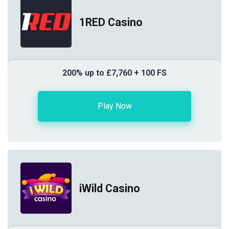
1RED Casino
200% up to £7,760 + 100 FS
Play Now
iWild Casino