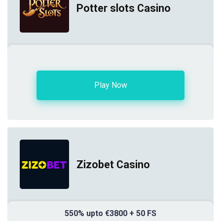
Potter slots Casino
Play Now
Zizobet Casino
550% upto €3800 + 50 FS