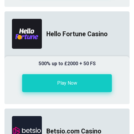
Hello Fortune Casino
500% up to £2000 + 50 FS
Play Now
Betsio.com Casino