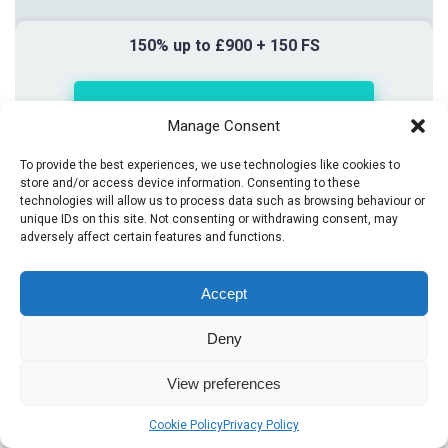
150% up to £900 + 150 FS
Play Now
Manage Consent
To provide the best experiences, we use technologies like cookies to
store and/or access device information. Consenting to these
technologies will allow us to process data such as browsing behaviour or
unique IDs on this site. Not consenting or withdrawing consent, may
adversely affect certain features and functions.
WestAce Casino
Accept
Deny
€/£3000 + 300 FS
View preferences
Cookie Policy
Privacy Policy
Play Now