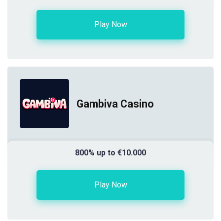
Play Now
Gambiva Casino
800% up to €10.000
Play Now