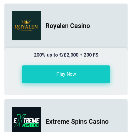
Royalen Casino
200% up to €/£2,000 + 200 FS
Play Now
Extreme Spins Casino