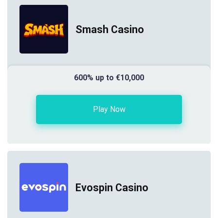
Smash Casino
600% up to €10,000
Play Now
Evospin Casino