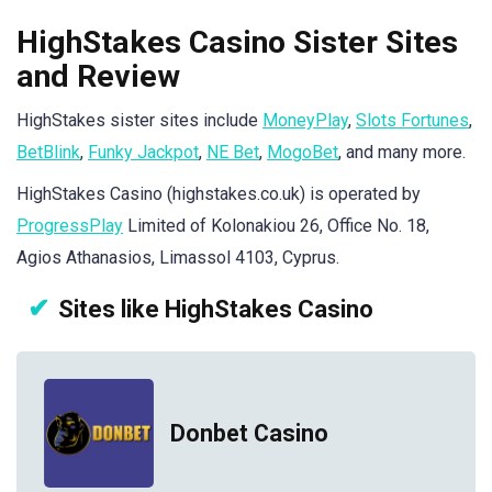
HighStakes Casino Sister Sites
and Review
HighStakes sister sites include
MoneyPlay
,
Slots Fortunes
,
BetBlink
,
Funky Jackpot
,
NE Bet
,
MogoBet
, and many more.
HighStakes Casino (highstakes.co.uk) is operated by
ProgressPlay
Limited of Kolonakiou 26, Office No. 18,
Agios Athanasios, Limassol 4103, Cyprus.
Sites like HighStakes Casino
Donbet Casino