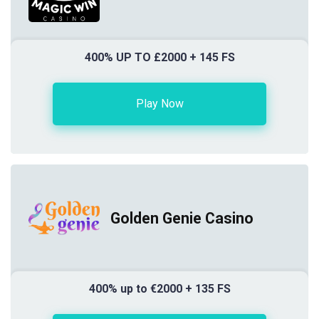
400% UP TO £2000 + 145 FS
Play Now
Golden Genie Casino
400% up to €2000 + 135 FS