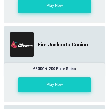
Play Now
Fire Jackpots Casino
£5000 + 200 Free Spins
Play Now