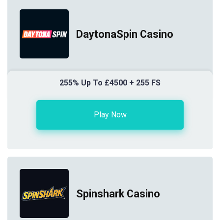
DaytonaSpin Casino
255% Up To £4500 + 255 FS
Play Now
Spinshark Casino