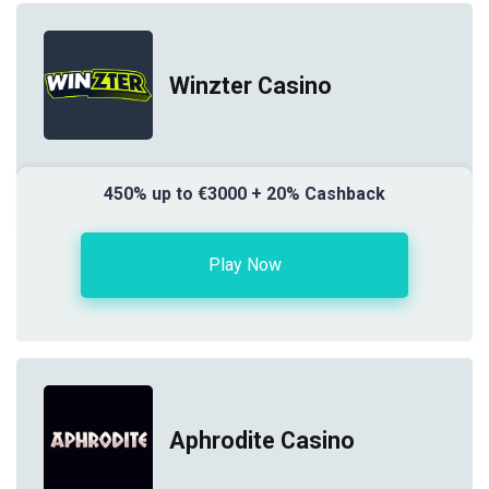
Winzter Casino
450% up to €3000 + 20% Cashback
Play Now
Aphrodite Casino