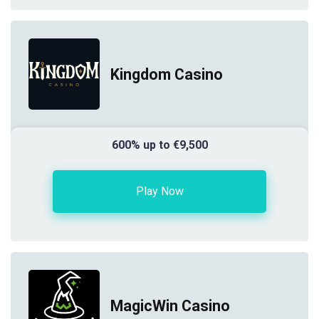
Kingdom Casino
600% up to €9,500
Play Now
MagicWin Casino