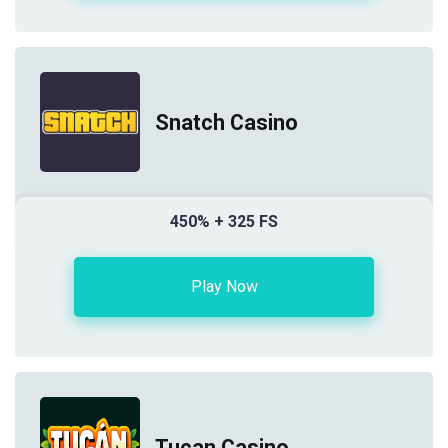
Snatch Casino
450% + 325 FS
Play Now
Tucan Casino