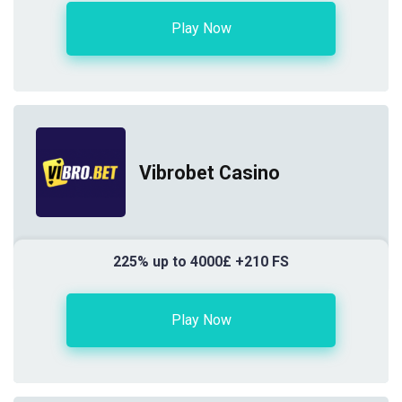
Play Now
Vibrobet Casino
225% up to 4000£ +210 FS
Play Now