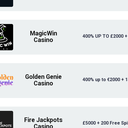
MagicWin
400% UP TO £2000 +
Casino
Golden Genie
400% up to €2000 + 1
Casino
Fire Jackpots
£5000 + 200 Free Sp
Casino