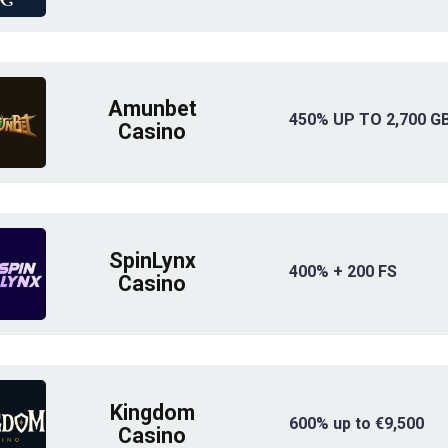
Amunbet
450% UP TO 2,700 GB
Casino
SpinLynx
400% + 200 FS
Casino
Kingdom
600% up to €9,500
Casino