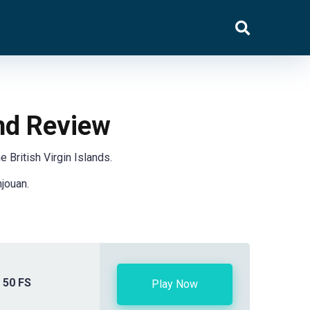
and Review
 British Virgin Islands.
njouan.
 50 FS
Play Now