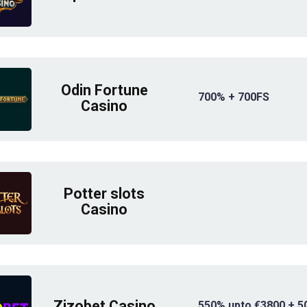
Odin Fortune
700% + 700FS
Casino
Potter slots
Casino
Zizobet Casino
550% upto €3800 + 5