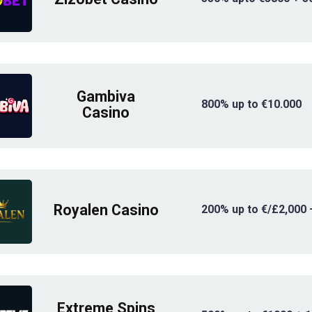
Gambiva
800% up to €10.000
Casino
Royalen Casino
200% up to €/£2,000 
Extreme Spins