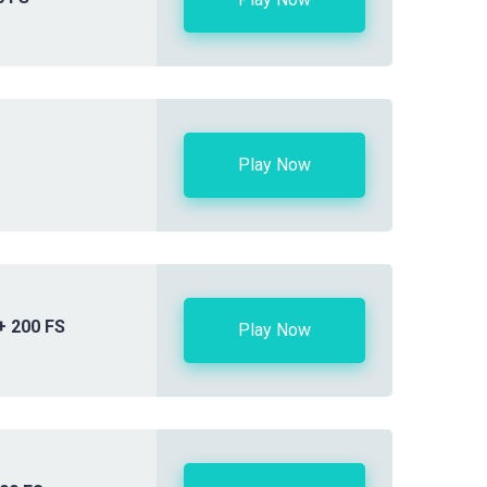
Play Now
+ 200 FS
Play Now