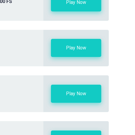
00 FS
Play Now
Play Now
Play Now