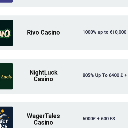
Rivo Casino
1000% up to €10,000
NightLuck
805% Up To 6400 £ +
Casino
WagerTales
6000£ + 600 FS
Casino