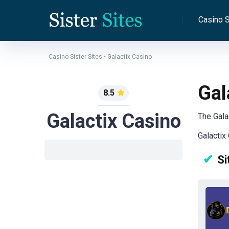
Casino S
Casino Sister Sites
•
Galactix Casino
Gal
8.5
Galactix Casino
The Gala
Galactix
Si