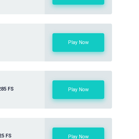
Play Now
285 FS
Play Now
25 FS
Play Now