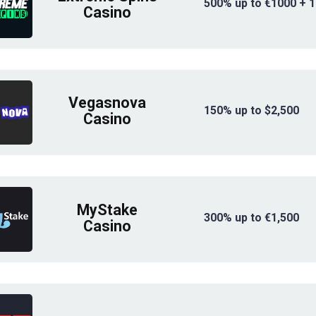
500% up to €1000 + 1
Casino
Vegasnova
150% up to $2,500
Casino
MyStake
300% up to €1,500
Casino