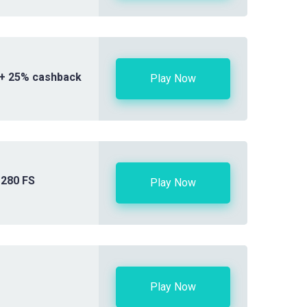
 + 25% cashback
Play Now
 280 FS
Play Now
Play Now