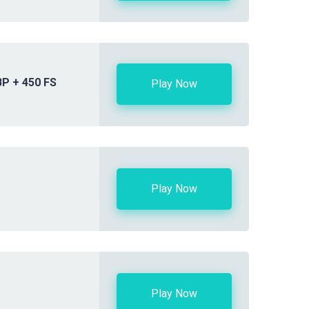
P + 450 FS
Play Now
Play Now
Play Now