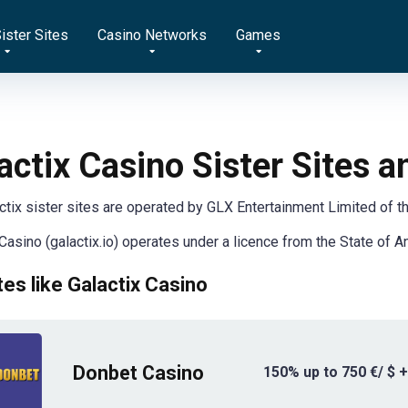
ister Sites
Casino Networks
Games
actix Casino Sister Sites 
ctix sister sites are operated by GLX Entertainment Limited of the
 Casino (galactix.io) operates under a licence from the State of A
tes like Galactix Casino
Donbet Casino
150% up to 750 €/ $ +