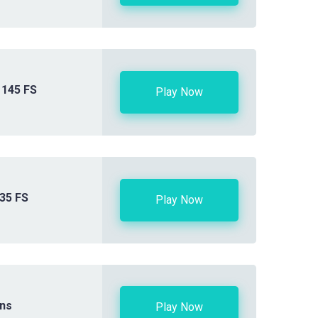
 145 FS
Play Now
35 FS
Play Now
ins
Play Now