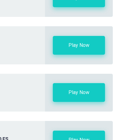
Play Now
Play Now
0 FS
Play Now