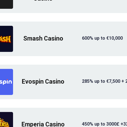
Smash Casino
600% up to €10,000
Evospin Casino
285% up to €7,500 + 
Emperia Casino
450% up to 3000£ +3