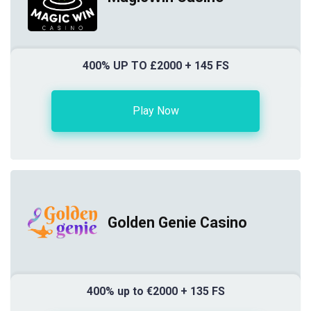
400% UP TO £2000 + 145 FS
Play Now
Golden Genie Casino
400% up to €2000 + 135 FS