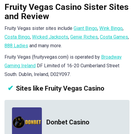
Fruity Vegas Casino Sister Sites
and Review
Fruity Vegas sister sites include
Giant Bingo
,
Wink Bingo
,
Costa Bingo
,
Wicked Jackpots
,
Genie Riches
,
Costa Games
,
888 Ladies
and many more.
Fruity Vegas (fruityvegas.com) is operated by
Broadway
Gaming Ireland
DF Limited of 16-20 Cumberland Street
South. Dublin, Ireland, D02Y097.
Sites like Fruity Vegas Casino
Donbet Casino