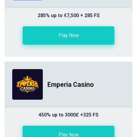
285% up to €7,500 + 285 FS
Play Now
Emperia Casino
450% up to 3000£ +325 FS
Play Now