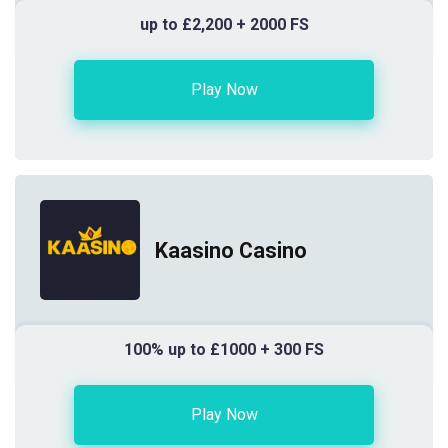
up to £2,200 + 2000 FS
Play Now
Kaasino Casino
100% up to £1000 + 300 FS
Play Now