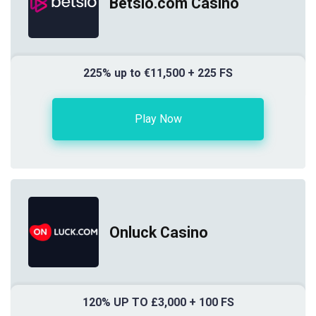
Betsio.com Casino
225% up to €11,500 + 225 FS
Play Now
Onluck Casino
120% UP TO £3,000 + 100 FS