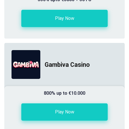
Play Now
Gambiva Casino
800% up to €10.000
Play Now