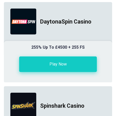
DaytonaSpin Casino
255% Up To £4500 + 255 FS
Play Now
Spinshark Casino