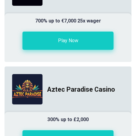
700% up to €7,000 25x wager
Play Now
Aztec Paradise Casino
300% up to £2,000