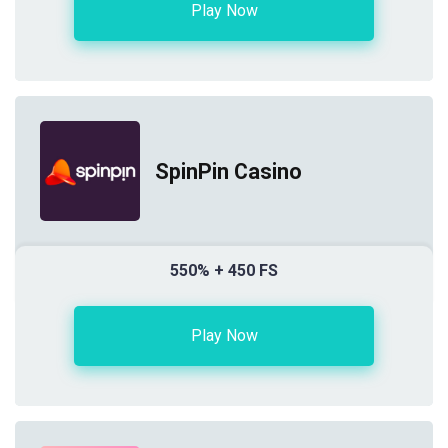
Play Now
SpinPin Casino
550% + 450 FS
Play Now