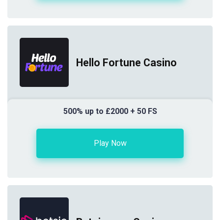
Hello Fortune Casino
500% up to £2000 + 50 FS
Play Now