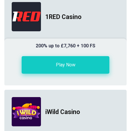
1RED Casino
200% up to £7,760 + 100 FS
Play Now
iWild Casino