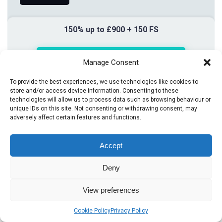
150% up to £900 + 150 FS
Play Now
Manage Consent
To provide the best experiences, we use technologies like cookies to
store and/or access device information. Consenting to these
technologies will allow us to process data such as browsing behaviour or
unique IDs on this site. Not consenting or withdrawing consent, may
adversely affect certain features and functions.
WestAce Casino
Accept
Deny
View preferences
€/£3000 + 300 FS
Cookie Policy
Privacy Policy