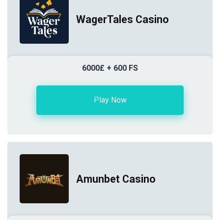
WagerTales Casino
6000£ + 600 FS
Play Now
Amunbet Casino