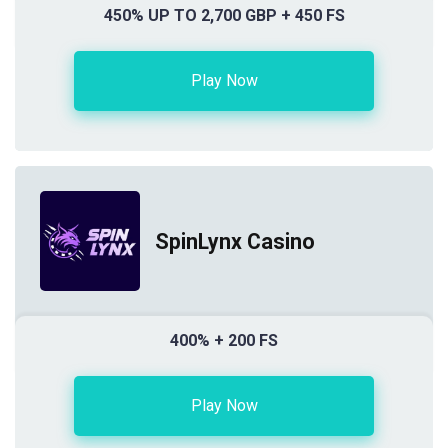
450% UP TO 2,700 GBP + 450 FS
Play Now
SpinLynx Casino
400% + 200 FS
Play Now