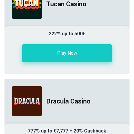
Tucan Casino
222% up to 500€
Play Now
Dracula Casino
777% up to €7,777 + 20% Cashback