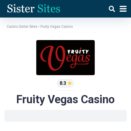
Casino Sister Sites
•
Fruity Vegas Casino
8.3
Fruity Vegas Casino