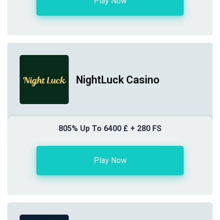
Play Now
NightLuck Casino
805% Up To 6400 £ + 280 FS
Play Now