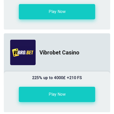
Play Now
Vibrobet Casino
225% up to 4000£ +210 FS
Play Now