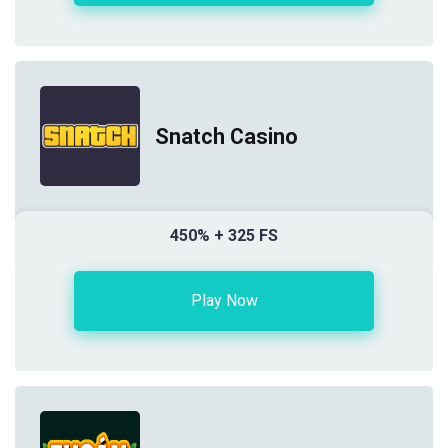
Snatch Casino
450% + 325 FS
Play Now