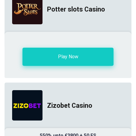
Potter slots Casino
Play Now
Zizobet Casino
550% upto €3800 + 50 FS