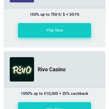
150% up to 750 €/ $ + 50 FS
Play Now
Rivo Casino
1000% up to €10,000 + 25% cashback