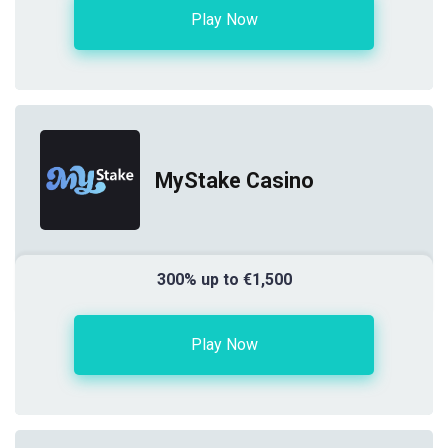
Play Now
MyStake Casino
300% up to €1,500
Play Now