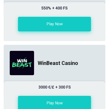
550% + 400 FS
Play Now
WinBeast Casino
3000 €/£ + 300 FS
Play Now