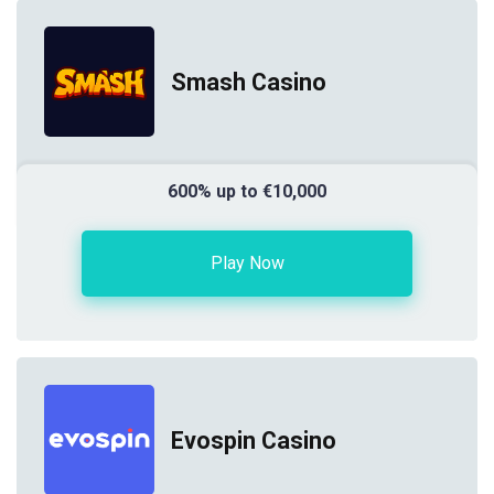
Smash Casino
600% up to €10,000
Play Now
Evospin Casino