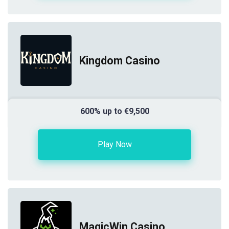
Kingdom Casino
600% up to €9,500
Play Now
MagicWin Casino