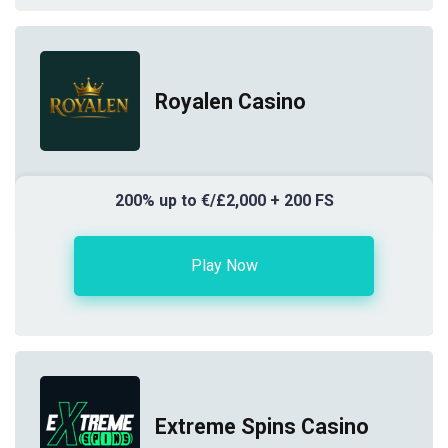
Royalen Casino
200% up to €/£2,000 + 200 FS
Play Now
Extreme Spins Casino