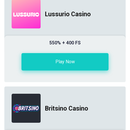
Lussurio Casino
550% + 400 FS
Play Now
Britsino Casino