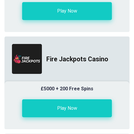
Play Now
Fire Jackpots Casino
£5000 + 200 Free Spins
Play Now