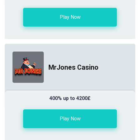
Play Now
MrJones Casino
400% up to 4200£
Play Now