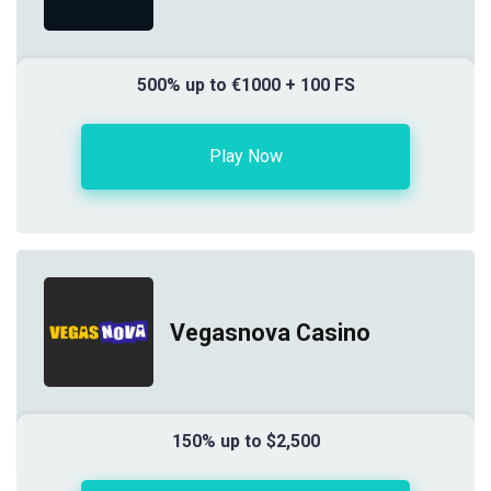
500% up to €1000 + 100 FS
Play Now
Vegasnova Casino
150% up to $2,500