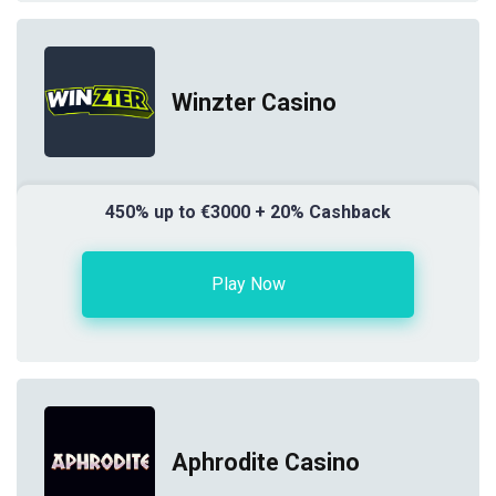
Winzter Casino
450% up to €3000 + 20% Cashback
Play Now
Aphrodite Casino