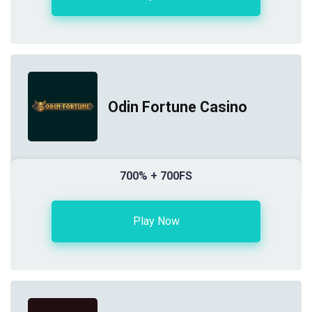
Odin Fortune Casino
700% + 700FS
Play Now