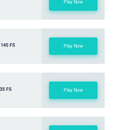
Play Now
 145 FS
Play Now
35 FS
Play Now