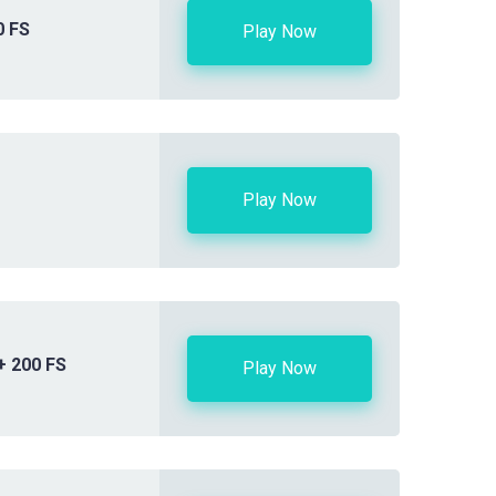
0 FS
Play Now
Play Now
+ 200 FS
Play Now