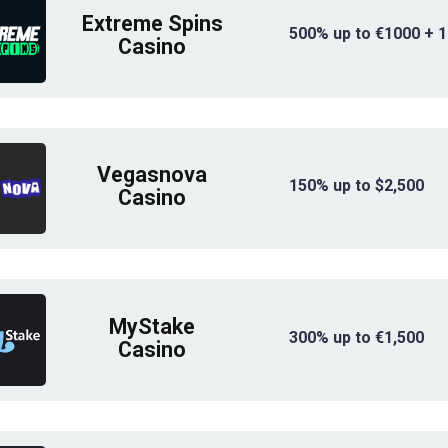
Extreme Spins
500% up to €1000 + 1
Casino
Vegasnova
150% up to $2,500
Casino
MyStake
300% up to €1,500
Casino