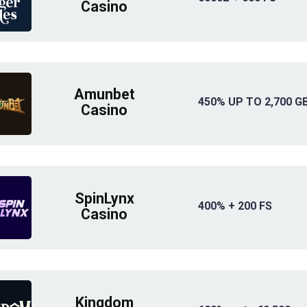
Casino
Amunbet
450% UP TO 2,700 GB
Casino
SpinLynx
400% + 200 FS
Casino
Kingdom