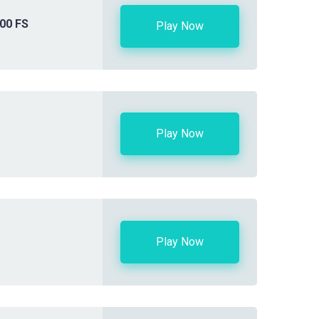
00 FS
Play Now
Play Now
Play Now