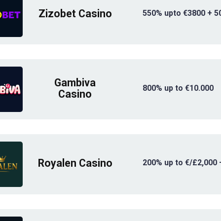
Zizobet Casino
550% upto €3800 + 5
Gambiva
800% up to €10.000
Casino
Royalen Casino
200% up to €/£2,000 