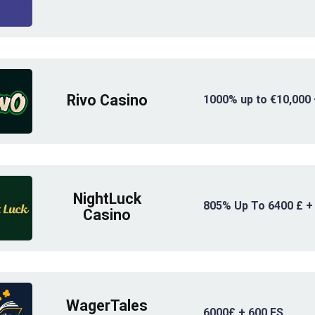
Rivo Casino
1000% up to €10,000
NightLuck
805% Up To 6400 £ +
Casino
WagerTales
6000£ + 600 FS