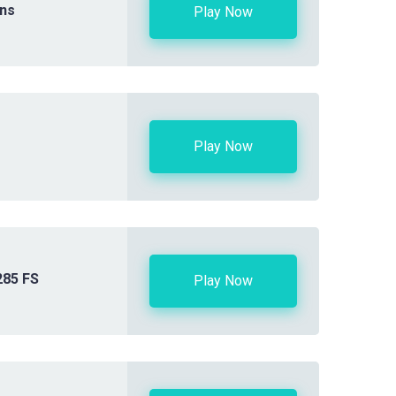
ins
Play Now
Play Now
285 FS
Play Now