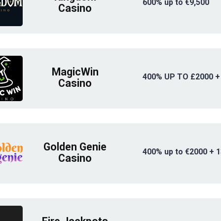
600% up to €9,500
Casino
MagicWin
400% UP TO £2000 +
Casino
Golden Genie
400% up to €2000 + 1
Casino