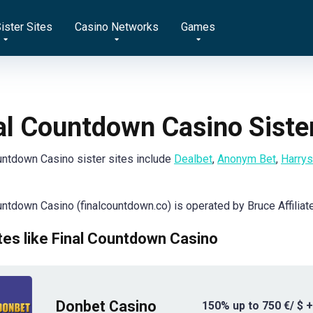
ister Sites
Casino Networks
Games
al Countdown Casino Siste
untdown Casino sister sites include
Dealbet
,
Anonym Bet
,
Harrys
untdown Casino (finalcountdown.co) is operated by Bruce Affiliat
tes like Final Countdown Casino
Donbet Casino
150% up to 750 €/ $ +