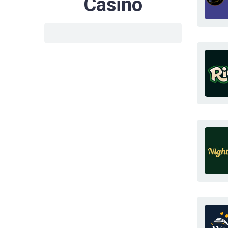
Casino