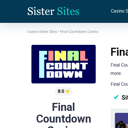
Casino S
Casino Sister Sites
•
Final Countdown Casino
Fin
Final Co
more.
Final Co
8.0
Si
Final
Countdown