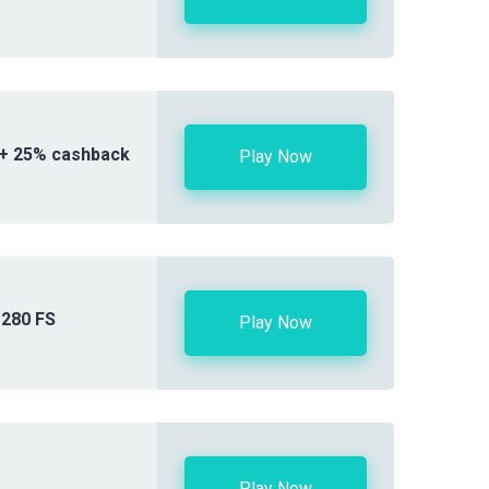
 + 25% cashback
Play Now
 280 FS
Play Now
Play Now