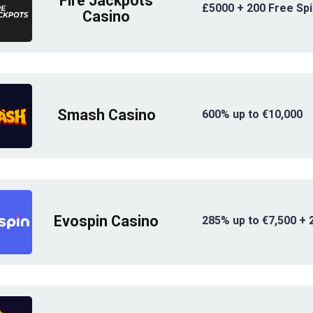
Fire Jackpots
£5000 + 200 Free Sp
Casino
Smash Casino
600% up to €10,000
Evospin Casino
285% up to €7,500 + 