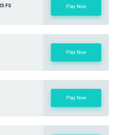
25 FS
Play Now
Play Now
Play Now