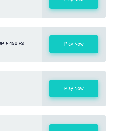
P + 450 FS
Play Now
Play Now