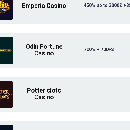
Emperia Casino
450% up to 3000£ +3
Odin Fortune
700% + 700FS
Casino
Potter slots
Casino