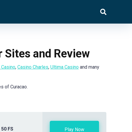
r Sites and Review
 Casino
,
Casino Charles
,
Ultima Casino
and many
es of Curacao.
 50 FS
Play Now