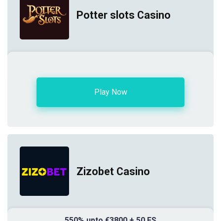
Potter slots Casino
Play Now
Zizobet Casino
550% upto €3800 + 50 FS