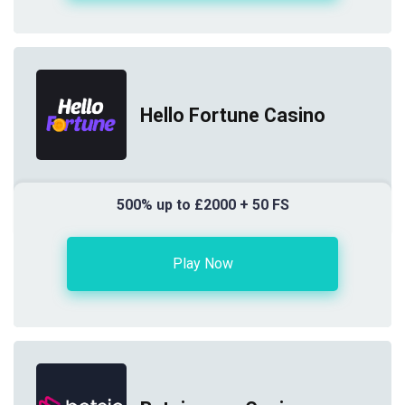
Hello Fortune Casino
500% up to £2000 + 50 FS
Play Now