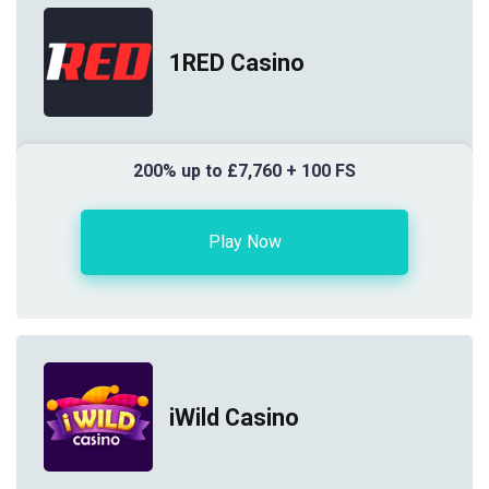
1RED Casino
200% up to £7,760 + 100 FS
Play Now
iWild Casino