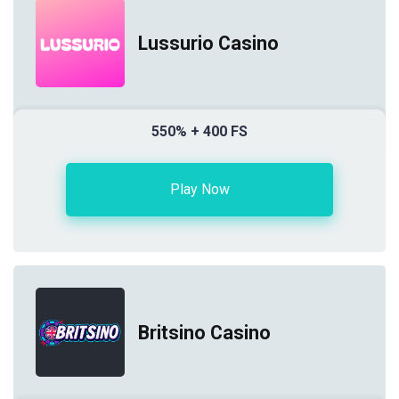
Lussurio Casino
550% + 400 FS
Play Now
Britsino Casino