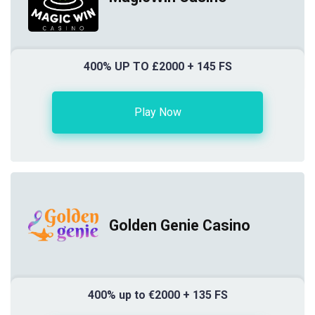
400% UP TO £2000 + 145 FS
Play Now
Golden Genie Casino
400% up to €2000 + 135 FS