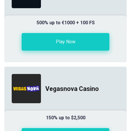
500% up to €1000 + 100 FS
Play Now
Vegasnova Casino
150% up to $2,500