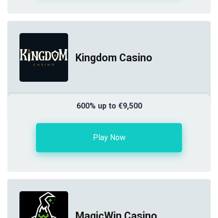
Kingdom Casino
600% up to €9,500
Play Now
MagicWin Casino