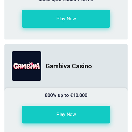
Play Now
Gambiva Casino
800% up to €10.000
Play Now