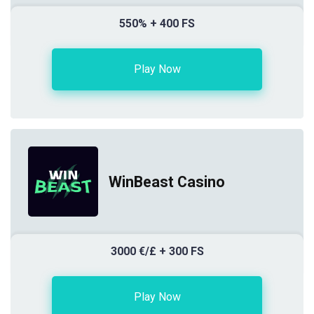
550% + 400 FS
Play Now
WinBeast Casino
3000 €/£ + 300 FS
Play Now