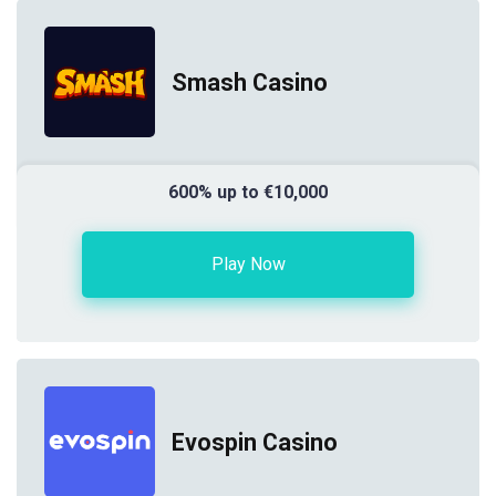
Smash Casino
600% up to €10,000
Play Now
Evospin Casino