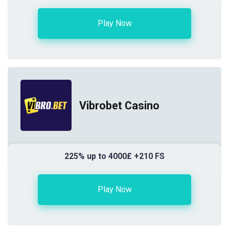
Play Now
Vibrobet Casino
225% up to 4000£ +210 FS
Play Now