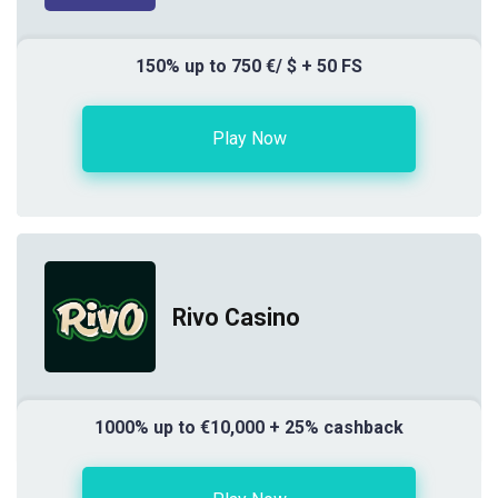
150% up to 750 €/ $ + 50 FS
Play Now
Rivo Casino
1000% up to €10,000 + 25% cashback