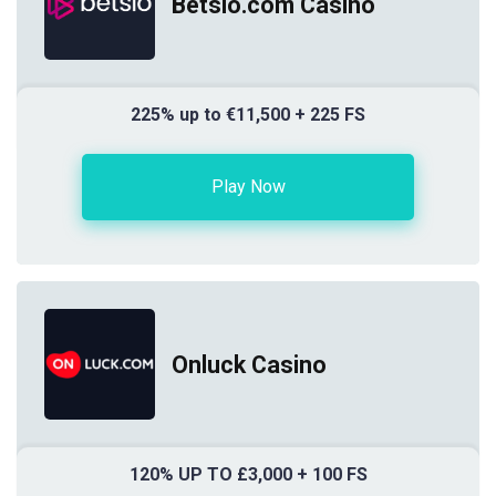
Betsio.com Casino
225% up to €11,500 + 225 FS
Play Now
Onluck Casino
120% UP TO £3,000 + 100 FS