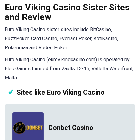
Euro Viking Casino Sister Sites
and Review
Euro Viking Casino sister sites include BitCasino,
BuzzPoker, Card Casino, Everlast Poker, KotiKasino,
Pokerimaa and Rodeo Poker.
Euro Viking Casino (eurovikingcasino.com) is operated by
Elec Games Limited from Vaults 13-15, Valletta Waterfront,
Malta.
Sites like Euro Viking Casino
Donbet Casino