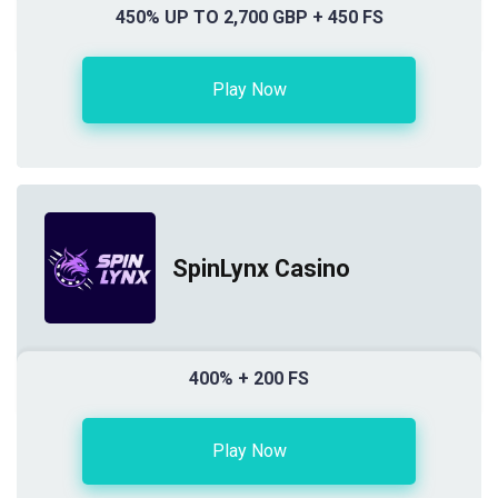
450% UP TO 2,700 GBP + 450 FS
Play Now
SpinLynx Casino
400% + 200 FS
Play Now