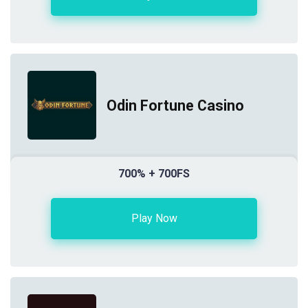
Odin Fortune Casino
700% + 700FS
Play Now