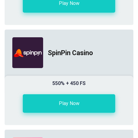
Play Now
SpinPin Casino
550% + 450 FS
Play Now