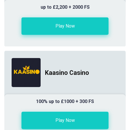
up to £2,200 + 2000 FS
Play Now
Kaasino Casino
100% up to £1000 + 300 FS
Play Now