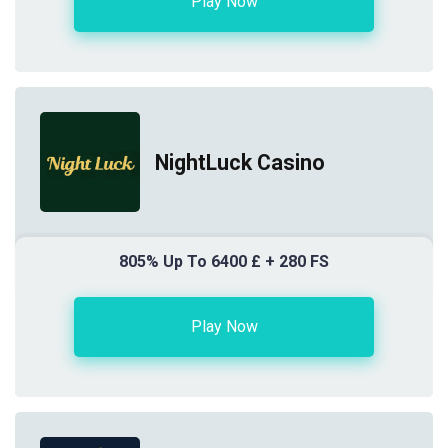
Play Now
NightLuck Casino
805% Up To 6400 £ + 280 FS
Play Now