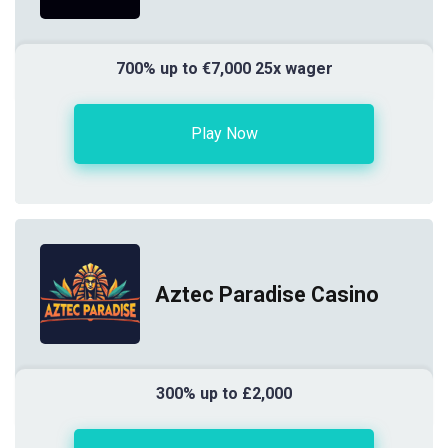
700% up to €7,000 25x wager
Play Now
Aztec Paradise Casino
300% up to £2,000