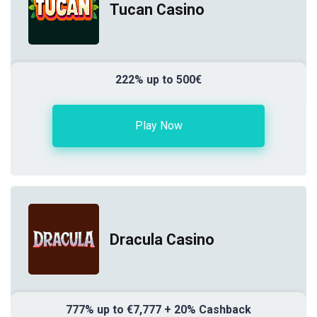
Tucan Casino
222% up to 500€
Play Now
Dracula Casino
777% up to €7,777 + 20% Cashback