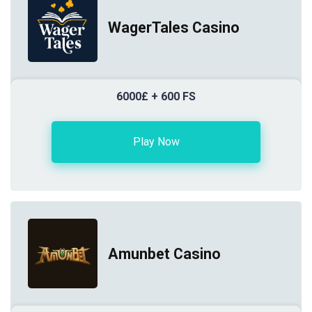
WagerTales Casino
6000£ + 600 FS
Play Now
Amunbet Casino