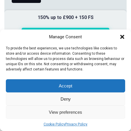
150% up to £900 + 150 FS
Play Now
Manage Consent
To provide the best experiences, we use technologies like cookies to
store and/or access device information. Consenting to these
technologies will allow us to process data such as browsing behaviour or
unique IDs on this site. Not consenting or withdrawing consent, may
adversely affect certain features and functions.
WestAce Casino
Accept
Deny
View preferences
€/£3000 + 300 FS
Cookie Policy
Privacy Policy