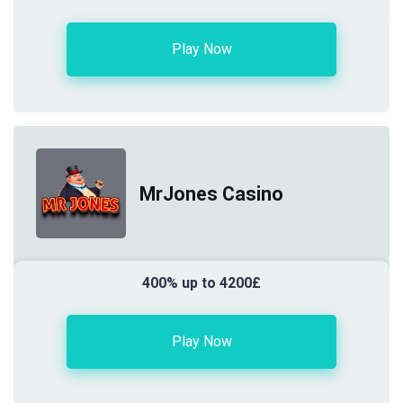
Play Now
MrJones Casino
400% up to 4200£
Play Now