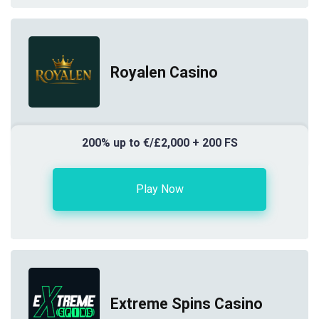
Royalen Casino
200% up to €/£2,000 + 200 FS
Play Now
Extreme Spins Casino