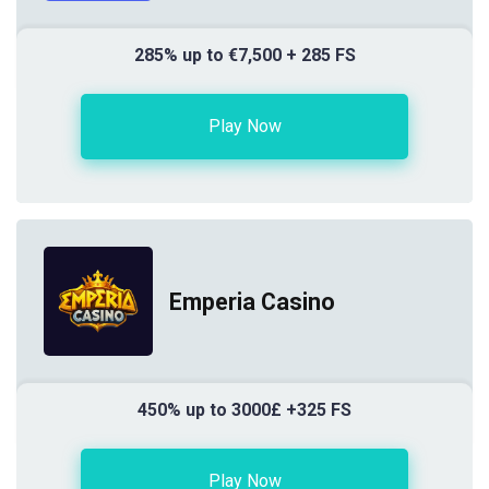
285% up to €7,500 + 285 FS
Play Now
Emperia Casino
450% up to 3000£ +325 FS
Play Now