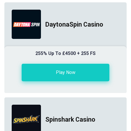
DaytonaSpin Casino
255% Up To £4500 + 255 FS
Play Now
Spinshark Casino