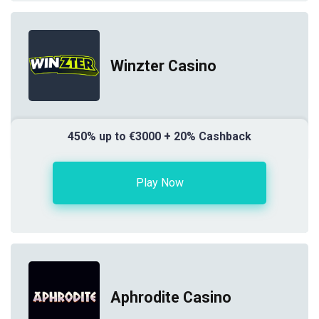
Winzter Casino
450% up to €3000 + 20% Cashback
Play Now
Aphrodite Casino