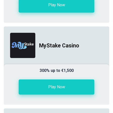
Play Now
MyStake Casino
300% up to €1,500
Play Now