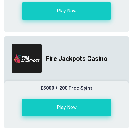
Play Now
Fire Jackpots Casino
£5000 + 200 Free Spins
Play Now