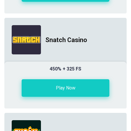
Snatch Casino
450% + 325 FS
Play Now