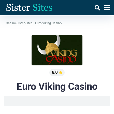
Casino Sister Sites
•
Euro Viking Casino
8.0
Euro Viking Casino