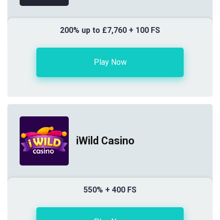
200% up to £7,760 + 100 FS
Play Now
iWild Casino
550% + 400 FS