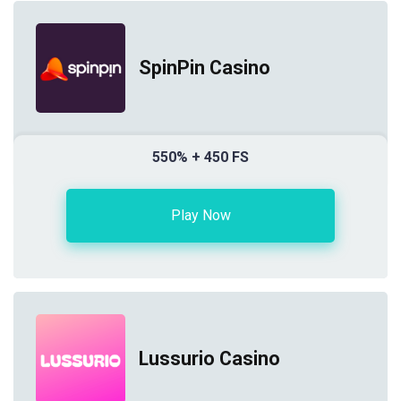
SpinPin Casino
550% + 450 FS
Play Now
Lussurio Casino