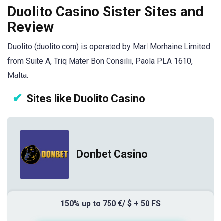
Duolito Casino Sister Sites and
Review
Duolito (duolito.com) is operated by Marl Morhaine Limited
from Suite A, Triq Mater Bon Consilii, Paola PLA 1610,
Malta.
Sites like Duolito Casino
Donbet Casino
150% up to 750 €/ $ + 50 FS