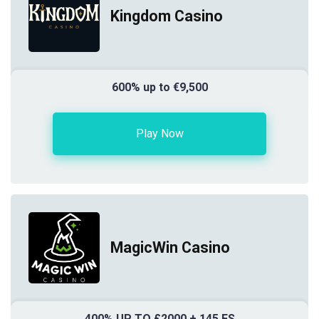
Kingdom Casino
600% up to €9,500
Play Now
MagicWin Casino
400% UP TO £2000 + 145 FS