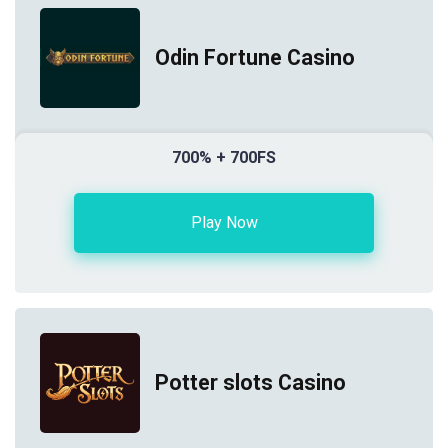
Odin Fortune Casino
700% + 700FS
Play Now
Potter slots Casino