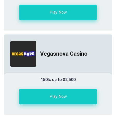
Play Now
Vegasnova Casino
150% up to $2,500
Play Now