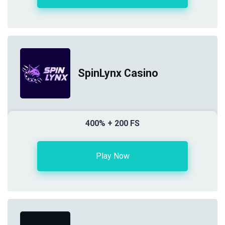
SpinLynx Casino
400% + 200 FS
Play Now