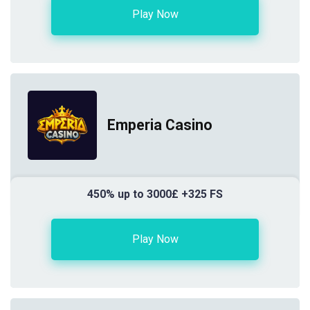
Play Now
Emperia Casino
450% up to 3000£ +325 FS
Play Now