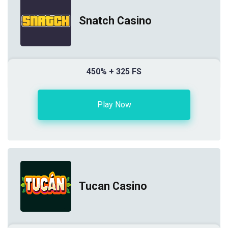
Snatch Casino
450% + 325 FS
Play Now
Tucan Casino