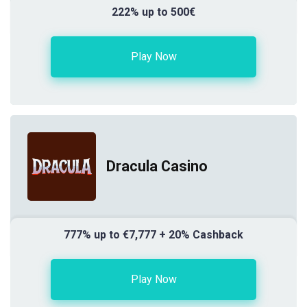
222% up to 500€
Play Now
Dracula Casino
777% up to €7,777 + 20% Cashback
Play Now