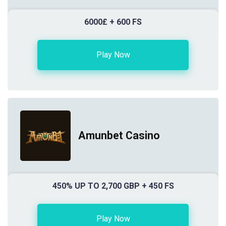
6000£ + 600 FS
Play Now
Amunbet Casino
450% UP TO 2,700 GBP + 450 FS
Play Now