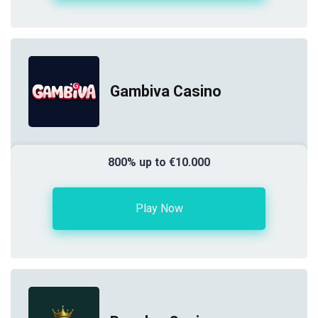
Gambiva Casino
800% up to €10.000
Play Now