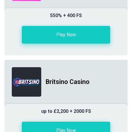
550% + 400 FS
Play Now
Britsino Casino
up to £2,200 + 2000 FS
Play Now