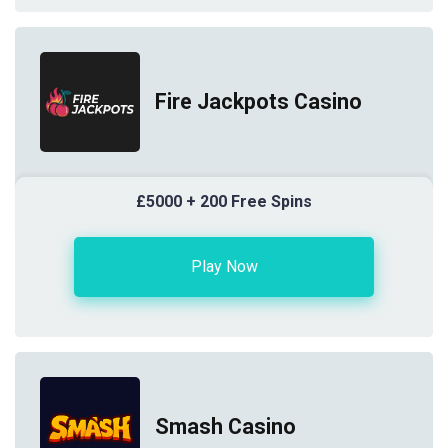
Fire Jackpots Casino
£5000 + 200 Free Spins
Play Now
Smash Casino