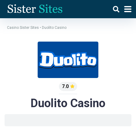
Casino Sister Sites
•
Duolito Casino
7.0
Duolito Casino