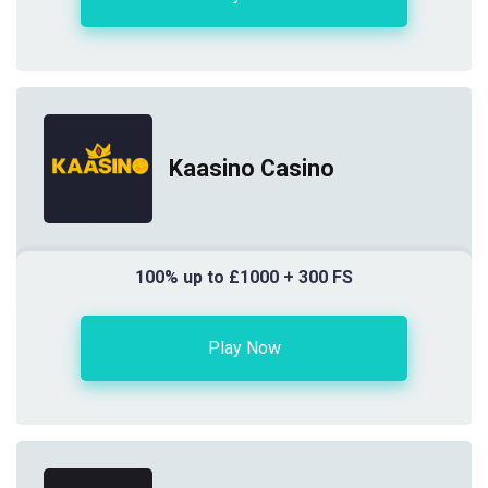
Kaasino Casino
100% up to £1000 + 300 FS
Play Now