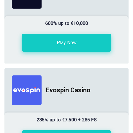
600% up to €10,000
Play Now
Evospin Casino
285% up to €7,500 + 285 FS