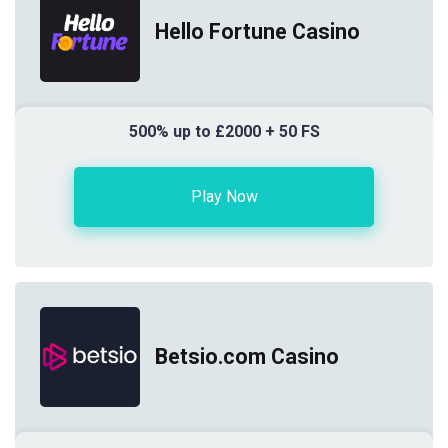
Hello Fortune Casino
500% up to £2000 + 50 FS
Play Now
Betsio.com Casino