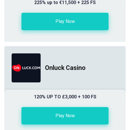
225% up to €11,500 + 225 FS
Play Now
Onluck Casino
120% UP TO £3,000 + 100 FS
Play Now