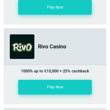
Play Now
Rivo Casino
1000% up to €10,000 + 25% cashback
Play Now