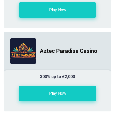
Play Now
Aztec Paradise Casino
300% up to £2,000
Play Now