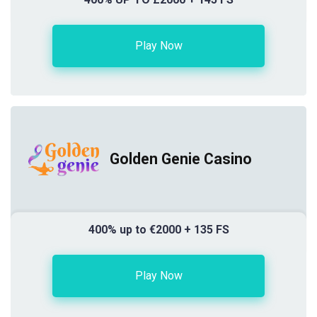
Play Now
Golden Genie Casino
400% up to €2000 + 135 FS
Play Now