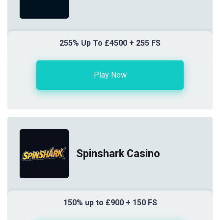
255% Up To £4500 + 255 FS
Play Now
Spinshark Casino
150% up to £900 + 150 FS