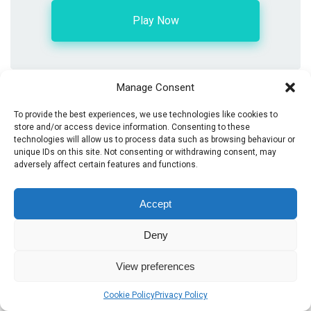
Play Now
Manage Consent
To provide the best experiences, we use technologies like cookies to
store and/or access device information. Consenting to these
WestAce Casino
technologies will allow us to process data such as browsing behaviour or
unique IDs on this site. Not consenting or withdrawing consent, may
adversely affect certain features and functions.
€/£3000 + 300 FS
Accept
Deny
Play Now
View preferences
Cookie Policy
Privacy Policy