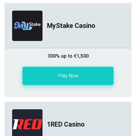
MyStake Casino
300% up to €1,500
Play Now
1RED Casino