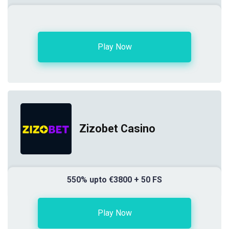
Play Now
Zizobet Casino
550% upto €3800 + 50 FS
Play Now