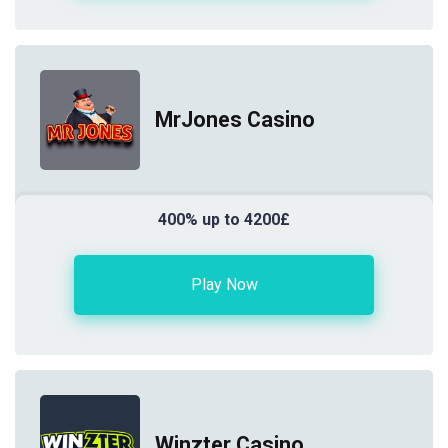
MrJones Casino
400% up to 4200£
Play Now
Winzter Casino