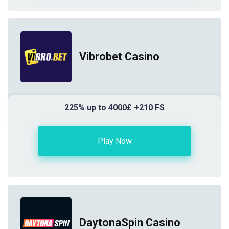
Vibrobet Casino
225% up to 4000£ +210 FS
Play Now
DaytonaSpin Casino