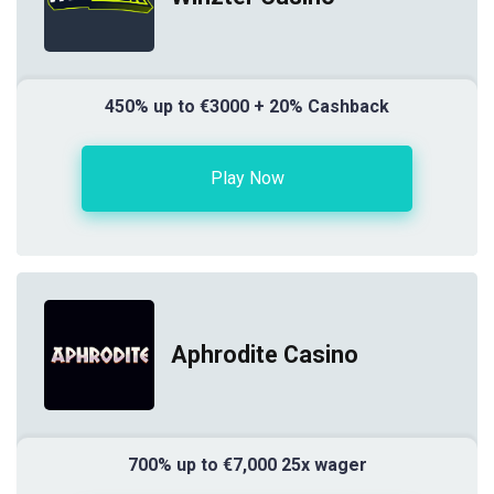
450% up to €3000 + 20% Cashback
Play Now
Aphrodite Casino
700% up to €7,000 25x wager