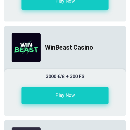
Play Now
WinBeast Casino
3000 €/£ + 300 FS
Play Now