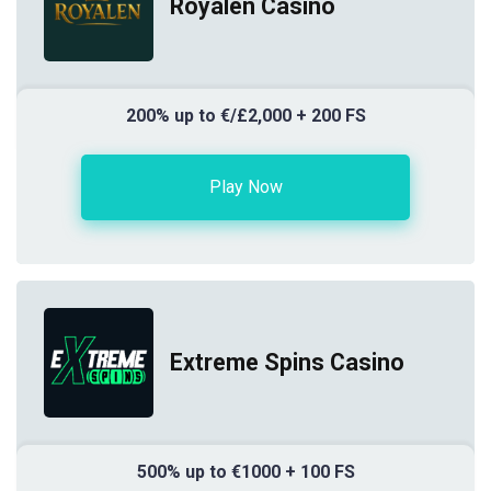
Royalen Casino
200% up to €/£2,000 + 200 FS
Play Now
Extreme Spins Casino
500% up to €1000 + 100 FS