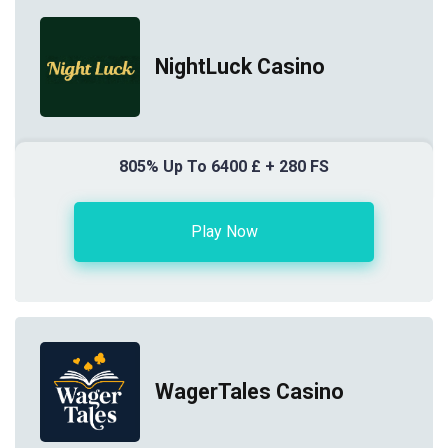
NightLuck Casino
805% Up To 6400 £ + 280 FS
Play Now
WagerTales Casino