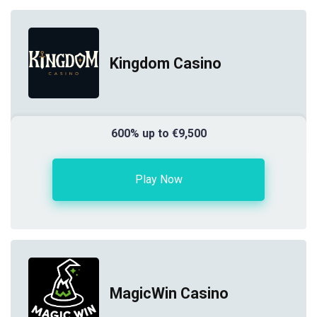
Kingdom Casino
600% up to €9,500
Play Now
MagicWin Casino