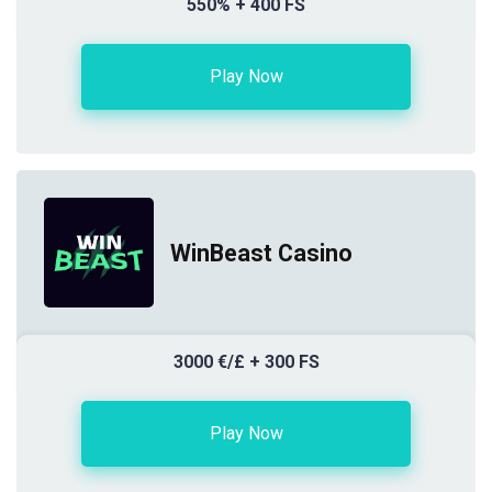
550% + 400 FS
Play Now
WinBeast Casino
3000 €/£ + 300 FS
Play Now