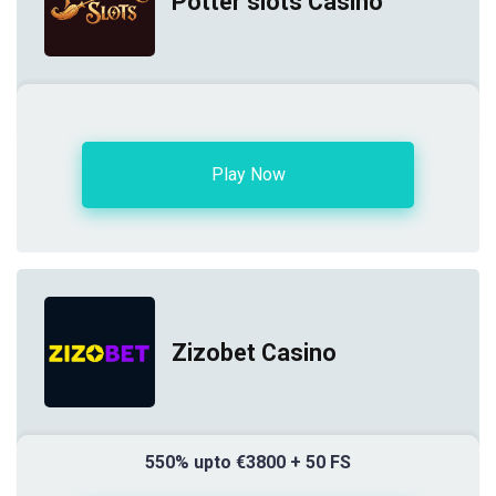
Potter slots Casino
Play Now
Zizobet Casino
550% upto €3800 + 50 FS