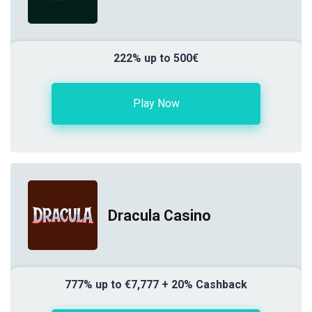
222% up to 500€
Play Now
Dracula Casino
777% up to €7,777 + 20% Cashback