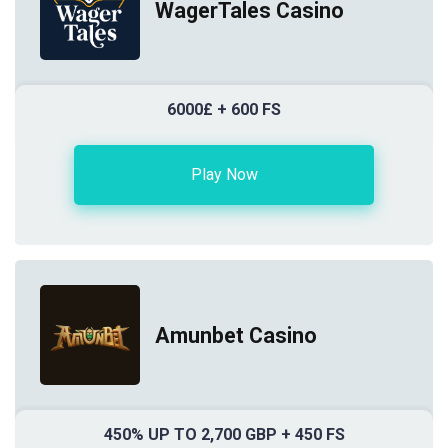
WagerTales Casino
6000£ + 600 FS
Play Now
Amunbet Casino
450% UP TO 2,700 GBP + 450 FS