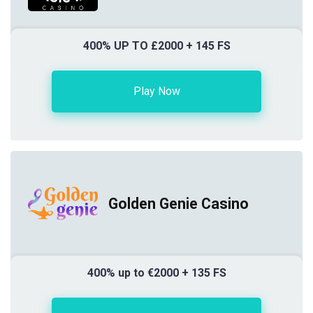
400% UP TO £2000 + 145 FS
Play Now
Golden Genie Casino
400% up to €2000 + 135 FS