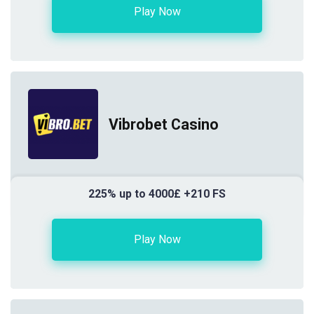
Play Now
Vibrobet Casino
225% up to 4000£ +210 FS
Play Now