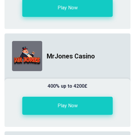
Play Now
MrJones Casino
400% up to 4200£
Play Now