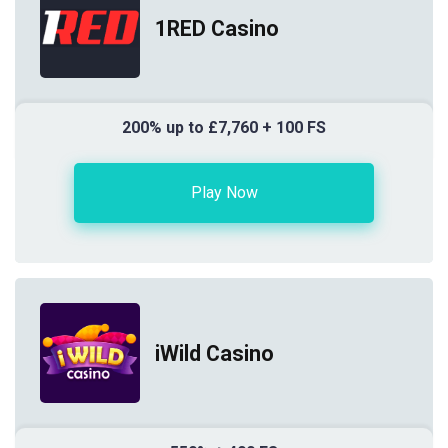
1RED Casino
200% up to £7,760 + 100 FS
Play Now
iWild Casino