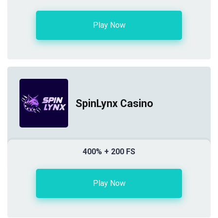
Play Now
SpinLynx Casino
400% + 200 FS
Play Now