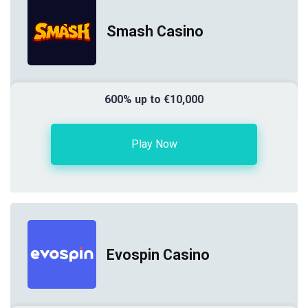
Smash Casino
600% up to €10,000
Play Now
Evospin Casino