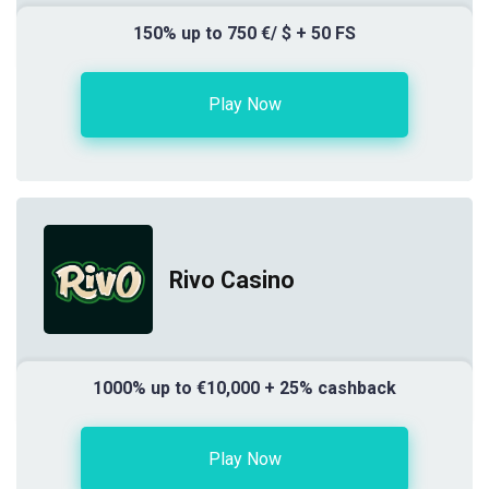
150% up to 750 €/ $ + 50 FS
Play Now
Rivo Casino
1000% up to €10,000 + 25% cashback
Play Now