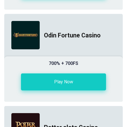
Odin Fortune Casino
700% + 700FS
Play Now