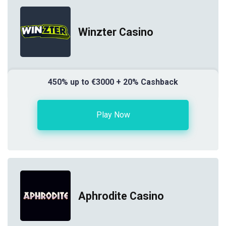
Winzter Casino
450% up to €3000 + 20% Cashback
Play Now
Aphrodite Casino