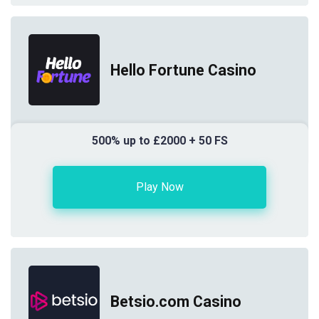
Hello Fortune Casino
500% up to £2000 + 50 FS
Play Now
Betsio.com Casino