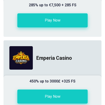
285% up to €7,500 + 285 FS
Play Now
Emperia Casino
450% up to 3000£ +325 FS
Play Now