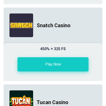
Snatch Casino
450% + 325 FS
Play Now
Tucan Casino