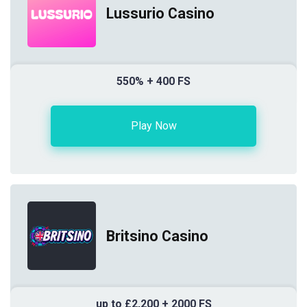
Lussurio Casino
550% + 400 FS
Play Now
Britsino Casino
up to £2,200 + 2000 FS