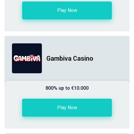
Play Now
Gambiva Casino
800% up to €10.000
Play Now