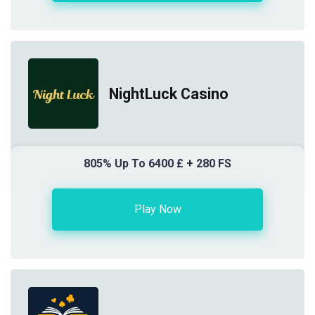
NightLuck Casino
805% Up To 6400 £ + 280 FS
Play Now