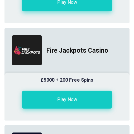
Play Now
Fire Jackpots Casino
£5000 + 200 Free Spins
Play Now