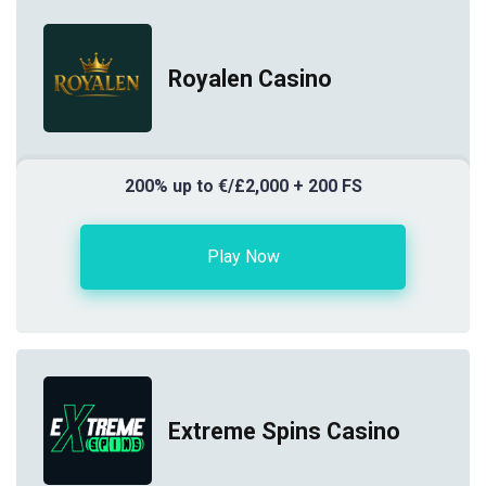
Royalen Casino
200% up to €/£2,000 + 200 FS
Play Now
Extreme Spins Casino