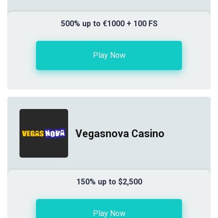
500% up to €1000 + 100 FS
Play Now
Vegasnova Casino
150% up to $2,500
Play Now