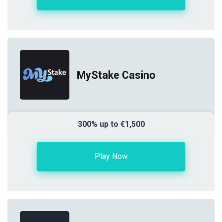
MyStake Casino
300% up to €1,500
Play Now