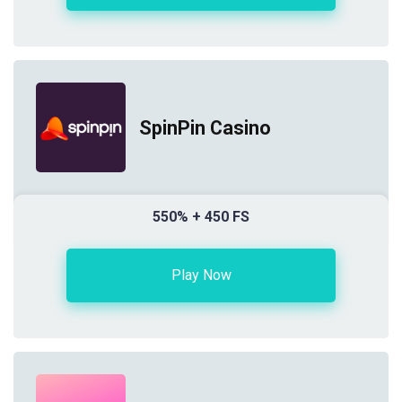
SpinPin Casino
550% + 450 FS
Play Now