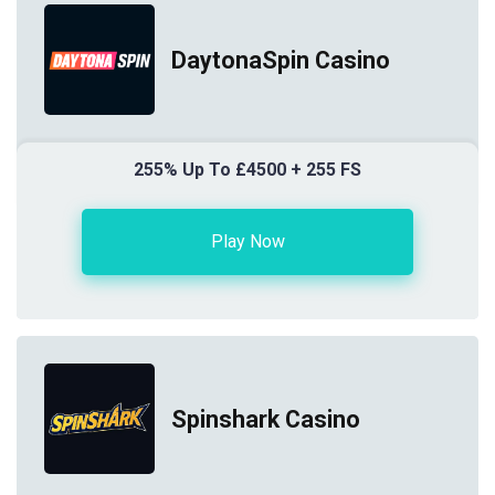
DaytonaSpin Casino
255% Up To £4500 + 255 FS
Play Now
Spinshark Casino