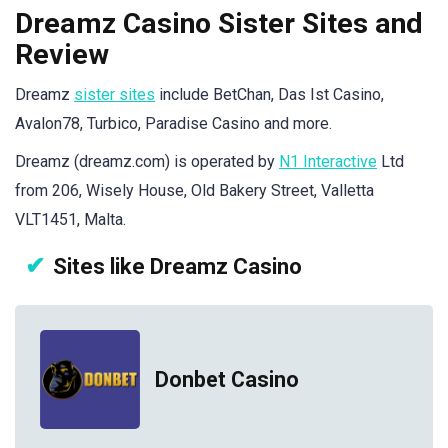
Dreamz Casino Sister Sites and
Review
Dreamz
sister sites
include BetChan, Das Ist Casino,
Avalon78, Turbico, Paradise Casino and more.
Dreamz (dreamz.com) is operated by
N1 Interactive
Ltd
from 206, Wisely House, Old Bakery Street, Valletta
VLT1451, Malta.
Sites like Dreamz Casino
Donbet Casino