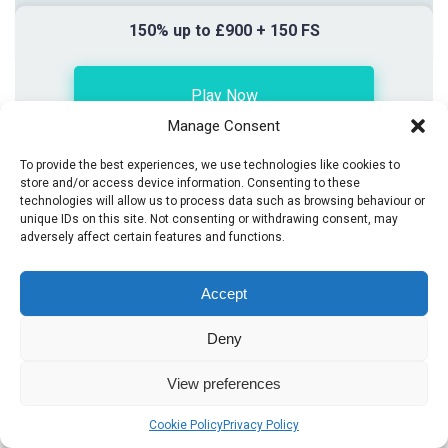
150% up to £900 + 150 FS
Play Now
Manage Consent
To provide the best experiences, we use technologies like cookies to
store and/or access device information. Consenting to these
technologies will allow us to process data such as browsing behaviour or
unique IDs on this site. Not consenting or withdrawing consent, may
adversely affect certain features and functions.
WestAce Casino
Accept
Deny
€/£3000 + 300 FS
View preferences
Play Now
Cookie Policy
Privacy Policy