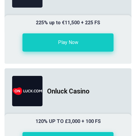
225% up to €11,500 + 225 FS
Play Now
Onluck Casino
120% UP TO £3,000 + 100 FS