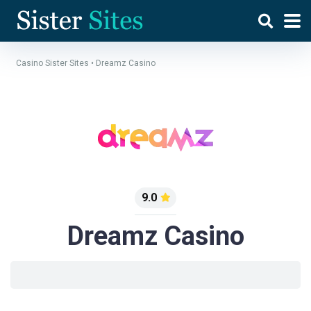
Casino Sister Sites
•
Dreamz Casino
9.0
Dreamz Casino