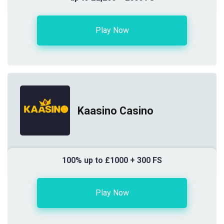
Play Now
Kaasino Casino
100% up to £1000 + 300 FS
Play Now