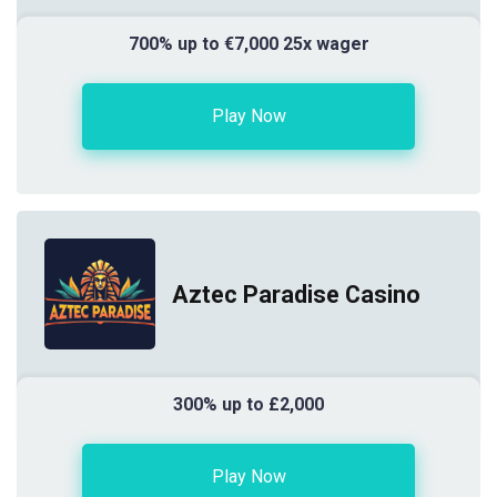
700% up to €7,000 25x wager
Play Now
Aztec Paradise Casino
300% up to £2,000
Play Now