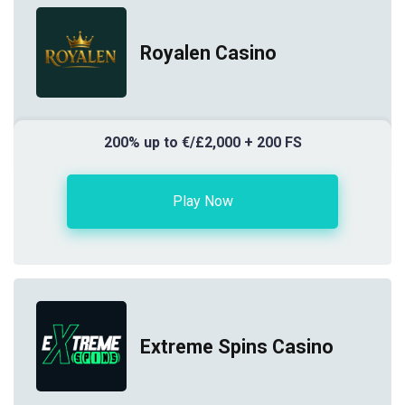
Royalen Casino
200% up to €/£2,000 + 200 FS
Play Now
Extreme Spins Casino