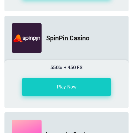
SpinPin Casino
550% + 450 FS
Play Now