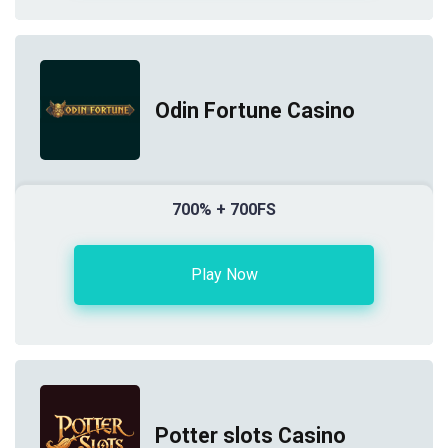
Odin Fortune Casino
700% + 700FS
Play Now
Potter slots Casino