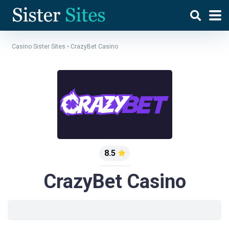
Casino Sister Sites
•
CrazyBet Casino
8.5
CrazyBet Casino