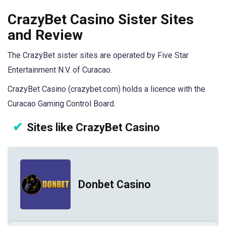
CrazyBet Casino Sister Sites
and Review
The CrazyBet sister sites are operated by Five Star
Entertainment N.V. of Curacao.
CrazyBet Casino (crazybet.com) holds a licence with the
Curacao Gaming Control Board.
Sites like CrazyBet Casino
Donbet Casino