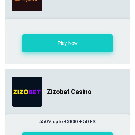
Play Now
Zizobet Casino
550% upto €3800 + 50 FS