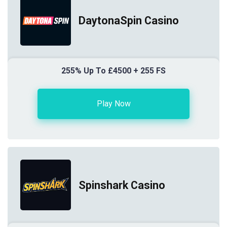
DaytonaSpin Casino
255% Up To £4500 + 255 FS
Play Now
Spinshark Casino