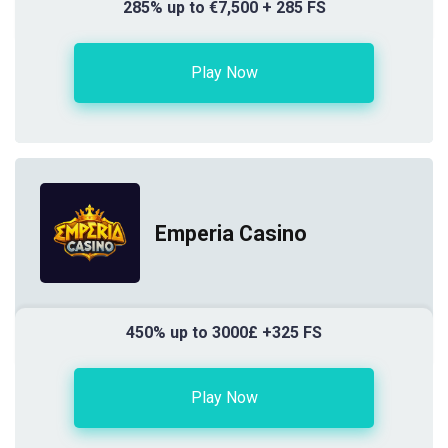
285% up to €7,500 + 285 FS
Play Now
Emperia Casino
450% up to 3000£ +325 FS
Play Now