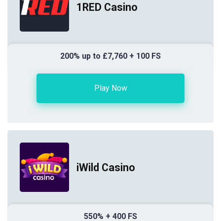
1RED Casino
200% up to £7,760 + 100 FS
Play Now
iWild Casino
550% + 400 FS