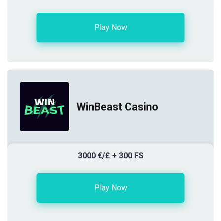
Play Now
WinBeast Casino
3000 €/£ + 300 FS
Play Now