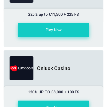
225% up to €11,500 + 225 FS
Play Now
Onluck Casino
120% UP TO £3,000 + 100 FS