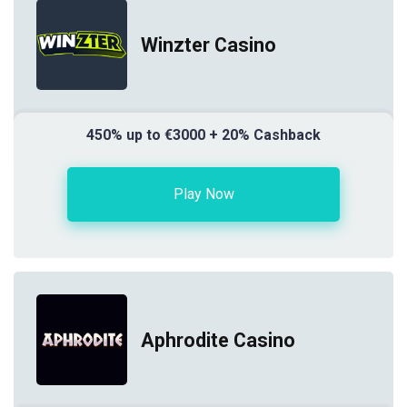
Winzter Casino
450% up to €3000 + 20% Cashback
Play Now
Aphrodite Casino