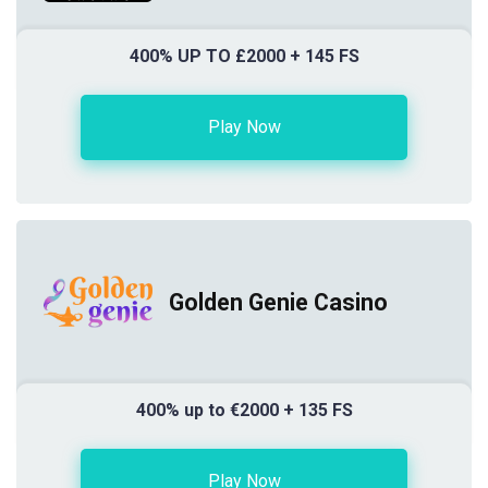
400% UP TO £2000 + 145 FS
Play Now
Golden Genie Casino
400% up to €2000 + 135 FS
Play Now