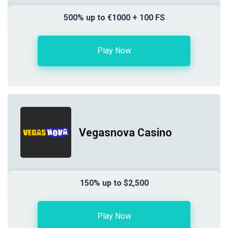
500% up to €1000 + 100 FS
Play Now
Vegasnova Casino
150% up to $2,500
Play Now