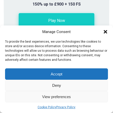
150% up to £900 + 150 FS
Play Now
Manage Consent
To provide the best experiences, we use technologies like cookies to
store and/or access device information. Consenting to these
technologies will allow us to process data such as browsing behaviour or
unique IDs on this site. Not consenting or withdrawing consent, may
WestAce Casino
adversely affect certain features and functions.
Accept
Deny
€/£3000 + 300 FS
View preferences
Play Now
Cookie Policy
Privacy Policy