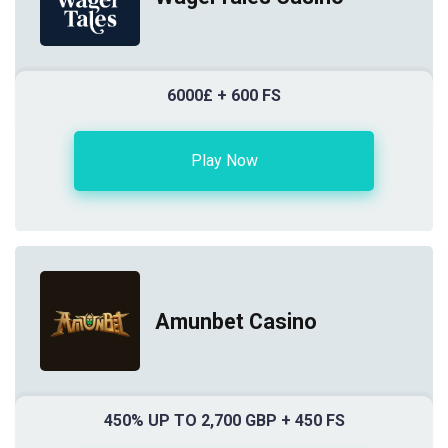
6000£ + 600 FS
Play Now
Amunbet Casino
450% UP TO 2,700 GBP + 450 FS