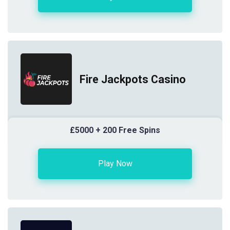
Fire Jackpots Casino
£5000 + 200 Free Spins
Play Now