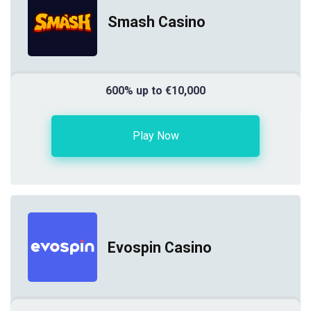
Smash Casino
600% up to €10,000
Play Now
Evospin Casino