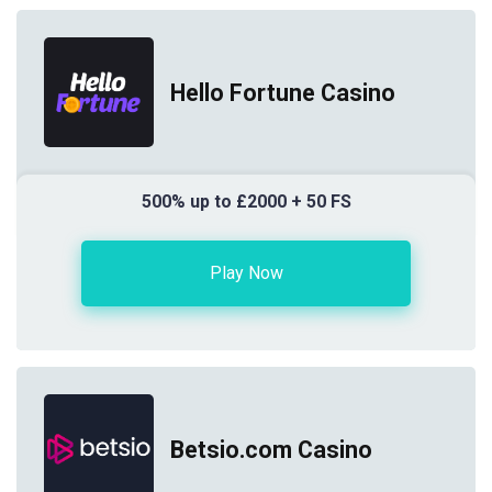
Hello Fortune Casino
500% up to £2000 + 50 FS
Play Now
Betsio.com Casino