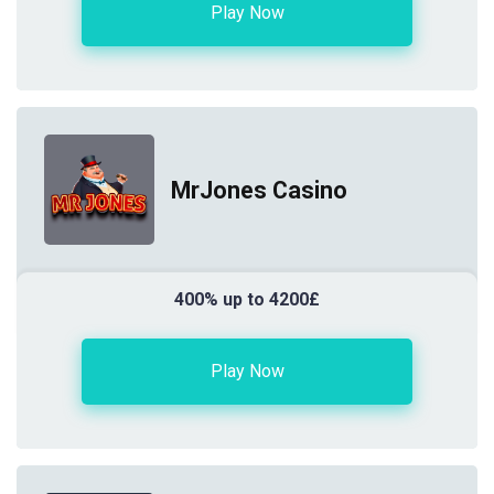
Play Now
MrJones Casino
400% up to 4200£
Play Now