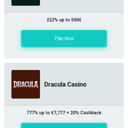
222% up to 500€
Play Now
Dracula Casino
777% up to €7,777 + 20% Cashback