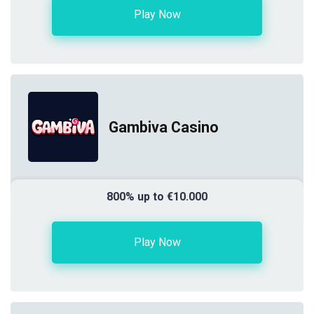
Play Now
Gambiva Casino
800% up to €10.000
Play Now