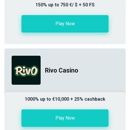
150% up to 750 €/ $ + 50 FS
Play Now
Rivo Casino
1000% up to €10,000 + 25% cashback
Play Now