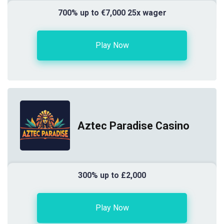
700% up to €7,000 25x wager
Play Now
Aztec Paradise Casino
300% up to £2,000
Play Now