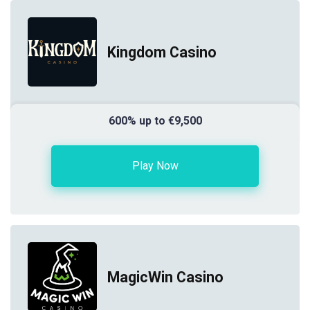
Kingdom Casino
600% up to €9,500
Play Now
MagicWin Casino