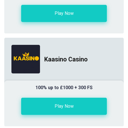
Play Now
Kaasino Casino
100% up to £1000 + 300 FS
Play Now