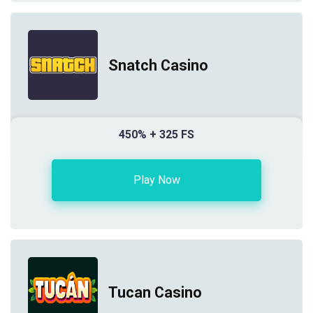
Snatch Casino
450% + 325 FS
Play Now
Tucan Casino