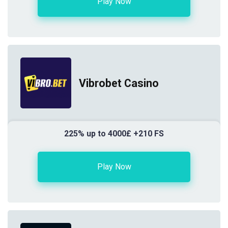
Play Now
Vibrobet Casino
225% up to 4000£ +210 FS
Play Now