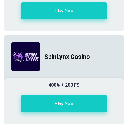
Play Now
SpinLynx Casino
400% + 200 FS
Play Now