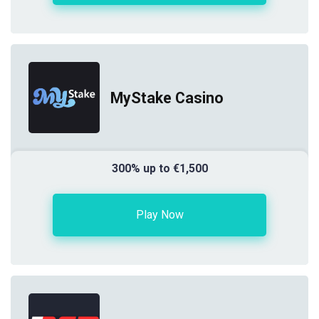
MyStake Casino
300% up to €1,500
Play Now