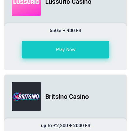
Lussurio Casino
550% + 400 FS
Play Now
Britsino Casino
up to £2,200 + 2000 FS