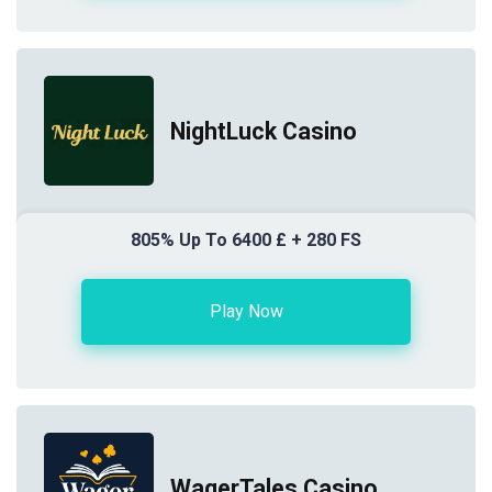
NightLuck Casino
805% Up To 6400 £ + 280 FS
Play Now
WagerTales Casino