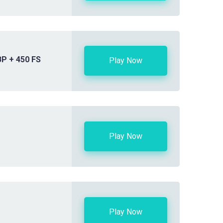
P + 450 FS
Play Now
Play Now
Play Now