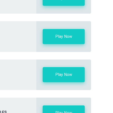
Play Now
Play Now
0 FS
Play Now