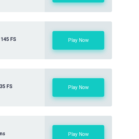
 145 FS
Play Now
35 FS
Play Now
ins
Play Now