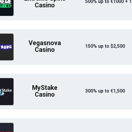
500% up to €1000 + 1
Casino
Vegasnova
150% up to $2,500
Casino
MyStake
300% up to €1,500
Casino