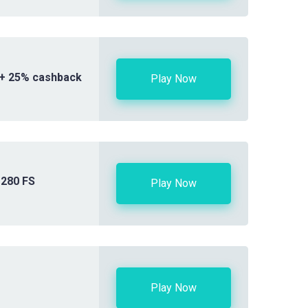
 + 25% cashback
Play Now
 280 FS
Play Now
Play Now