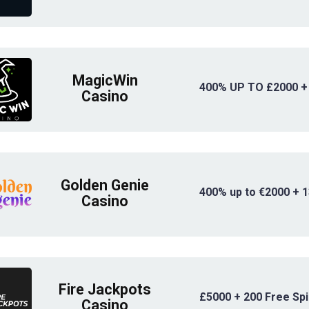
MagicWin
400% UP TO £2000 +
Casino
Golden Genie
400% up to €2000 + 1
Casino
Fire Jackpots
£5000 + 200 Free Sp
Casino