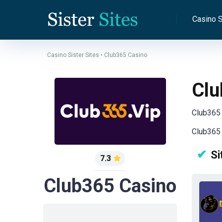
Casino S
Casino Sister Sites
•
Club365 Casino
Clu
Club365 
Club365 
Si
7.3
Club365 Casino