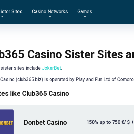
ister Sites
Casino Networks
Games
b365 Casino Sister Sites 
sister sites include
JokerBet
.
Casino (club365.biz) is operated by Play and Fun Ltd of Comoro
tes like Club365 Casino
Donbet Casino
150% up to 750 €/ $ +