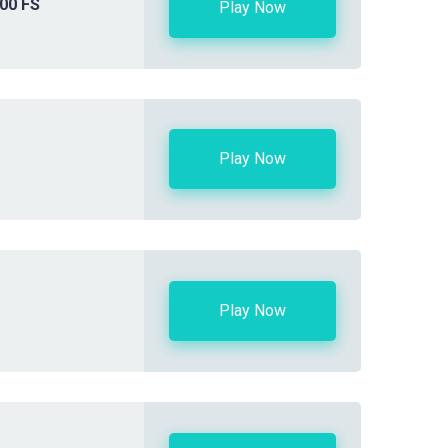
00 FS
Play Now
Play Now
Play Now