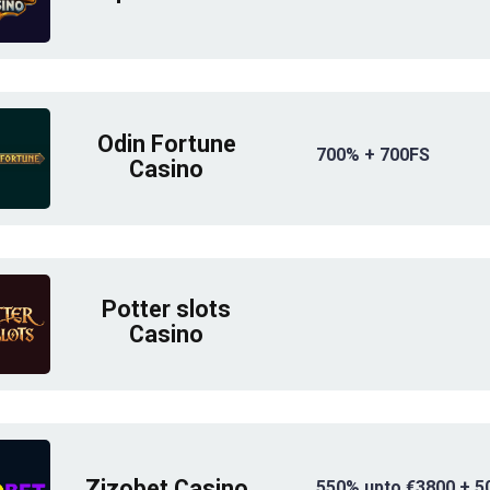
Odin Fortune
700% + 700FS
Casino
Potter slots
Casino
Zizobet Casino
550% upto €3800 + 5