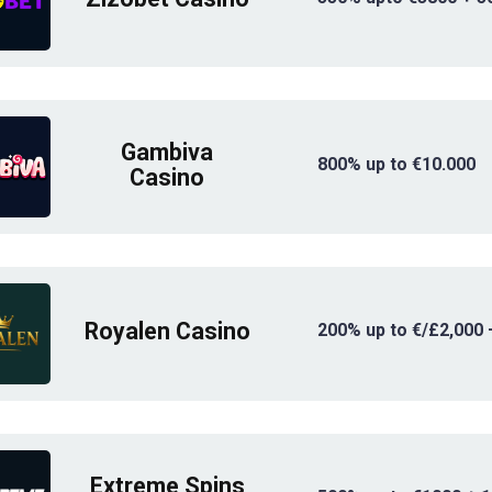
Gambiva
800% up to €10.000
Casino
Royalen Casino
200% up to €/£2,000 
Extreme Spins