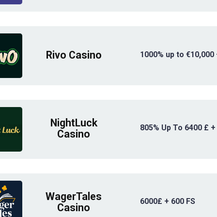
Rivo Casino
1000% up to €10,000
NightLuck
805% Up To 6400 £ +
Casino
WagerTales
6000£ + 600 FS
Casino