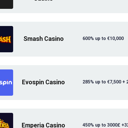
Smash Casino
600% up to €10,000
Evospin Casino
285% up to €7,500 + 
Emperia Casino
450% up to 3000£ +3