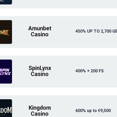
Amunbet
450% UP TO 2,700 GB
Casino
SpinLynx
400% + 200 FS
Casino
Kingdom
600% up to €9,500
Casino