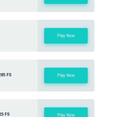
Play Now
285 FS
Play Now
25 FS
Play Now