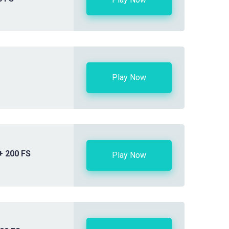
Play Now
+ 200 FS
Play Now