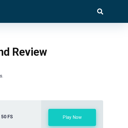
and Review
s.
 50 FS
Play Now