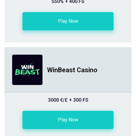
550% + 400 FS
Play Now
WinBeast Casino
3000 €/£ + 300 FS
Play Now