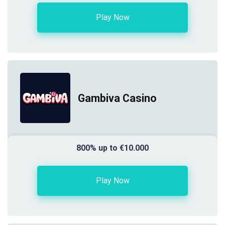
Play Now
Gambiva Casino
800% up to €10.000
Play Now