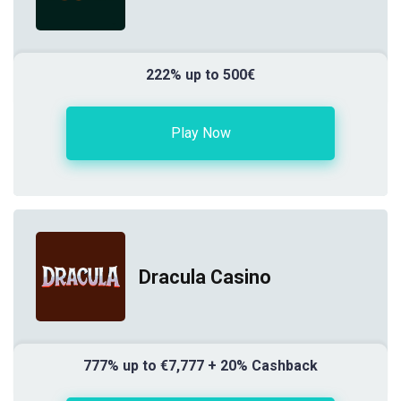
222% up to 500€
Play Now
Dracula Casino
777% up to €7,777 + 20% Cashback