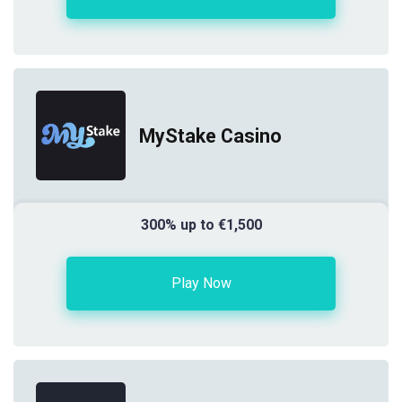
MyStake Casino
300% up to €1,500
Play Now