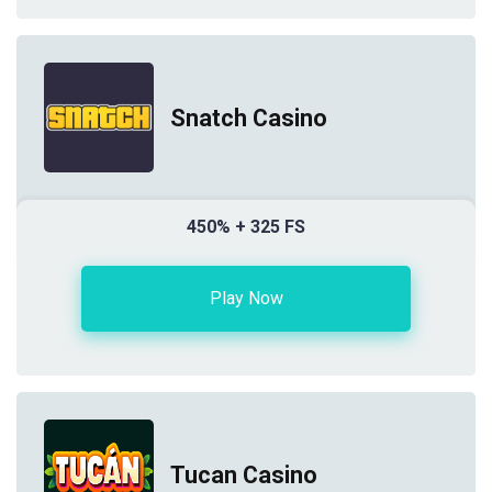
Snatch Casino
450% + 325 FS
Play Now
Tucan Casino