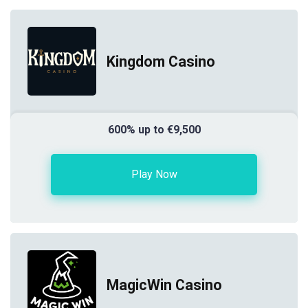
Kingdom Casino
600% up to €9,500
Play Now
MagicWin Casino