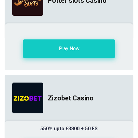
Potter slots Casino
Play Now
Zizobet Casino
550% upto €3800 + 50 FS