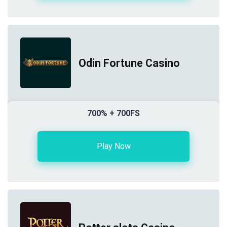
Odin Fortune Casino
700% + 700FS
Play Now