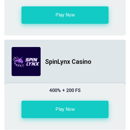
Play Now
SpinLynx Casino
400% + 200 FS
Play Now