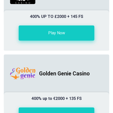
400% UP TO £2000 + 145 FS
Play Now
Golden Genie Casino
400% up to €2000 + 135 FS