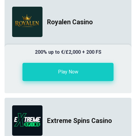
Royalen Casino
200% up to €/£2,000 + 200 FS
Play Now
Extreme Spins Casino