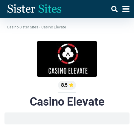
Casino Sister Sites
•
Casino Elevate
8.5
Casino Elevate