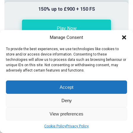
150% up to £900 + 150 FS
Play Now
Manage Consent
To provide the best experiences, we use technologies like cookies to
store and/or access device information. Consenting to these
technologies will allow us to process data such as browsing behaviour or
unique IDs on this site. Not consenting or withdrawing consent, may
adversely affect certain features and functions.
WestAce Casino
Accept
Deny
€/£3000 + 300 FS
View preferences
Play Now
Cookie Policy
Privacy Policy