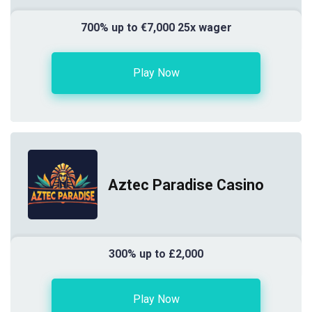
700% up to €7,000 25x wager
Play Now
Aztec Paradise Casino
300% up to £2,000
Play Now