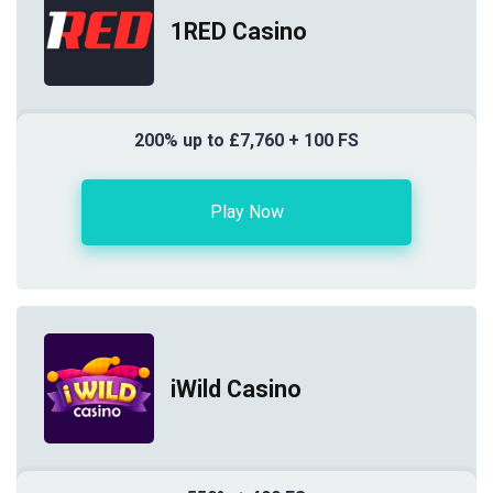
1RED Casino
200% up to £7,760 + 100 FS
Play Now
iWild Casino