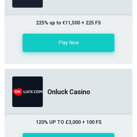
225% up to €11,500 + 225 FS
Play Now
Onluck Casino
120% UP TO £3,000 + 100 FS