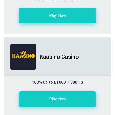
Play Now
Kaasino Casino
100% up to £1000 + 300 FS
Play Now