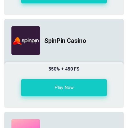
SpinPin Casino
550% + 450 FS
Play Now