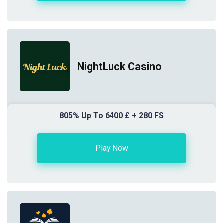
NightLuck Casino
805% Up To 6400 £ + 280 FS
Play Now