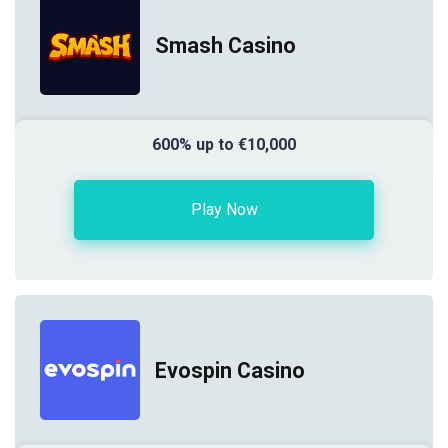
Smash Casino
600% up to €10,000
Play Now
Evospin Casino