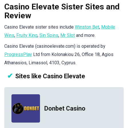
Casino Elevate Sister Sites and
Review
Casino Elevate sister sites include
Winston Bet
,
Mobile
Wins
,
Fruity King
,
Sin Spins
,
Mr Slot
and more.
Casino Elevate (casinoelevate.com) is operated by
ProgressPlay
Ltd from Kolonakiou 26, Office 18, Agios
Athanasios, Limassol, 4103, Cyprus.
Sites like Casino Elevate
Donbet Casino