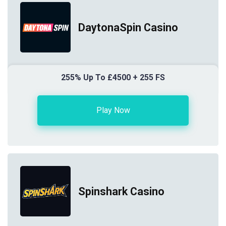
DaytonaSpin Casino
255% Up To £4500 + 255 FS
Play Now
Spinshark Casino