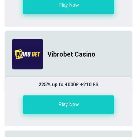
Play Now
Vibrobet Casino
225% up to 4000£ +210 FS
Play Now