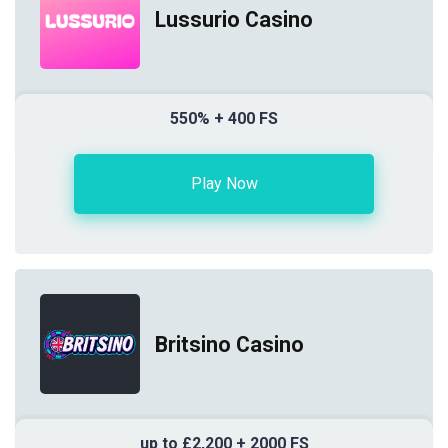
Lussurio Casino
550% + 400 FS
Play Now
Britsino Casino
up to £2,200 + 2000 FS