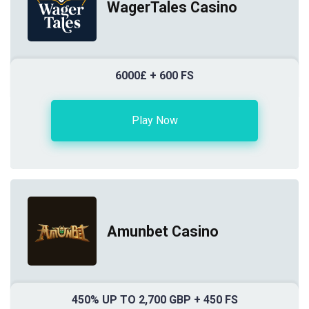
WagerTales Casino
6000£ + 600 FS
Play Now
Amunbet Casino
450% UP TO 2,700 GBP + 450 FS