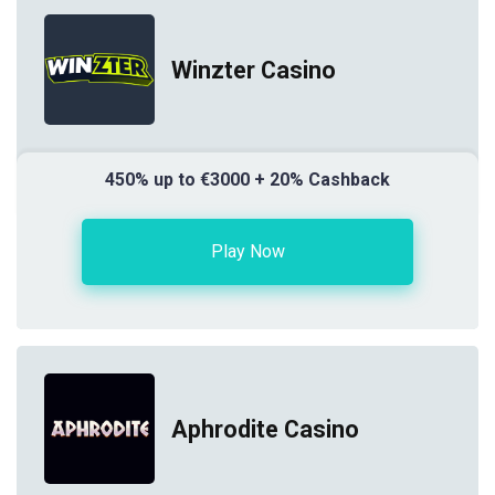
Winzter Casino
450% up to €3000 + 20% Cashback
Play Now
Aphrodite Casino