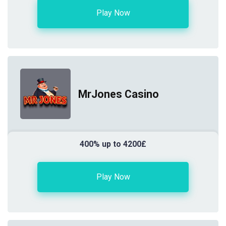
Play Now
MrJones Casino
400% up to 4200£
Play Now