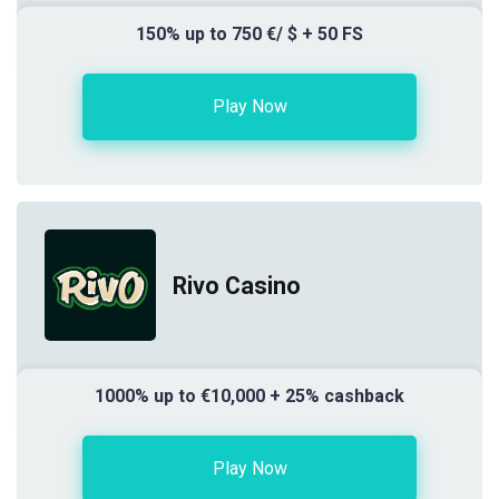
150% up to 750 €/ $ + 50 FS
Play Now
Rivo Casino
1000% up to €10,000 + 25% cashback
Play Now