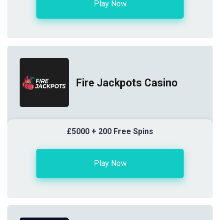
Play Now
Fire Jackpots Casino
£5000 + 200 Free Spins
Play Now