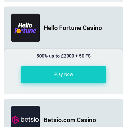
Hello Fortune Casino
500% up to £2000 + 50 FS
Play Now
Betsio.com Casino