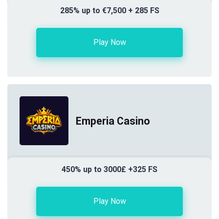
285% up to €7,500 + 285 FS
Play Now
Emperia Casino
450% up to 3000£ +325 FS
Play Now