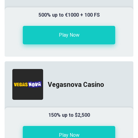
500% up to €1000 + 100 FS
Play Now
Vegasnova Casino
150% up to $2,500
Play Now