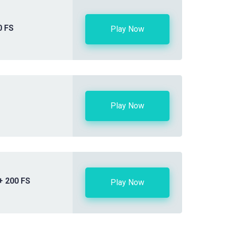
0 FS
Play Now
Play Now
+ 200 FS
Play Now