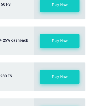
 50 FS
Play Now
 + 25% cashback
Play Now
 280 FS
Play Now