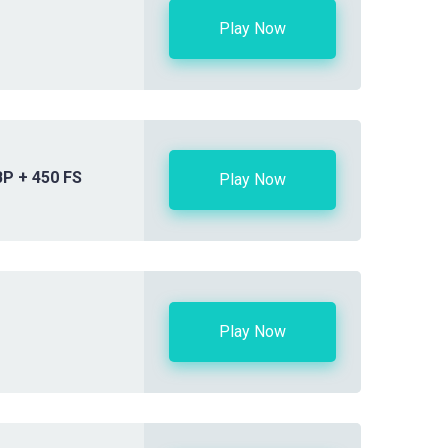
Play Now
P + 450 FS
Play Now
Play Now