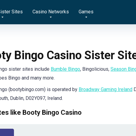
ister Sites
Casino Networks
Games
ty Bingo Casino Sister Sit
ngo sister sites include
Bumble Bingo
, Bingolicious,
Season Bin
Zoes Bingo and many more.
ngo (bootybingo.com) is operated by
Broadway Gaming Ireland
D
outh, Dublin, D02Y097, Ireland.
tes like Booty Bingo Casino