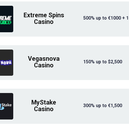
Extreme Spins
500% up to €1000 + 1
Casino
Vegasnova
150% up to $2,500
Casino
MyStake
300% up to €1,500
Casino