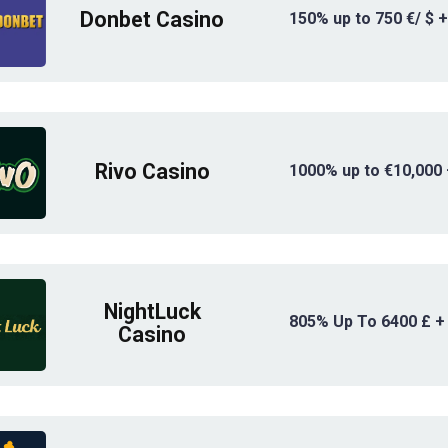
Donbet Casino
150% up to 750 €/ $ +
Rivo Casino
1000% up to €10,000
NightLuck
805% Up To 6400 £ +
Casino