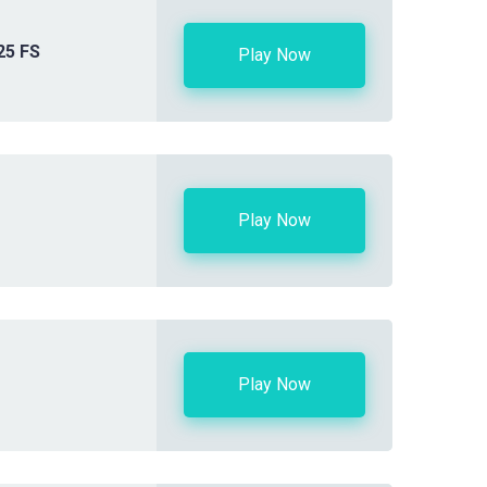
25 FS
Play Now
Play Now
Play Now