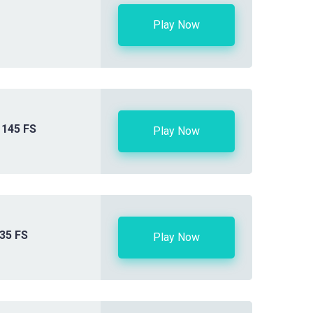
Play Now
 145 FS
Play Now
35 FS
Play Now