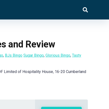
es and Review
go
,
BJs Bingo
Sugar Bingo
,
Glorious Bingo
,
Tasty
F Limited of Hospitality House, 16-20 Cumberland