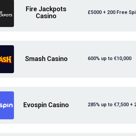
Fire Jackpots
£5000 + 200 Free Sp
Casino
Smash Casino
600% up to €10,000
Evospin Casino
285% up to €7,500 + 