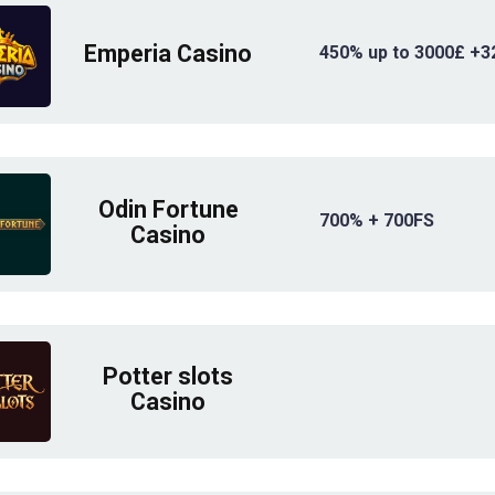
Emperia Casino
450% up to 3000£ +3
Odin Fortune
700% + 700FS
Casino
Potter slots
Casino