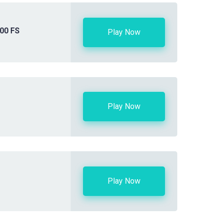
00 FS
Play Now
Play Now
Play Now