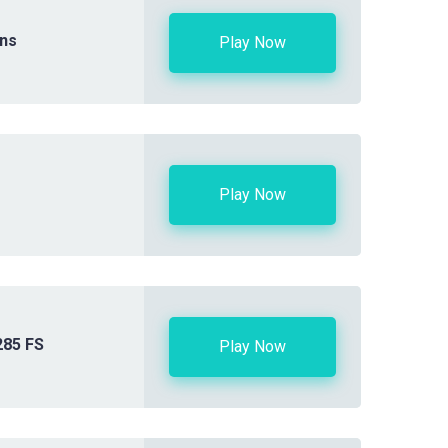
ins
Play Now
Play Now
285 FS
Play Now