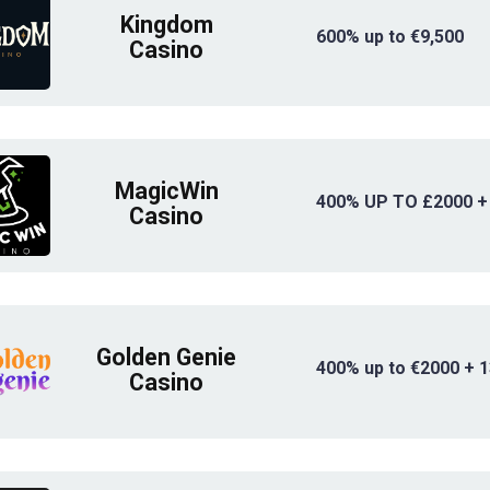
Kingdom
600% up to €9,500
Casino
MagicWin
400% UP TO £2000 +
Casino
Golden Genie
400% up to €2000 + 1
Casino