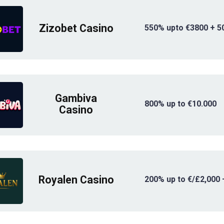
Zizobet Casino
550% upto €3800 + 5
Gambiva
800% up to €10.000
Casino
Royalen Casino
200% up to €/£2,000 