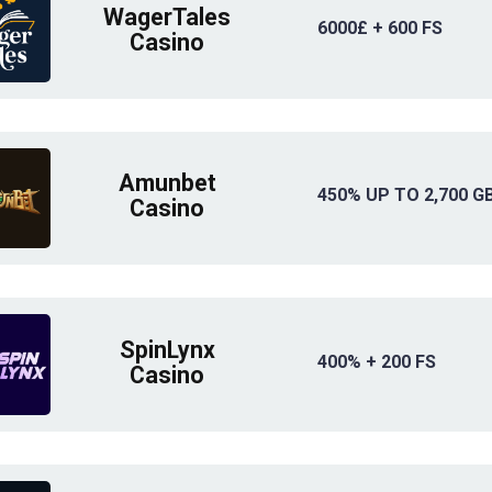
WagerTales
6000£ + 600 FS
Casino
Amunbet
450% UP TO 2,700 GB
Casino
SpinLynx
400% + 200 FS
Casino