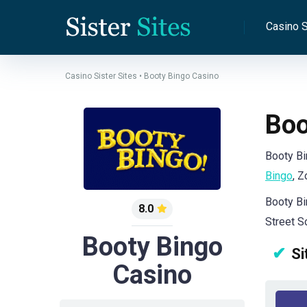
Casino S
Casino Sister Sites
•
Booty Bingo Casino
Boo
Booty Bi
Bingo
, 
Booty Bi
8.0
Street S
Booty Bingo
Si
Casino