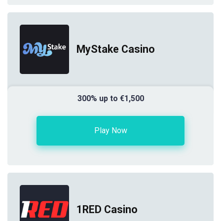
MyStake Casino
300% up to €1,500
Play Now
1RED Casino