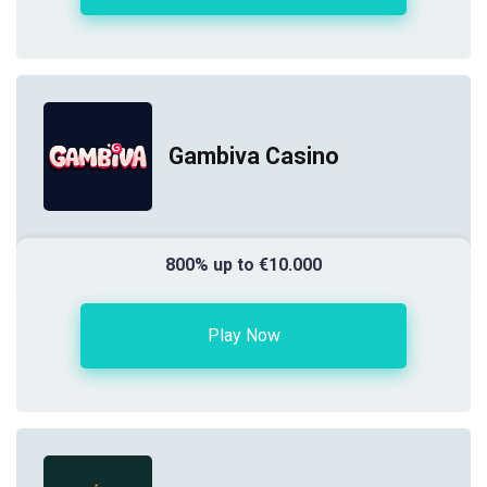
Gambiva Casino
800% up to €10.000
Play Now