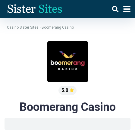
Casino Sister Sites
•
Boomerang Casino
5.8
Boomerang Casino