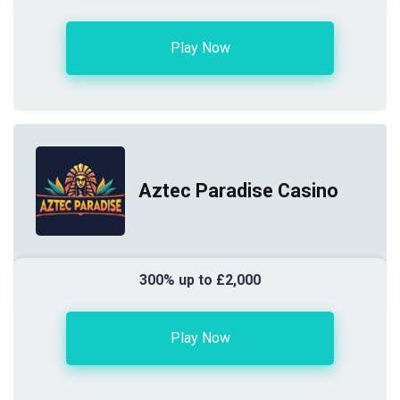
Play Now
Aztec Paradise Casino
300% up to £2,000
Play Now