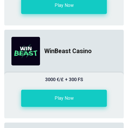
Play Now
WinBeast Casino
3000 €/£ + 300 FS
Play Now