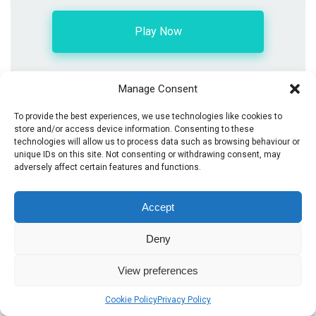
Play Now
Manage Consent
To provide the best experiences, we use technologies like cookies to
store and/or access device information. Consenting to these
WestAce Casino
technologies will allow us to process data such as browsing behaviour or
unique IDs on this site. Not consenting or withdrawing consent, may
adversely affect certain features and functions.
Accept
€/£3000 + 300 FS
Deny
Play Now
View preferences
Cookie Policy
Privacy Policy