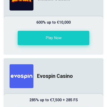
600% up to €10,000
Play Now
Evospin Casino
285% up to €7,500 + 285 FS