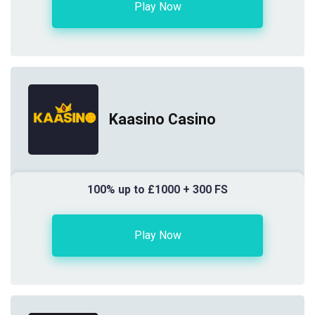
Play Now
Kaasino Casino
100% up to £1000 + 300 FS
Play Now