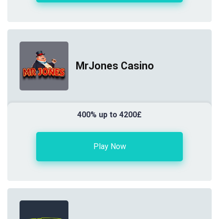
MrJones Casino
400% up to 4200£
Play Now