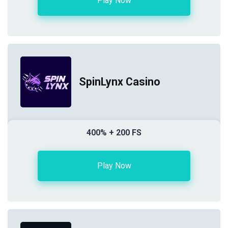
Play Now
SpinLynx Casino
400% + 200 FS
Play Now