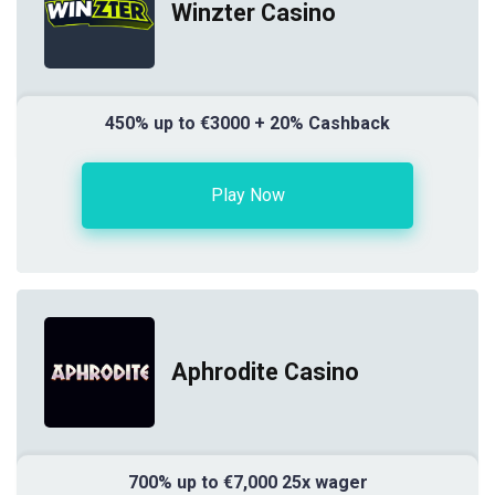
Winzter Casino
450% up to €3000 + 20% Cashback
Play Now
Aphrodite Casino
700% up to €7,000 25x wager