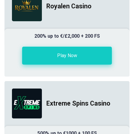
Royalen Casino
200% up to €/£2,000 + 200 FS
Play Now
Extreme Spins Casino
500% up to €1000 + 100 FS