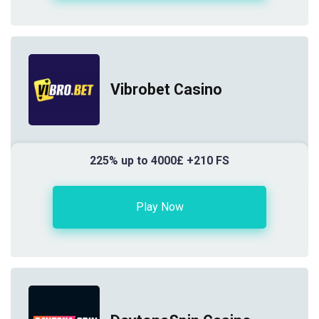
Vibrobet Casino
225% up to 4000£ +210 FS
Play Now