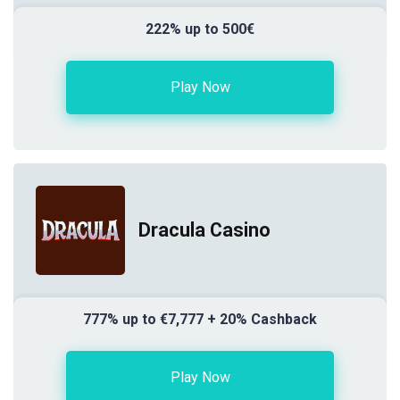
222% up to 500€
Play Now
Dracula Casino
777% up to €7,777 + 20% Cashback
Play Now