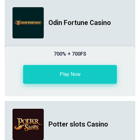
Odin Fortune Casino
700% + 700FS
Play Now
Potter slots Casino