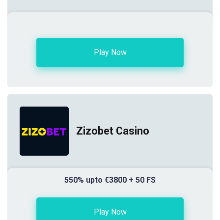
Play Now
Zizobet Casino
550% upto €3800 + 50 FS
Play Now