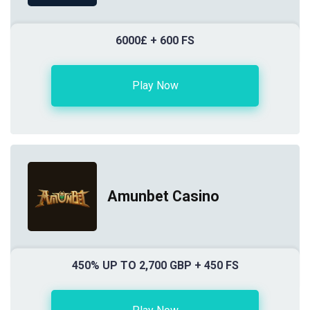
6000£ + 600 FS
Play Now
Amunbet Casino
450% UP TO 2,700 GBP + 450 FS