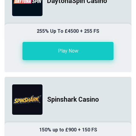
DaytonaSpin Casino
255% Up To £4500 + 255 FS
Play Now
Spinshark Casino
150% up to £900 + 150 FS