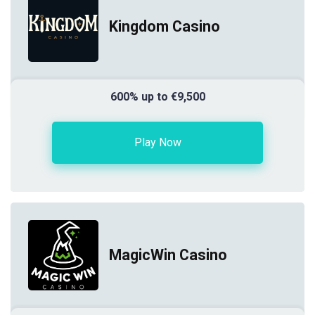
Kingdom Casino
600% up to €9,500
Play Now
MagicWin Casino