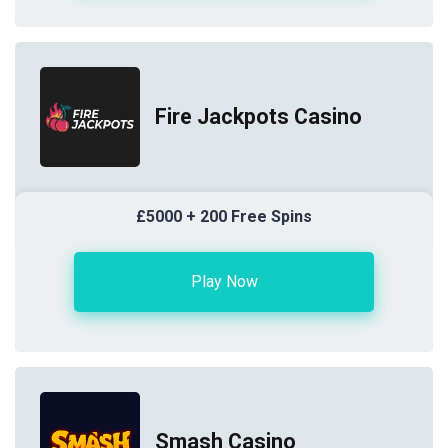
Fire Jackpots Casino
£5000 + 200 Free Spins
Play Now
Smash Casino