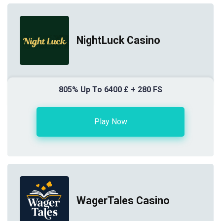
NightLuck Casino
805% Up To 6400 £ + 280 FS
Play Now
WagerTales Casino