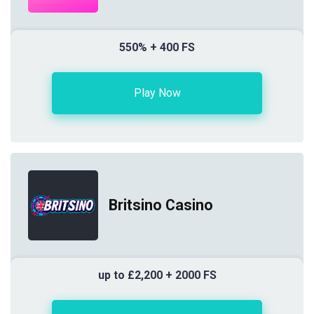
550% + 400 FS
Play Now
Britsino Casino
up to £2,200 + 2000 FS