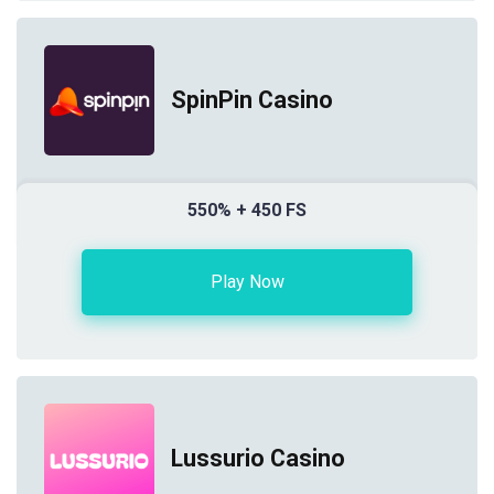
SpinPin Casino
550% + 450 FS
Play Now
Lussurio Casino