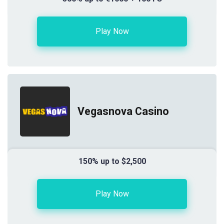
Play Now
Vegasnova Casino
150% up to $2,500
Play Now