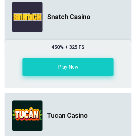
Snatch Casino
450% + 325 FS
Play Now
Tucan Casino