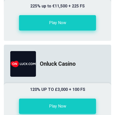
225% up to €11,500 + 225 FS
Play Now
Onluck Casino
120% UP TO £3,000 + 100 FS
Play Now