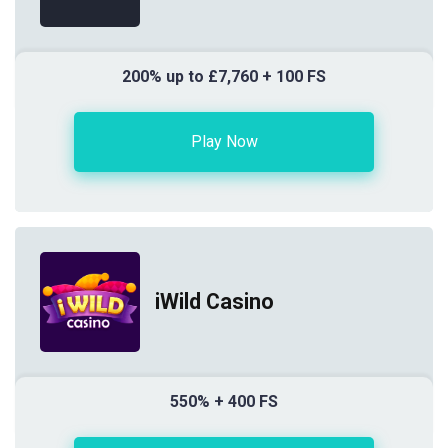
200% up to £7,760 + 100 FS
Play Now
iWild Casino
550% + 400 FS