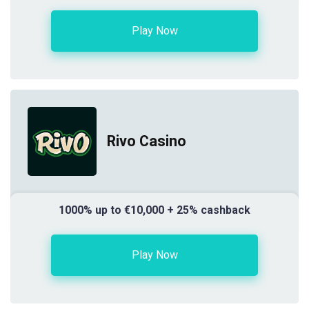
Play Now
Rivo Casino
1000% up to €10,000 + 25% cashback
Play Now