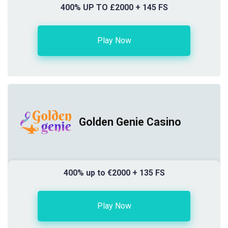
400% UP TO £2000 + 145 FS
Play Now
Golden Genie Casino
400% up to €2000 + 135 FS
Play Now