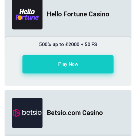
Hello Fortune Casino
500% up to £2000 + 50 FS
Play Now
Betsio.com Casino