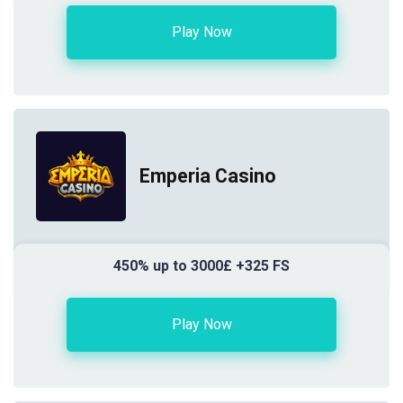
Play Now
Emperia Casino
450% up to 3000£ +325 FS
Play Now