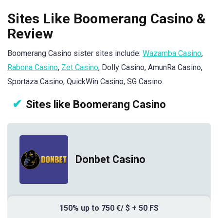
Sites Like Boomerang Casino &
Review
Boomerang Casino sister sites include:
Wazamba Casino
,
Rabona Casino
,
Zet Casino
, Dolly Casino, AmunRa Casino,
Sportaza Casino, QuickWin Casino, SG Casino.
Sites like Boomerang Casino
Donbet Casino
150% up to 750 €/ $ + 50 FS