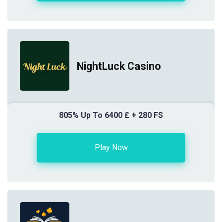
NightLuck Casino
805% Up To 6400 £ + 280 FS
Play Now