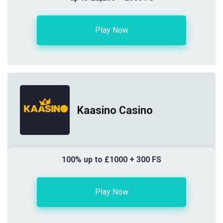
Play Now
Kaasino Casino
100% up to £1000 + 300 FS
Play Now