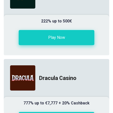
222% up to 500€
Play Now
Dracula Casino
777% up to €7,777 + 20% Cashback