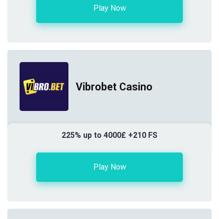
Play Now
Vibrobet Casino
225% up to 4000£ +210 FS
Play Now