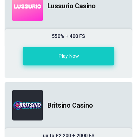
Lussurio Casino
550% + 400 FS
Play Now
Britsino Casino
up to £2,200 + 2000 FS