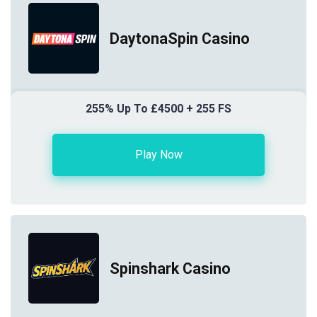
DaytonaSpin Casino
255% Up To £4500 + 255 FS
Play Now
Spinshark Casino