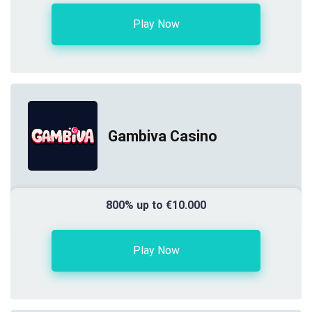
Play Now
Gambiva Casino
800% up to €10.000
Play Now