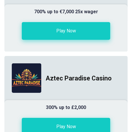
700% up to €7,000 25x wager
Play Now
Aztec Paradise Casino
300% up to £2,000
Play Now