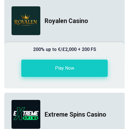
Royalen Casino
200% up to €/£2,000 + 200 FS
Play Now
Extreme Spins Casino