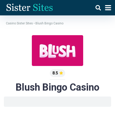
Casino Sister Sites
•
Blush Bingo Casino
8.5
Blush Bingo Casino