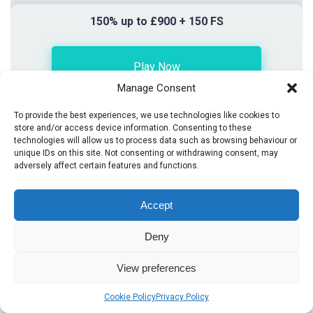
150% up to £900 + 150 FS
Play Now
Manage Consent
To provide the best experiences, we use technologies like cookies to
store and/or access device information. Consenting to these
technologies will allow us to process data such as browsing behaviour or
unique IDs on this site. Not consenting or withdrawing consent, may
adversely affect certain features and functions.
WestAce Casino
Accept
Deny
€/£3000 + 300 FS
View preferences
Play Now
Cookie Policy
Privacy Policy