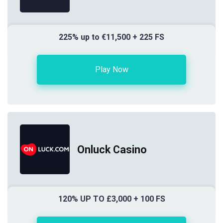
225% up to €11,500 + 225 FS
Play Now
Onluck Casino
120% UP TO £3,000 + 100 FS