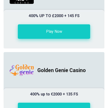
400% UP TO £2000 + 145 FS
Play Now
Golden Genie Casino
400% up to €2000 + 135 FS