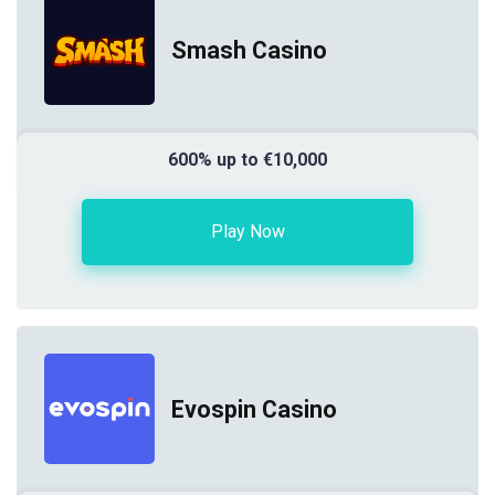
Smash Casino
600% up to €10,000
Play Now
Evospin Casino