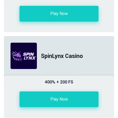
Play Now
SpinLynx Casino
400% + 200 FS
Play Now