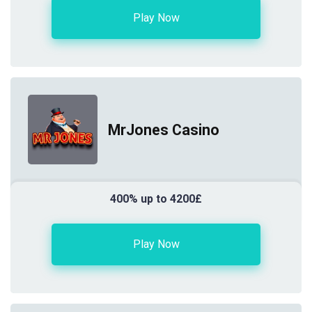
Play Now
MrJones Casino
400% up to 4200£
Play Now