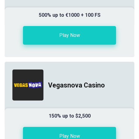
500% up to €1000 + 100 FS
Play Now
Vegasnova Casino
150% up to $2,500
Play Now