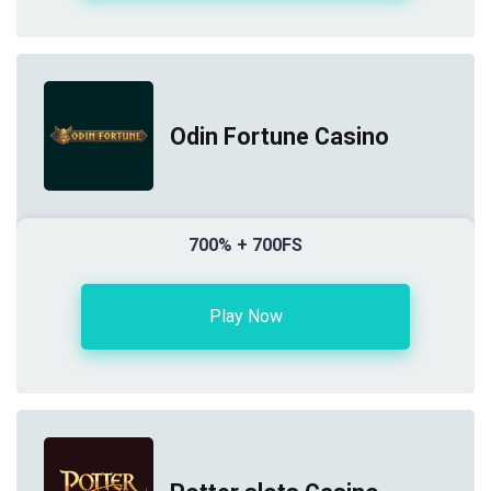
Odin Fortune Casino
700% + 700FS
Play Now