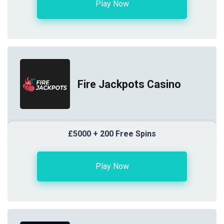
Play Now
Fire Jackpots Casino
£5000 + 200 Free Spins
Play Now