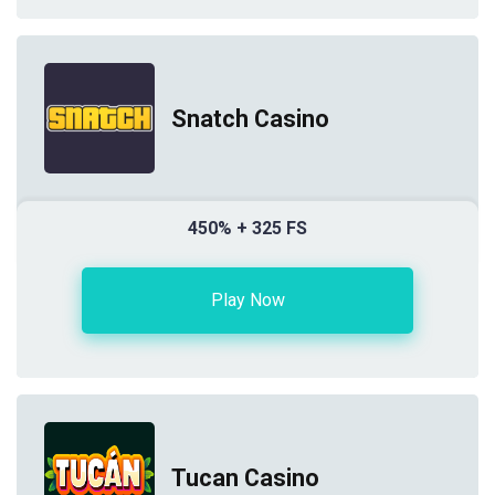
Snatch Casino
450% + 325 FS
Play Now
Tucan Casino