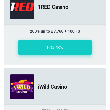
1RED Casino
200% up to £7,760 + 100 FS
Play Now
iWild Casino