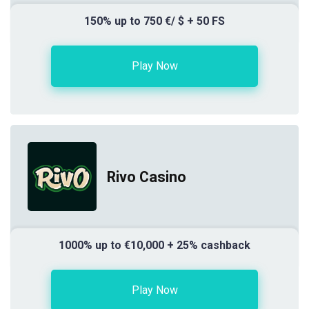
150% up to 750 €/ $ + 50 FS
Play Now
Rivo Casino
1000% up to €10,000 + 25% cashback
Play Now