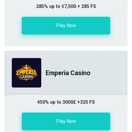
285% up to €7,500 + 285 FS
Play Now
Emperia Casino
450% up to 3000£ +325 FS
Play Now