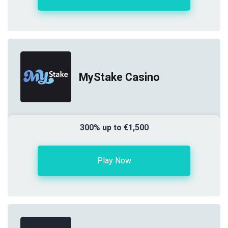
MyStake Casino
300% up to €1,500
Play Now