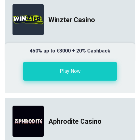
Winzter Casino
450% up to €3000 + 20% Cashback
Play Now
Aphrodite Casino