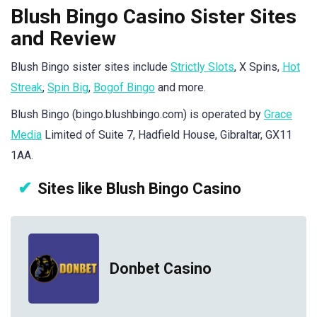
Blush Bingo Casino Sister Sites
and Review
Blush Bingo sister sites include
Strictly Slots
, X Spins,
Hot
Streak
,
Spin Big
,
Bogof Bingo
and more.
Blush Bingo (bingo.blushbingo.com) is operated by
Grace
Media
Limited of Suite 7, Hadfield House, Gibraltar, GX11
1AA.
Sites like Blush Bingo Casino
Donbet Casino