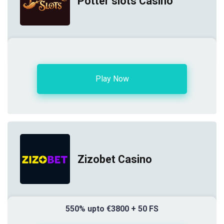
Potter slots Casino
Play Now
Zizobet Casino
550% upto €3800 + 50 FS