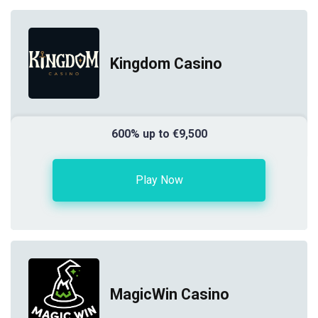
Kingdom Casino
600% up to €9,500
Play Now
MagicWin Casino