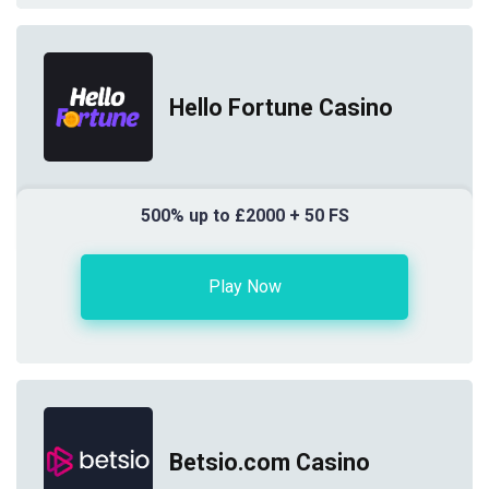
Hello Fortune Casino
500% up to £2000 + 50 FS
Play Now
Betsio.com Casino