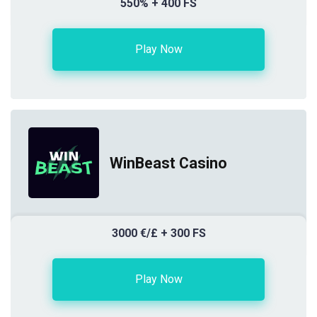
550% + 400 FS
Play Now
WinBeast Casino
3000 €/£ + 300 FS
Play Now