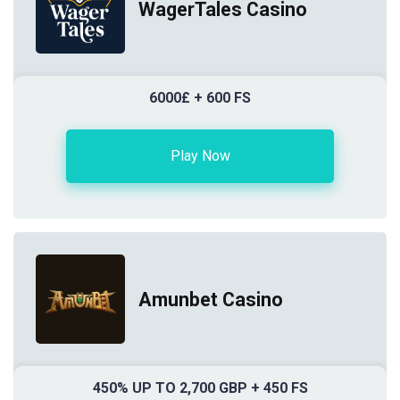
WagerTales Casino
6000£ + 600 FS
Play Now
Amunbet Casino
450% UP TO 2,700 GBP + 450 FS