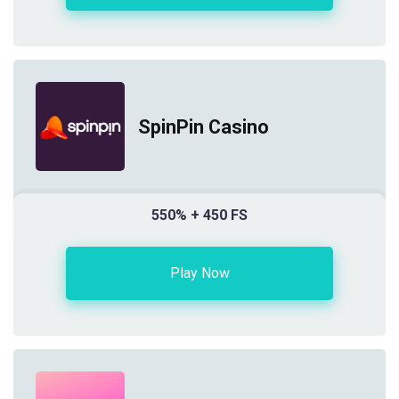
SpinPin Casino
550% + 450 FS
Play Now