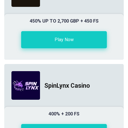
450% UP TO 2,700 GBP + 450 FS
Play Now
SpinLynx Casino
400% + 200 FS