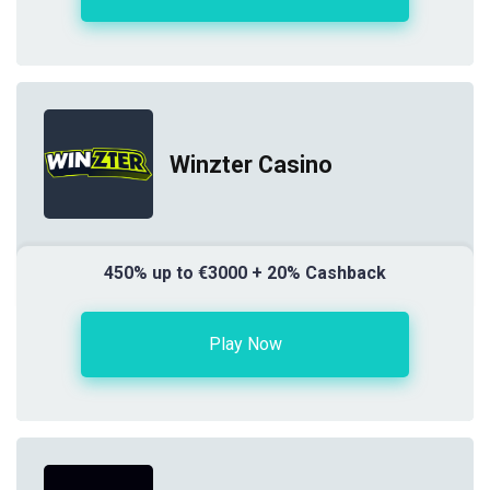
Winzter Casino
450% up to €3000 + 20% Cashback
Play Now