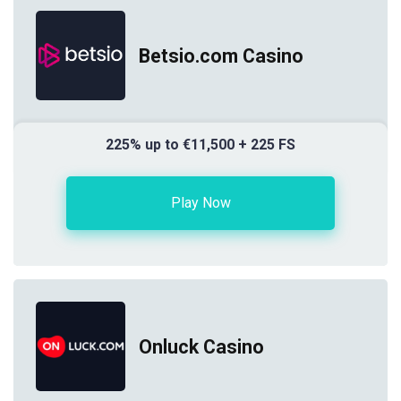
Betsio.com Casino
225% up to €11,500 + 225 FS
Play Now
Onluck Casino