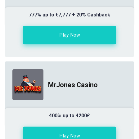
777% up to €7,777 + 20% Cashback
Play Now
MrJones Casino
400% up to 4200£
Play Now