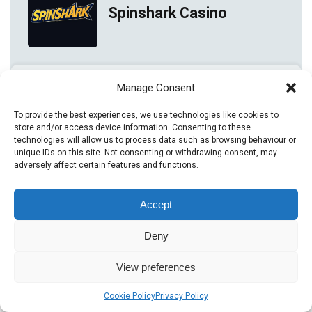
Spinshark Casino
150% up to £900 + 150 FS
Manage Consent
To provide the best experiences, we use technologies like cookies to
Play Now
store and/or access device information. Consenting to these
technologies will allow us to process data such as browsing behaviour or
unique IDs on this site. Not consenting or withdrawing consent, may
adversely affect certain features and functions.
Accept
Deny
WestAce Casino
View preferences
Cookie Policy
Privacy Policy
€/£3000 + 300 FS