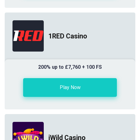
1RED Casino
200% up to £7,760 + 100 FS
Play Now
iWild Casino