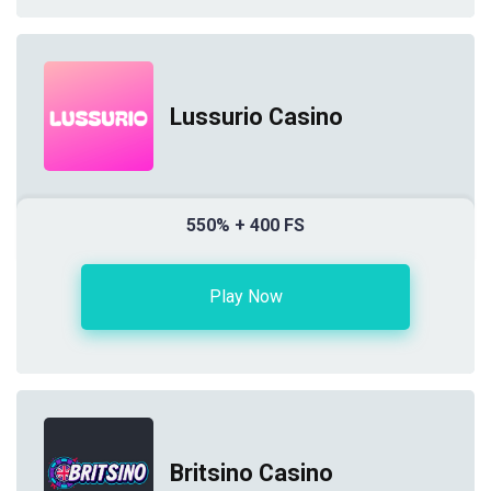
Lussurio Casino
550% + 400 FS
Play Now
Britsino Casino