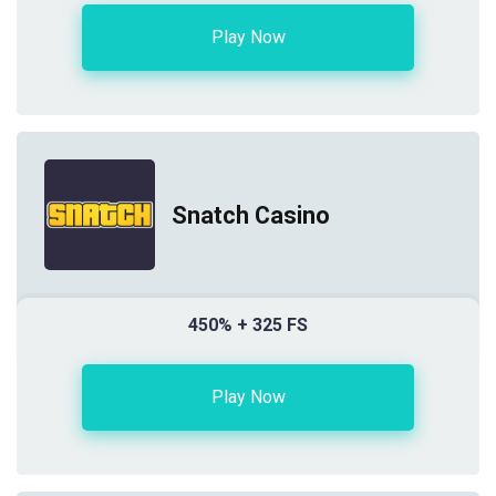
Play Now
Snatch Casino
450% + 325 FS
Play Now