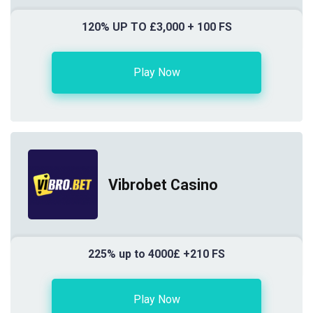
120% UP TO £3,000 + 100 FS
Play Now
Vibrobet Casino
225% up to 4000£ +210 FS
Play Now