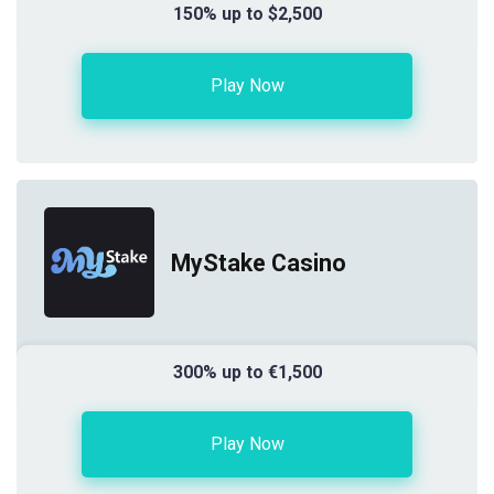
150% up to $2,500
Play Now
MyStake Casino
300% up to €1,500
Play Now