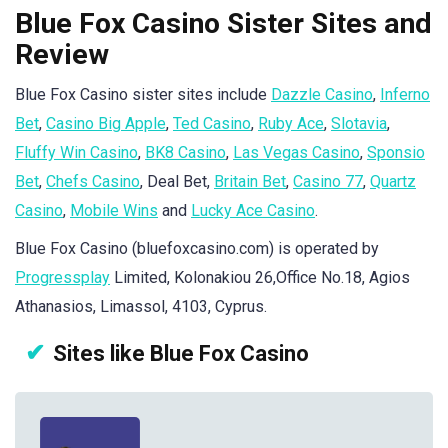
Blue Fox Casino Sister Sites and
Review
Blue Fox Casino sister sites include
Dazzle Casino
,
Inferno
Bet
,
Casino Big Apple
,
Ted Casino
,
Ruby Ace
,
Slotavia
,
Fluffy Win Casino
,
BK8 Casino
,
Las Vegas Casino
,
Sponsio
Bet
,
Chefs Casino
, Deal Bet,
Britain Bet
,
Casino 77
,
Quartz
Casino
,
Mobile Wins
and
Lucky Ace Casino
.
Blue Fox Casino (bluefoxcasino.com) is operated by
Progressplay
Limited, Kolonakiou 26,Office No.18, Agios
Athanasios, Limassol, 4103, Cyprus.
Sites like Blue Fox Casino