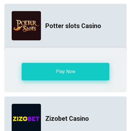
Potter slots Casino
Play Now
Zizobet Casino