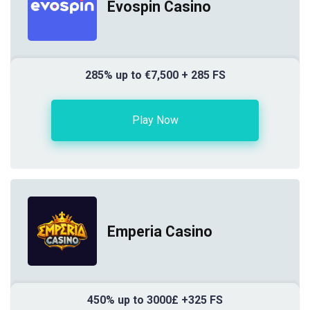
Evospin Casino
285% up to €7,500 + 285 FS
Play Now
Emperia Casino
450% up to 3000£ +325 FS