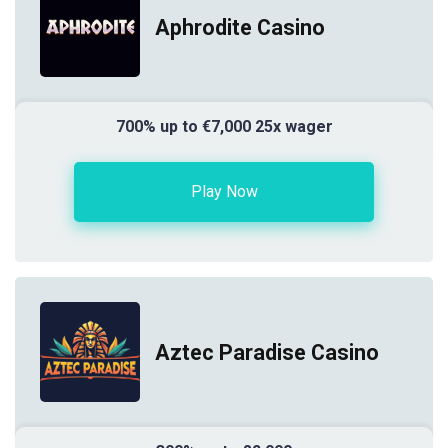
Aphrodite Casino
700% up to €7,000 25x wager
Play Now
Aztec Paradise Casino