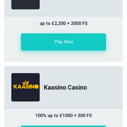
up to £2,200 + 2000 FS
Play Now
Kaasino Casino
100% up to £1000 + 300 FS