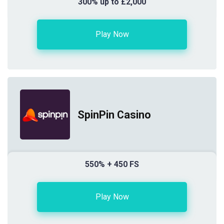
300% up to £2,000
Play Now
SpinPin Casino
550% + 450 FS
Play Now