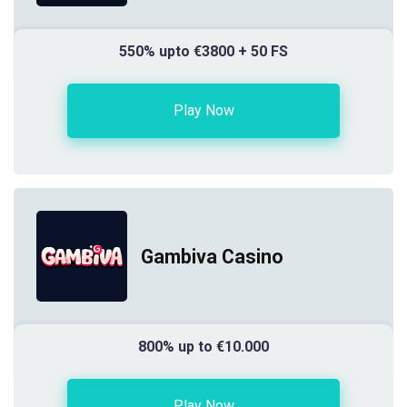
550% upto €3800 + 50 FS
Play Now
Gambiva Casino
800% up to €10.000
Play Now