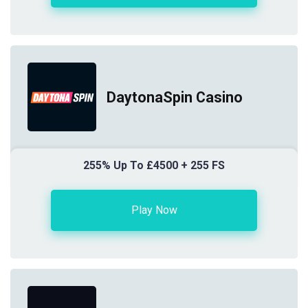
DaytonaSpin Casino
255% Up To £4500 + 255 FS
Play Now