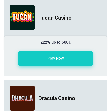
Tucan Casino
222% up to 500€
Play Now
Dracula Casino