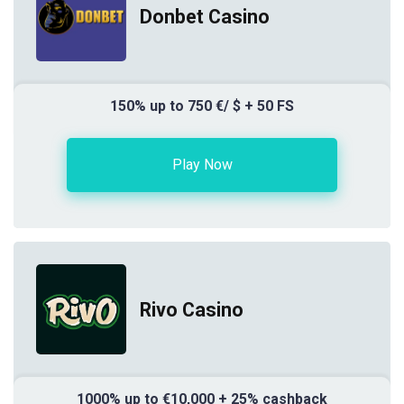
Donbet Casino
150% up to 750 €/ $ + 50 FS
Play Now
Rivo Casino
1000% up to €10,000 + 25% cashback