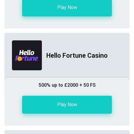
Play Now
Hello Fortune Casino
500% up to £2000 + 50 FS
Play Now