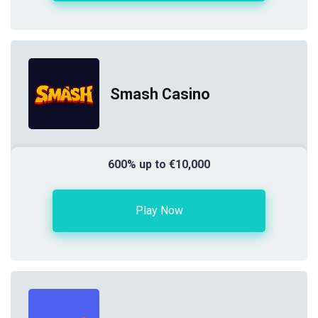
Smash Casino
600% up to €10,000
Play Now