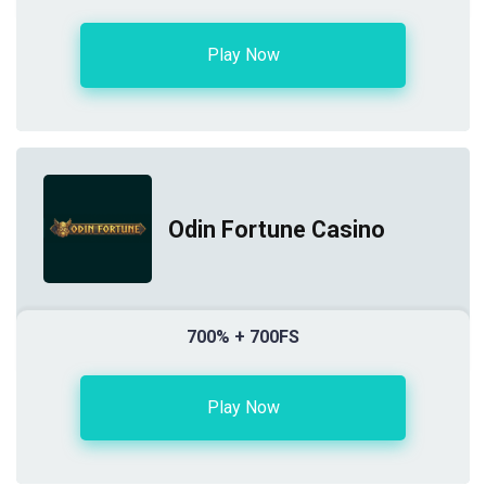
Play Now
Odin Fortune Casino
700% + 700FS
Play Now