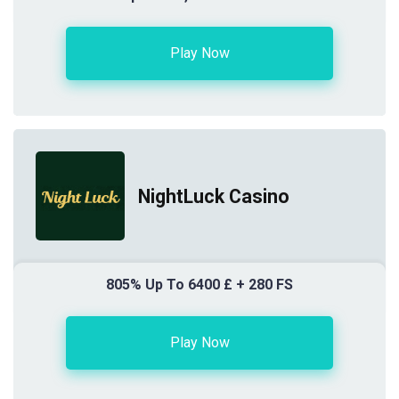
Play Now
NightLuck Casino
805% Up To 6400 £ + 280 FS
Play Now