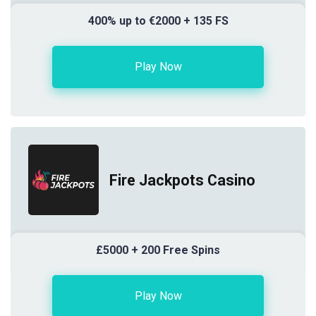
400% up to €2000 + 135 FS
Play Now
Fire Jackpots Casino
£5000 + 200 Free Spins
Play Now