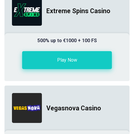
Extreme Spins Casino
500% up to €1000 + 100 FS
Play Now
Vegasnova Casino