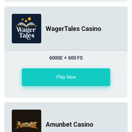
WagerTales Casino
6000£ + 600 FS
Play Now
Amunbet Casino