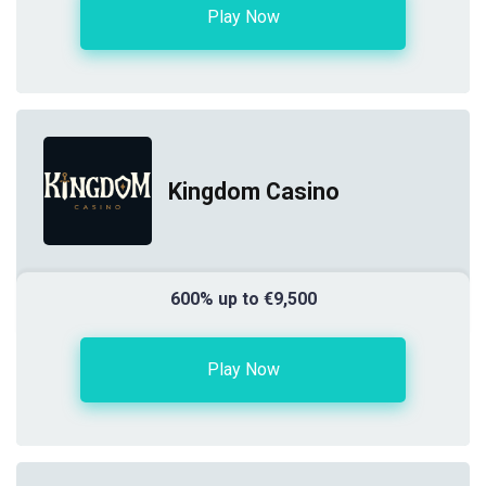
Play Now
Kingdom Casino
600% up to €9,500
Play Now