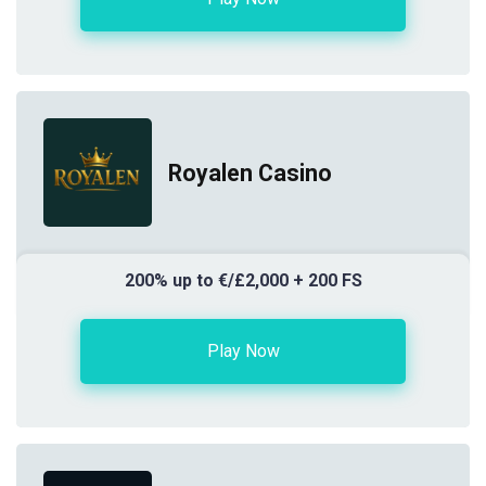
Royalen Casino
200% up to €/£2,000 + 200 FS
Play Now