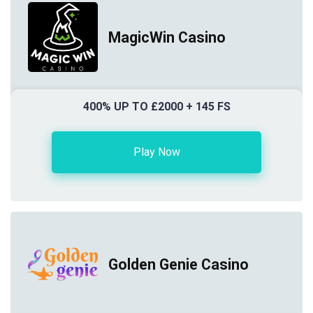
MagicWin Casino
400% UP TO £2000 + 145 FS
Play Now
Golden Genie Casino