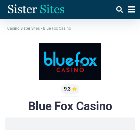
Casino Sister Sites
•
Blue Fox Casino
9.3
Blue Fox Casino