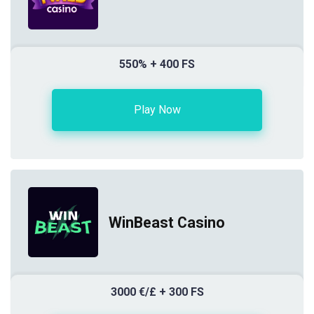
550% + 400 FS
Play Now
WinBeast Casino
3000 €/£ + 300 FS