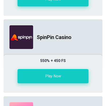
SpinPin Casino
550% + 450 FS
Play Now