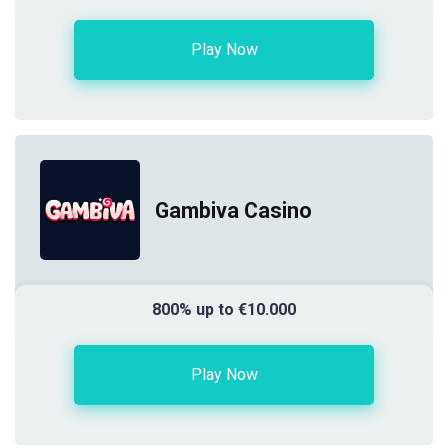
Play Now
Gambiva Casino
800% up to €10.000
Play Now