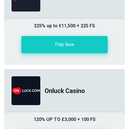
225% up to €11,500 + 225 FS
Play Now
Onluck Casino
120% UP TO £3,000 + 100 FS