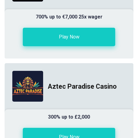
700% up to €7,000 25x wager
Play Now
Aztec Paradise Casino
300% up to £2,000
Play Now