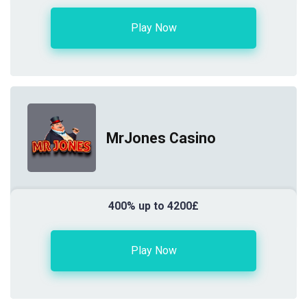
Play Now
MrJones Casino
400% up to 4200£
Play Now