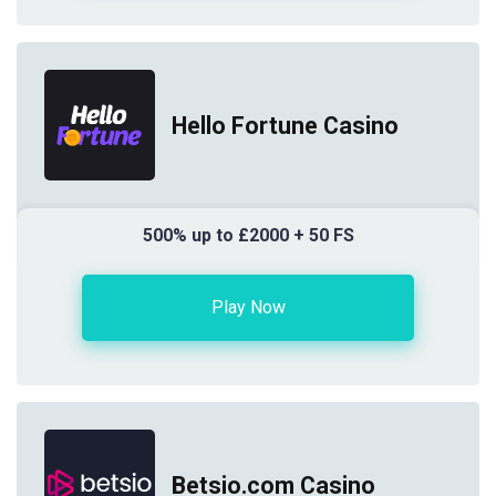
Hello Fortune Casino
500% up to £2000 + 50 FS
Play Now
Betsio.com Casino