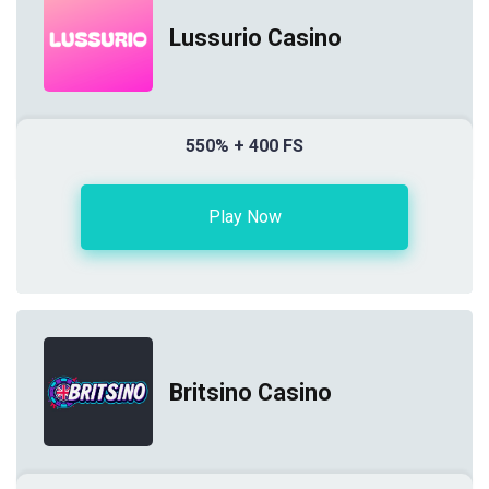
Lussurio Casino
550% + 400 FS
Play Now
Britsino Casino