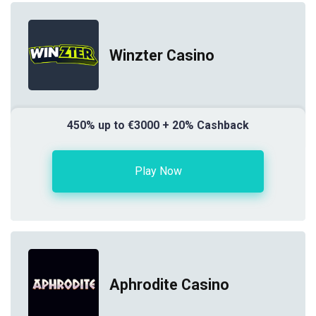
Winzter Casino
450% up to €3000 + 20% Cashback
Play Now
Aphrodite Casino