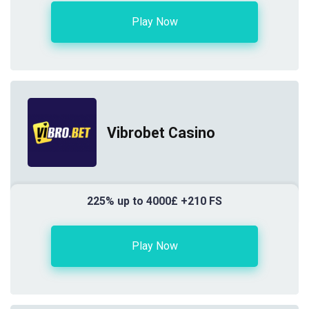
Play Now
Vibrobet Casino
225% up to 4000£ +210 FS
Play Now