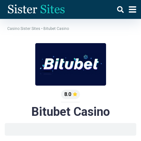
Casino Sister Sites
•
Bitubet Casino
8.0
Bitubet Casino