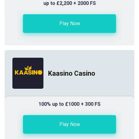
up to £2,200 + 2000 FS
Play Now
Kaasino Casino
100% up to £1000 + 300 FS
Play Now