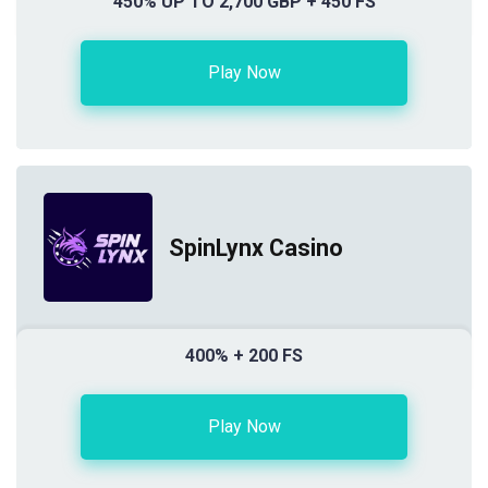
450% UP TO 2,700 GBP + 450 FS
Play Now
SpinLynx Casino
400% + 200 FS
Play Now