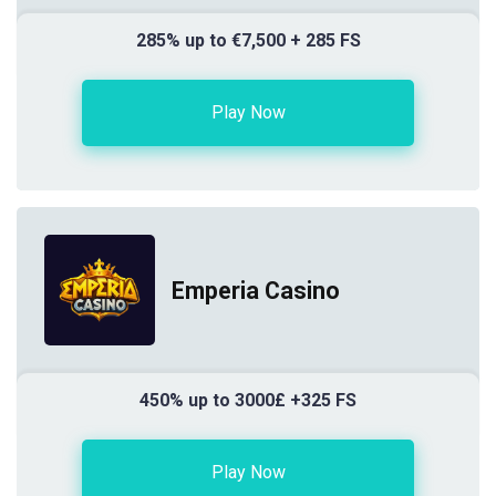
285% up to €7,500 + 285 FS
Play Now
Emperia Casino
450% up to 3000£ +325 FS
Play Now