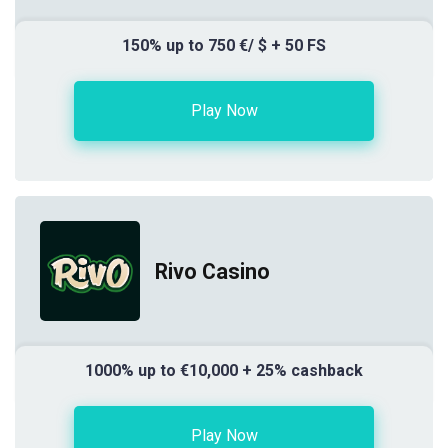
150% up to 750 €/ $ + 50 FS
Play Now
Rivo Casino
1000% up to €10,000 + 25% cashback
Play Now