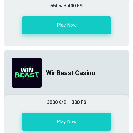
550% + 400 FS
Play Now
WinBeast Casino
3000 €/£ + 300 FS
Play Now