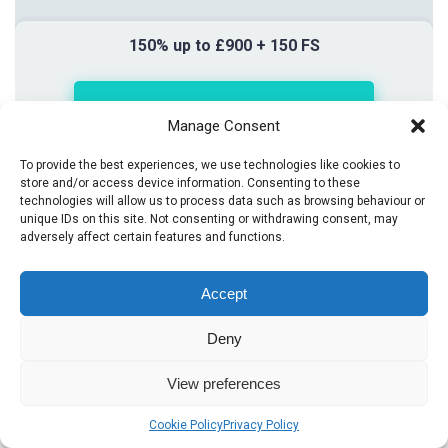
150% up to £900 + 150 FS
Play Now
Manage Consent
To provide the best experiences, we use technologies like cookies to
store and/or access device information. Consenting to these
technologies will allow us to process data such as browsing behaviour or
unique IDs on this site. Not consenting or withdrawing consent, may
adversely affect certain features and functions.
WestAce Casino
Accept
Deny
€/£3000 + 300 FS
View preferences
Cookie Policy
Privacy Policy
Play Now