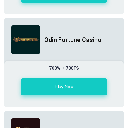
Odin Fortune Casino
700% + 700FS
Play Now