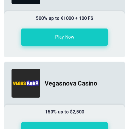
500% up to €1000 + 100 FS
Play Now
Vegasnova Casino
150% up to $2,500