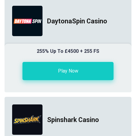
DaytonaSpin Casino
255% Up To £4500 + 255 FS
Play Now
Spinshark Casino