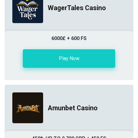
WagerTales Casino
6000£ + 600 FS
Play Now
Amunbet Casino