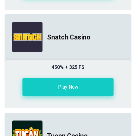
Snatch Casino
450% + 325 FS
Play Now
Tucan Casino