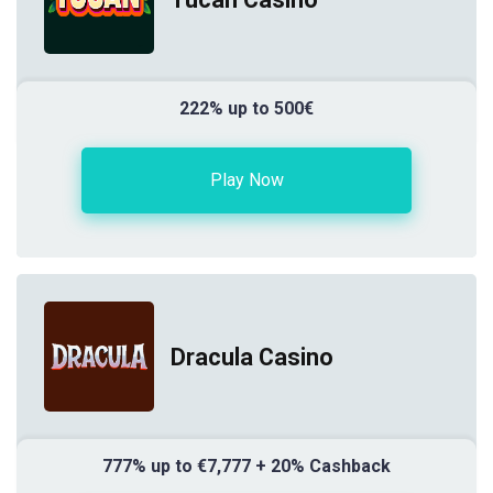
222% up to 500€
Play Now
Dracula Casino
777% up to €7,777 + 20% Cashback