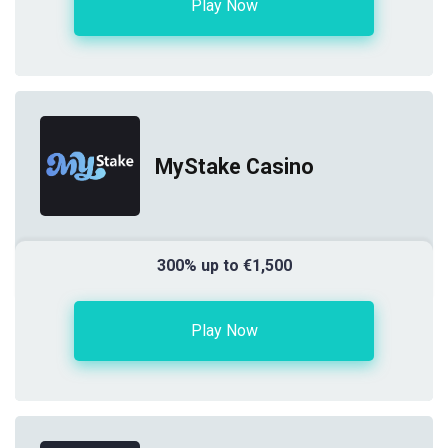
Play Now
MyStake Casino
300% up to €1,500
Play Now