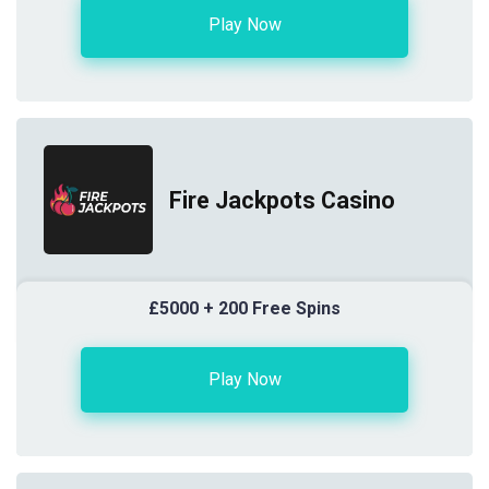
Play Now
Fire Jackpots Casino
£5000 + 200 Free Spins
Play Now