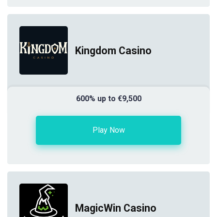
Kingdom Casino
600% up to €9,500
Play Now
MagicWin Casino