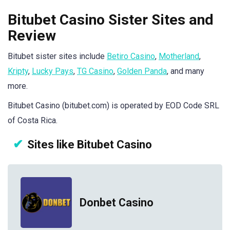
Bitubet Casino Sister Sites and
Review
Bitubet sister sites include
Betiro Casino
,
Motherland
,
Kripty
,
Lucky Pays
,
TG Casino
,
Golden Panda
, and many
more.
Bitubet Casino (bitubet.com) is operated by EOD Code SRL
of Costa Rica.
Sites like Bitubet Casino
Donbet Casino