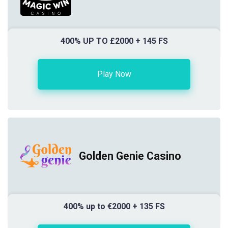
400% UP TO £2000 + 145 FS
Play Now
Golden Genie Casino
400% up to €2000 + 135 FS