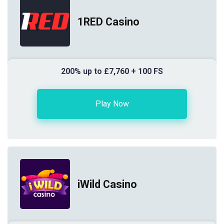
1RED Casino
200% up to £7,760 + 100 FS
Play Now
iWild Casino