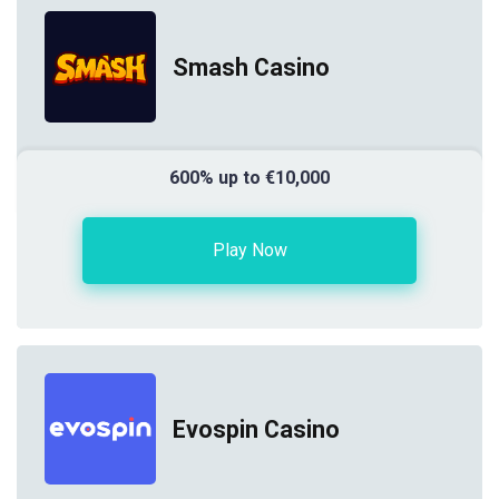
Smash Casino
600% up to €10,000
Play Now
Evospin Casino