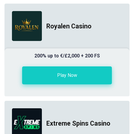
Royalen Casino
200% up to €/£2,000 + 200 FS
Play Now
Extreme Spins Casino