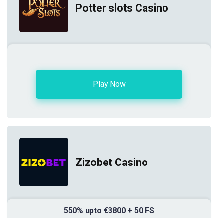
Potter slots Casino
Play Now
Zizobet Casino
550% upto €3800 + 50 FS