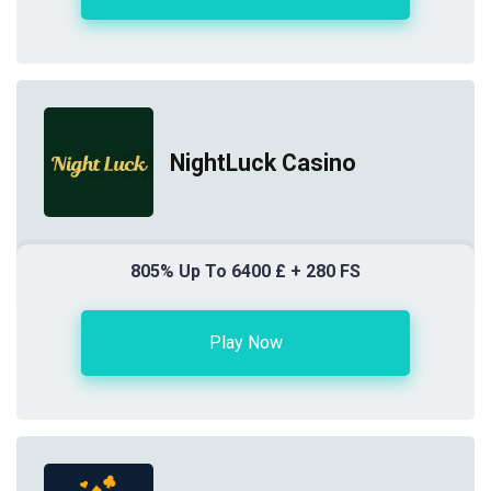
NightLuck Casino
805% Up To 6400 £ + 280 FS
Play Now