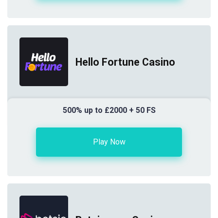
Hello Fortune Casino
500% up to £2000 + 50 FS
Play Now