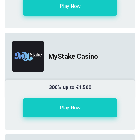
Play Now
MyStake Casino
300% up to €1,500
Play Now