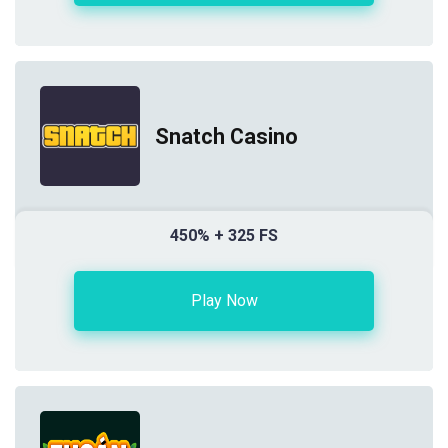
Snatch Casino
450% + 325 FS
Play Now