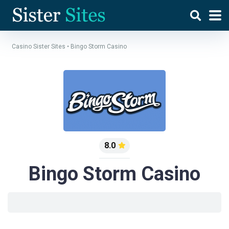
Casino Sister Sites
•
Bingo Storm Casino
8.0
Bingo Storm Casino