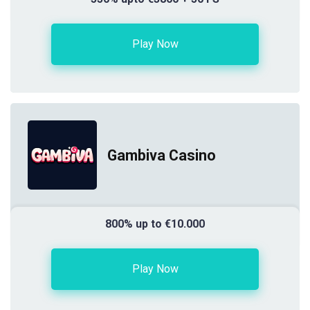
Play Now
Gambiva Casino
800% up to €10.000
Play Now