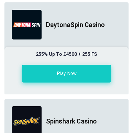
DaytonaSpin Casino
255% Up To £4500 + 255 FS
Play Now
Spinshark Casino