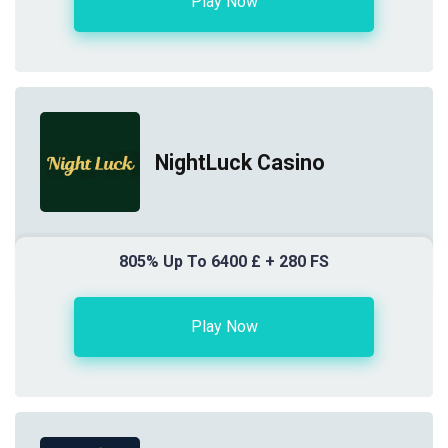
Play Now
NightLuck Casino
805% Up To 6400 £ + 280 FS
Play Now