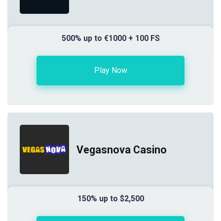
500% up to €1000 + 100 FS
Play Now
Vegasnova Casino
150% up to $2,500