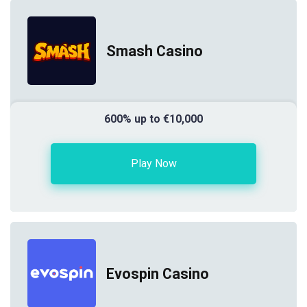
Smash Casino
600% up to €10,000
Play Now
Evospin Casino