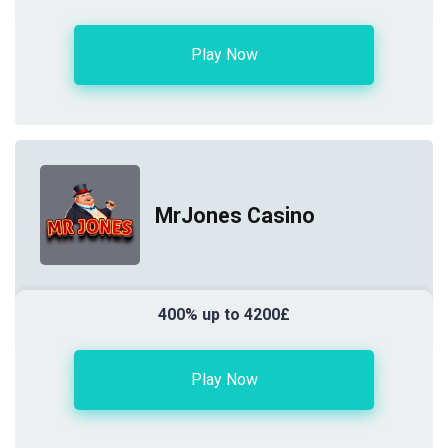
Play Now
MrJones Casino
400% up to 4200£
Play Now