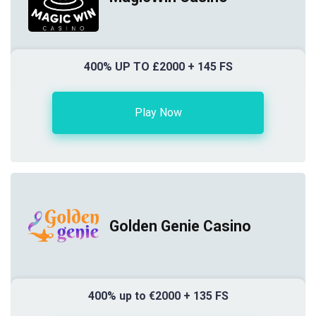
400% UP TO £2000 + 145 FS
Play Now
Golden Genie Casino
400% up to €2000 + 135 FS