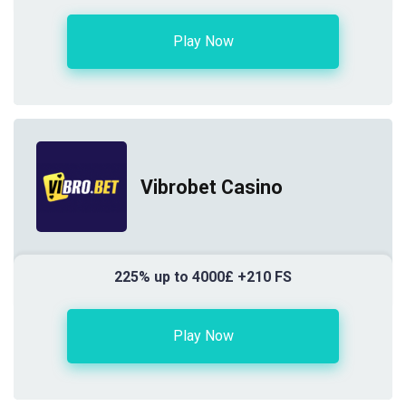
Play Now
Vibrobet Casino
225% up to 4000£ +210 FS
Play Now