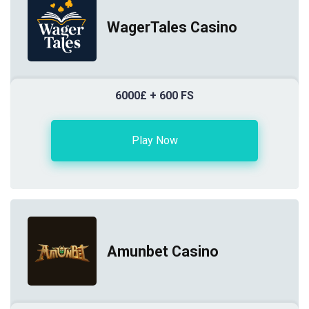
WagerTales Casino
6000£ + 600 FS
Play Now
Amunbet Casino