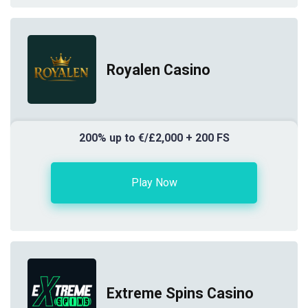
Royalen Casino
200% up to €/£2,000 + 200 FS
Play Now
Extreme Spins Casino