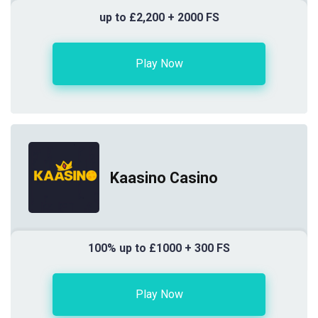
up to £2,200 + 2000 FS
Play Now
Kaasino Casino
100% up to £1000 + 300 FS
Play Now