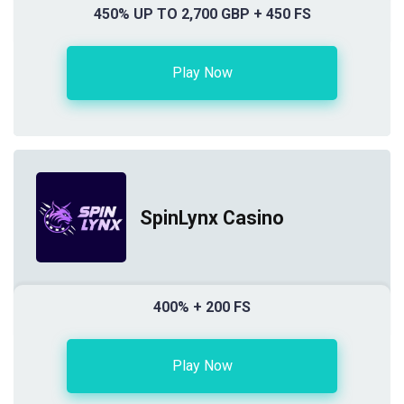
450% UP TO 2,700 GBP + 450 FS
Play Now
SpinLynx Casino
400% + 200 FS
Play Now