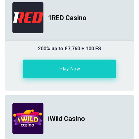
1RED Casino
200% up to £7,760 + 100 FS
Play Now
iWild Casino