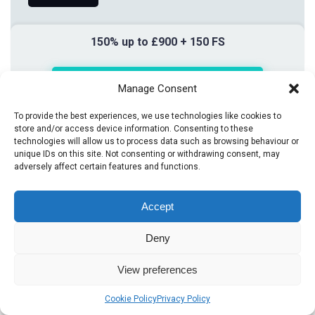
150% up to £900 + 150 FS
Play Now
Manage Consent
To provide the best experiences, we use technologies like cookies to
store and/or access device information. Consenting to these
technologies will allow us to process data such as browsing behaviour or
unique IDs on this site. Not consenting or withdrawing consent, may
adversely affect certain features and functions.
WestAce Casino
Accept
Deny
View preferences
€/£3000 + 300 FS
Cookie Policy
Privacy Policy