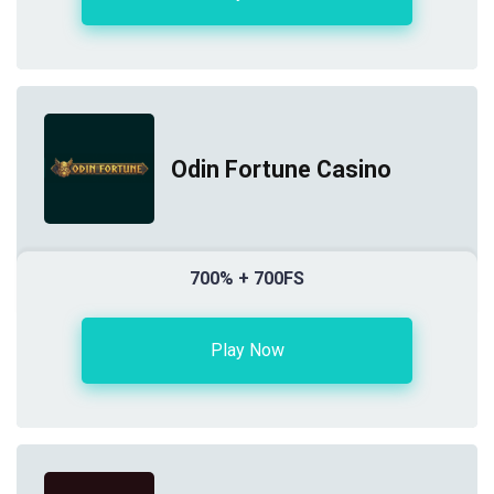
Odin Fortune Casino
700% + 700FS
Play Now