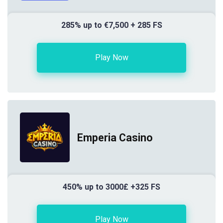
285% up to €7,500 + 285 FS
Play Now
Emperia Casino
450% up to 3000£ +325 FS
Play Now