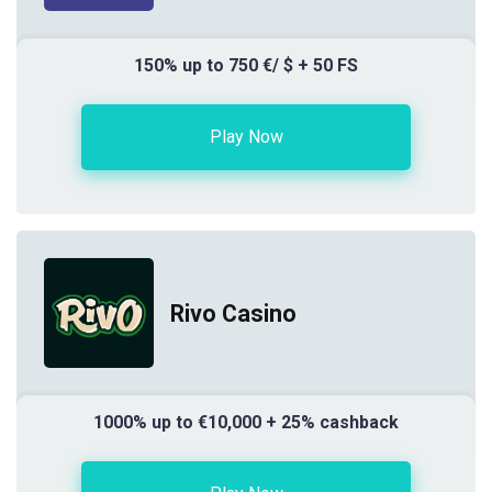
150% up to 750 €/ $ + 50 FS
Play Now
Rivo Casino
1000% up to €10,000 + 25% cashback