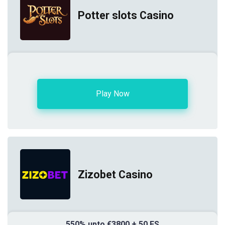
Potter slots Casino
Play Now
Zizobet Casino
550% upto €3800 + 50 FS