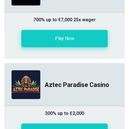
700% up to €7,000 25x wager
Play Now
Aztec Paradise Casino
300% up to £2,000