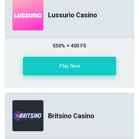
Lussurio Casino
550% + 400 FS
Play Now
Britsino Casino