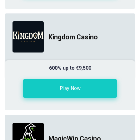
Kingdom Casino
600% up to €9,500
Play Now
MagicWin Casino