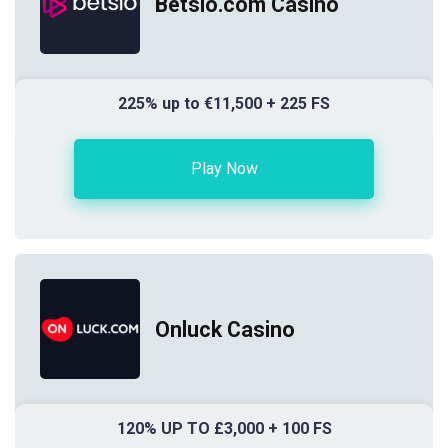
Betsio.com Casino
225% up to €11,500 + 225 FS
Play Now
Onluck Casino
120% UP TO £3,000 + 100 FS