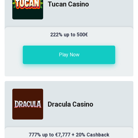
Tucan Casino
222% up to 500€
Play Now
Dracula Casino
777% up to €7,777 + 20% Cashback