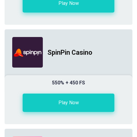
Play Now
SpinPin Casino
550% + 450 FS
Play Now