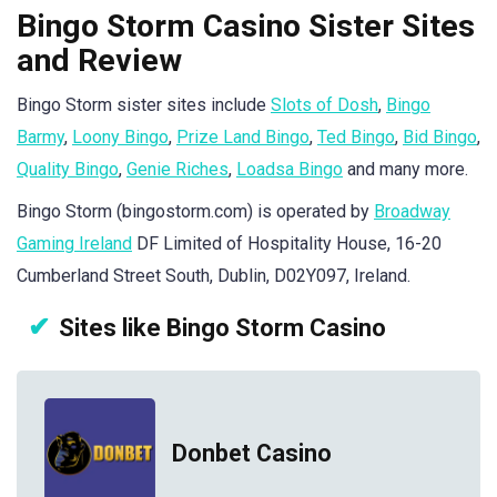
Bingo Storm Casino Sister Sites
and Review
Bingo Storm sister sites include
Slots of Dosh
,
Bingo
Barmy
,
Loony Bingo
,
Prize Land Bingo
,
Ted Bingo
,
Bid Bingo
,
Quality Bingo
,
Genie Riches
,
Loadsa Bingo
and many more.
Bingo Storm (bingostorm.com) is operated by
Broadway
Gaming Ireland
DF Limited of Hospitality House, 16-20
Cumberland Street South, Dublin, D02Y097, Ireland.
Sites like Bingo Storm Casino
Donbet Casino