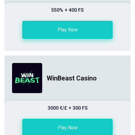
550% + 400 FS
Play Now
WinBeast Casino
3000 €/£ + 300 FS
Play Now