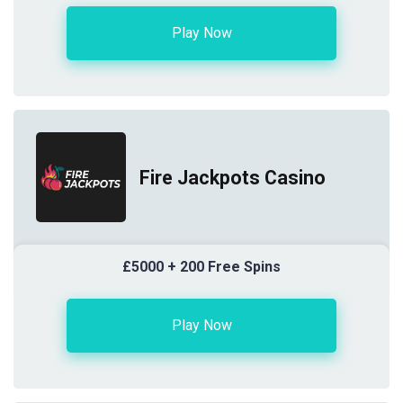
Play Now
Fire Jackpots Casino
£5000 + 200 Free Spins
Play Now