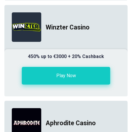
Winzter Casino
450% up to €3000 + 20% Cashback
Play Now
Aphrodite Casino