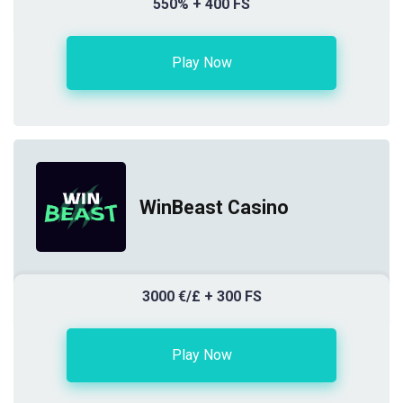
550% + 400 FS
Play Now
WinBeast Casino
3000 €/£ + 300 FS
Play Now