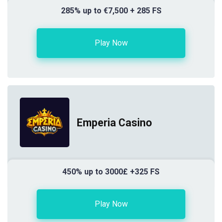
285% up to €7,500 + 285 FS
Play Now
Emperia Casino
450% up to 3000£ +325 FS
Play Now