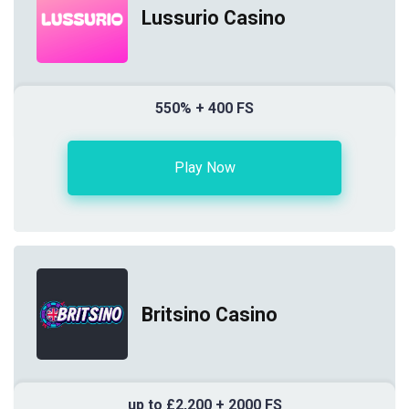
Lussurio Casino
550% + 400 FS
Play Now
Britsino Casino
up to £2,200 + 2000 FS