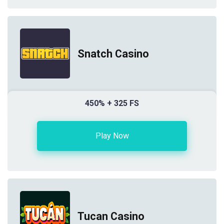
Snatch Casino
450% + 325 FS
Play Now
Tucan Casino