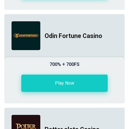
Odin Fortune Casino
700% + 700FS
Play Now