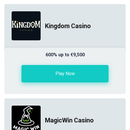
Kingdom Casino
600% up to €9,500
Play Now
MagicWin Casino