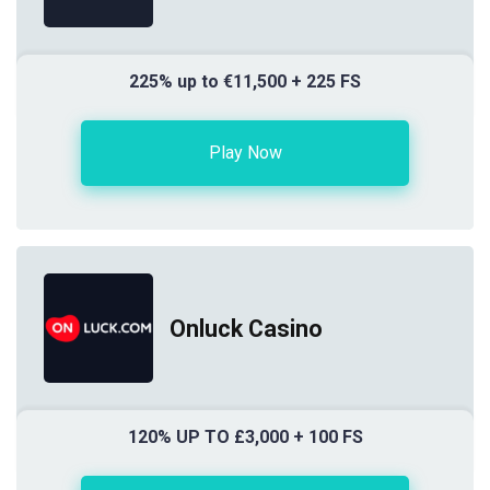
225% up to €11,500 + 225 FS
Play Now
Onluck Casino
120% UP TO £3,000 + 100 FS