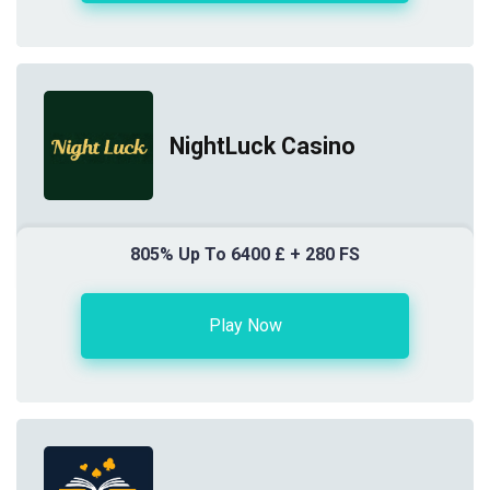
NightLuck Casino
805% Up To 6400 £ + 280 FS
Play Now