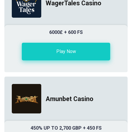
WagerTales Casino
6000£ + 600 FS
Play Now
Amunbet Casino
450% UP TO 2,700 GBP + 450 FS