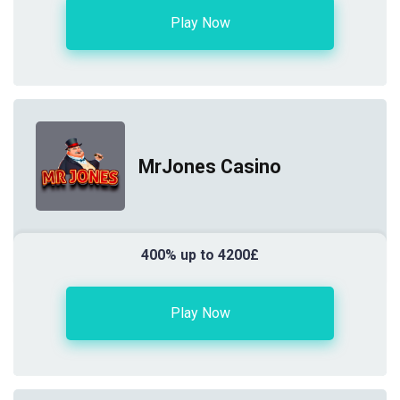
Play Now
MrJones Casino
400% up to 4200£
Play Now