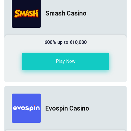
Smash Casino
600% up to €10,000
Play Now
Evospin Casino