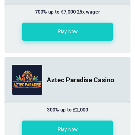
700% up to €7,000 25x wager
Play Now
Aztec Paradise Casino
300% up to £2,000
Play Now