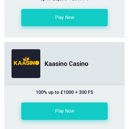
Play Now
Kaasino Casino
100% up to £1000 + 300 FS
Play Now