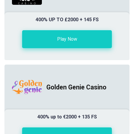
400% UP TO £2000 + 145 FS
Play Now
Golden Genie Casino
400% up to €2000 + 135 FS