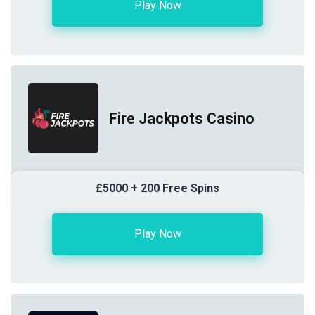
Play Now
Fire Jackpots Casino
£5000 + 200 Free Spins
Play Now