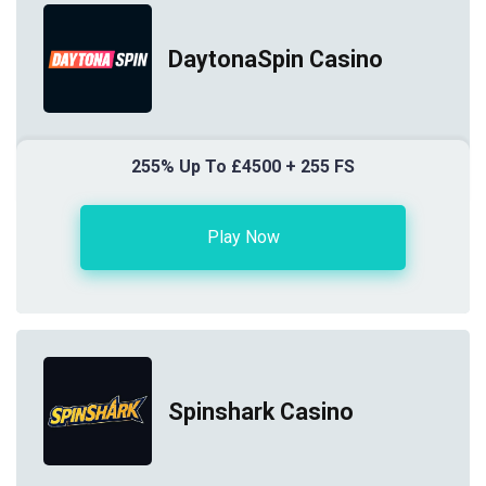
DaytonaSpin Casino
255% Up To £4500 + 255 FS
Play Now
Spinshark Casino