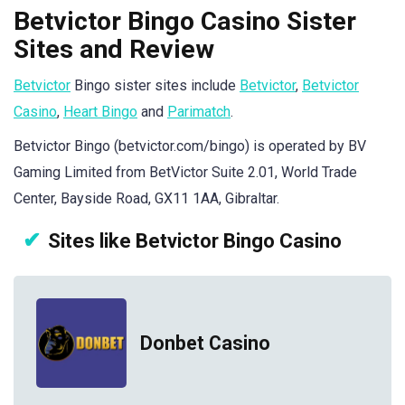
Betvictor Bingo Casino Sister
Sites and Review
Betvictor
Bingo sister sites include
Betvictor
,
Betvictor
Casino
,
Heart Bingo
and
Parimatch
.
Betvictor Bingo (betvictor.com/bingo) is operated by BV
Gaming Limited from BetVictor Suite 2.01, World Trade
Center, Bayside Road, GX11 1AA, Gibraltar.
Sites like Betvictor Bingo Casino
Donbet Casino