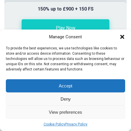
150% up to £900 + 150 FS
Play Now
Manage Consent
To provide the best experiences, we use technologies like cookies to
store and/or access device information. Consenting to these
technologies will allow us to process data such as browsing behaviour or
unique IDs on this site. Not consenting or withdrawing consent, may
adversely affect certain features and functions.
WestAce Casino
Accept
Deny
€/£3000 + 300 FS
View preferences
Play Now
Cookie Policy
Privacy Policy