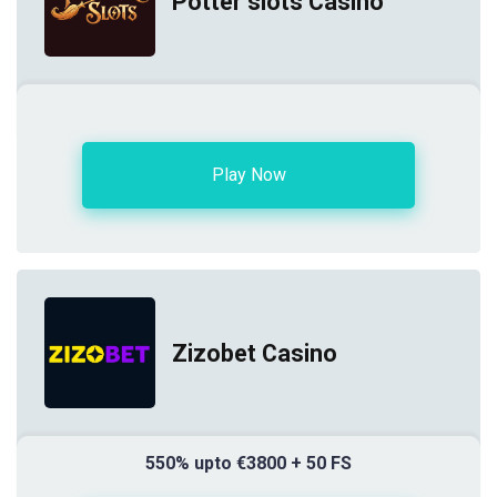
Potter slots Casino
Play Now
Zizobet Casino
550% upto €3800 + 50 FS