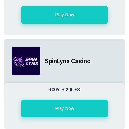
Play Now
SpinLynx Casino
400% + 200 FS
Play Now