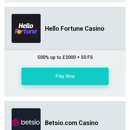
Hello Fortune Casino
500% up to £2000 + 50 FS
Play Now
Betsio.com Casino