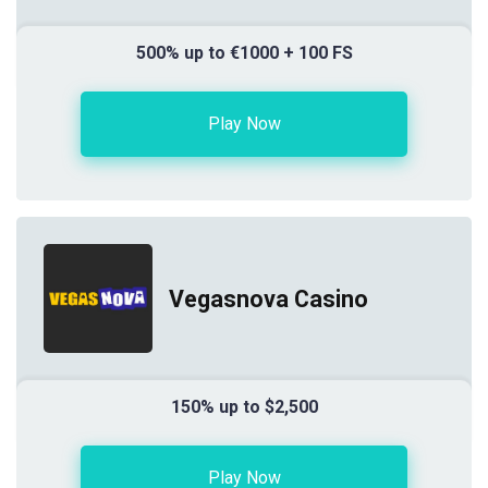
500% up to €1000 + 100 FS
Play Now
Vegasnova Casino
150% up to $2,500
Play Now