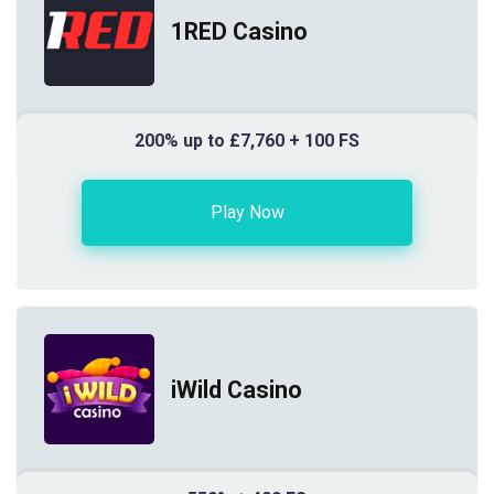
1RED Casino
200% up to £7,760 + 100 FS
Play Now
iWild Casino