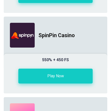
SpinPin Casino
550% + 450 FS
Play Now