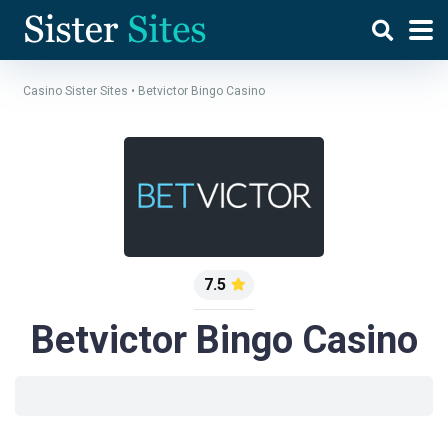
Casino Sister Sites
•
Betvictor Bingo Casino
7.5
Betvictor Bingo Casino