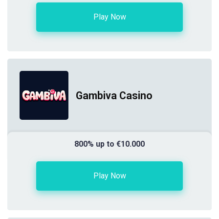
Play Now
Gambiva Casino
800% up to €10.000
Play Now