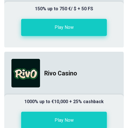
150% up to 750 €/ $ + 50 FS
Play Now
Rivo Casino
1000% up to €10,000 + 25% cashback
Play Now