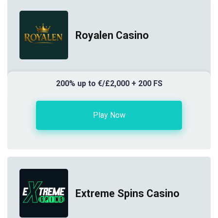
Royalen Casino
200% up to €/£2,000 + 200 FS
Play Now
Extreme Spins Casino