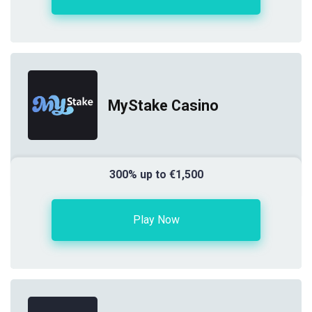
MyStake Casino
300% up to €1,500
Play Now