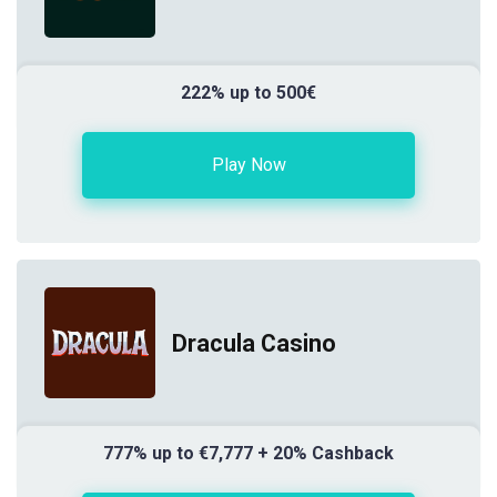
222% up to 500€
Play Now
Dracula Casino
777% up to €7,777 + 20% Cashback