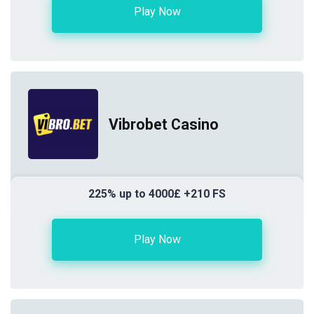
Play Now
Vibrobet Casino
225% up to 4000£ +210 FS
Play Now