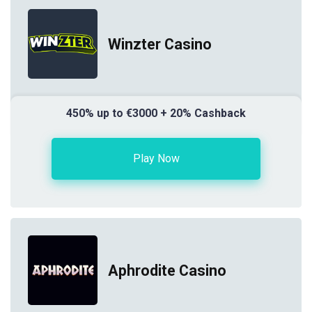
Winzter Casino
450% up to €3000 + 20% Cashback
Play Now
Aphrodite Casino