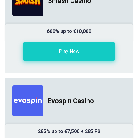
Smash Casino
600% up to €10,000
Play Now
Evospin Casino
285% up to €7,500 + 285 FS