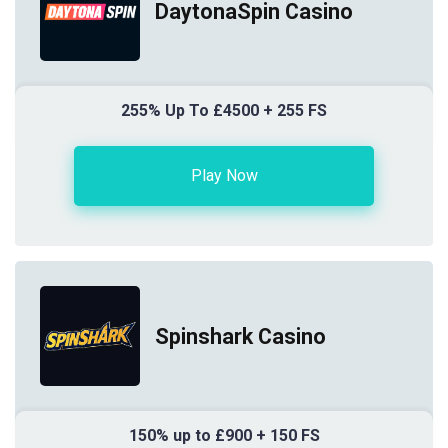
DaytonaSpin Casino
255% Up To £4500 + 255 FS
Play Now
Spinshark Casino
150% up to £900 + 150 FS