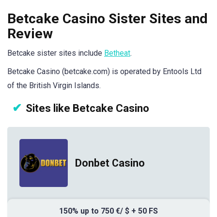
Betcake Casino Sister Sites and
Review
Betcake sister sites include
Betheat
.
Betcake Casino (betcake.com) is operated by Entools Ltd
of the British Virgin Islands.
Sites like Betcake Casino
Donbet Casino
150% up to 750 €/ $ + 50 FS