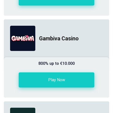
Gambiva Casino
800% up to €10.000
Play Now