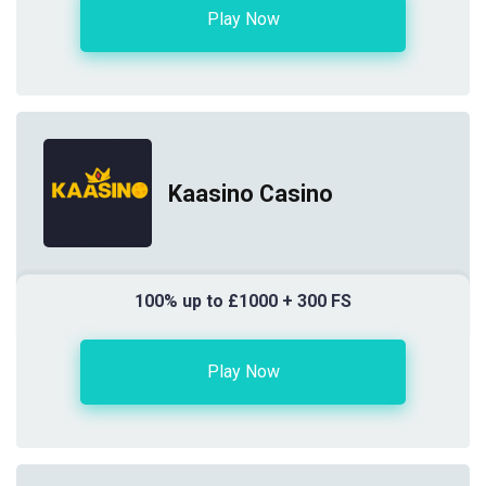
Play Now
Kaasino Casino
100% up to £1000 + 300 FS
Play Now