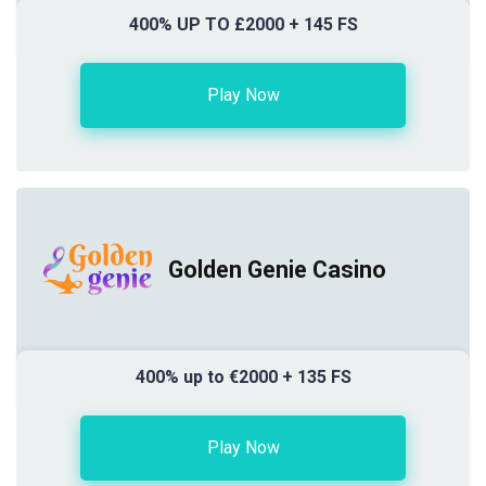
400% UP TO £2000 + 145 FS
Play Now
Golden Genie Casino
400% up to €2000 + 135 FS
Play Now