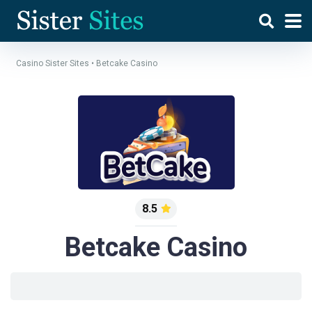
Casino Sister Sites
•
Betcake Casino
8.5
Betcake Casino