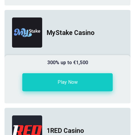
MyStake Casino
300% up to €1,500
Play Now
1RED Casino