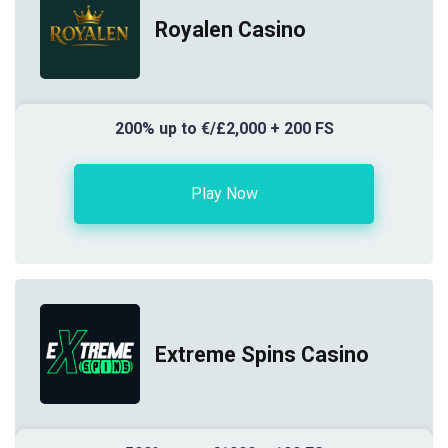
Royalen Casino
200% up to €/£2,000 + 200 FS
Play Now
Extreme Spins Casino