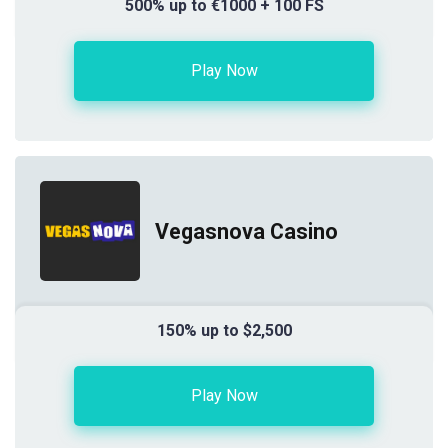
500% up to €1000 + 100 FS
Play Now
Vegasnova Casino
150% up to $2,500
Play Now