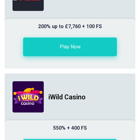
200% up to £7,760 + 100 FS
Play Now
iWild Casino
550% + 400 FS