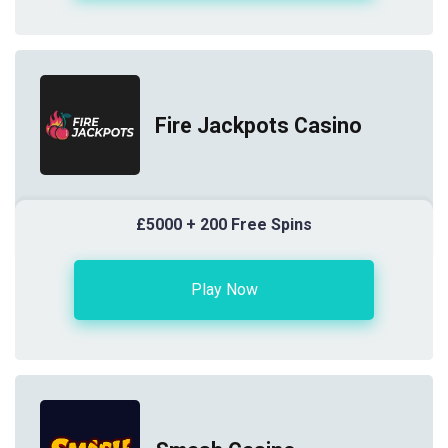
Fire Jackpots Casino
£5000 + 200 Free Spins
Play Now