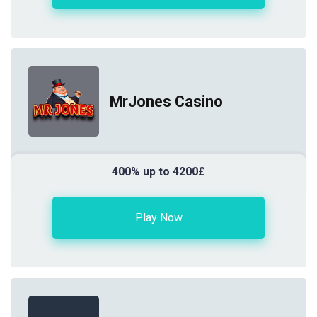
MrJones Casino
400% up to 4200£
Play Now