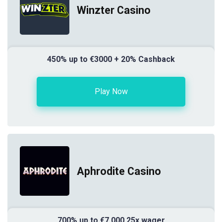
Winzter Casino
450% up to €3000 + 20% Cashback
Play Now
Aphrodite Casino
700% up to €7,000 25x wager