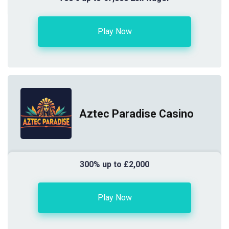
Play Now
Aztec Paradise Casino
300% up to £2,000
Play Now