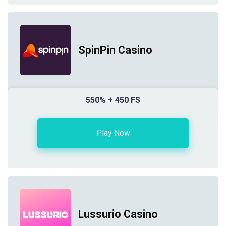
SpinPin Casino
550% + 450 FS
Play Now
Lussurio Casino