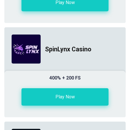
Play Now
SpinLynx Casino
400% + 200 FS
Play Now