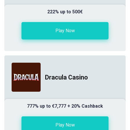
222% up to 500€
Play Now
Dracula Casino
777% up to €7,777 + 20% Cashback
Play Now