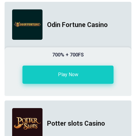
Odin Fortune Casino
700% + 700FS
Play Now
Potter slots Casino