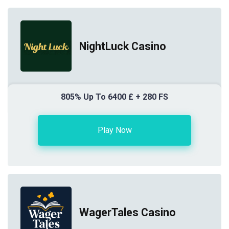
NightLuck Casino
805% Up To 6400 £ + 280 FS
Play Now
WagerTales Casino