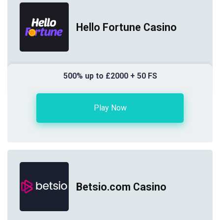
Hello Fortune Casino
500% up to £2000 + 50 FS
Play Now
Betsio.com Casino