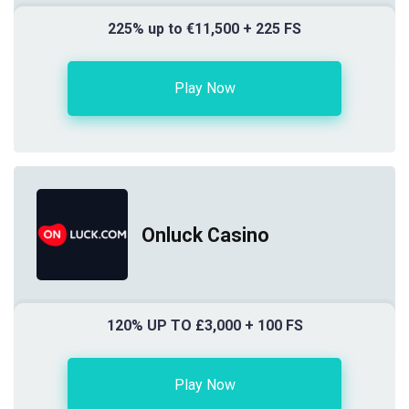
225% up to €11,500 + 225 FS
Play Now
Onluck Casino
120% UP TO £3,000 + 100 FS
Play Now