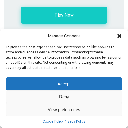
Play Now
Manage Consent
To provide the best experiences, we use technologies like cookies to
store and/or access device information. Consenting to these
technologies will allow us to process data such as browsing behaviour or
WestAce Casino
unique IDs on this site. Not consenting or withdrawing consent, may
adversely affect certain features and functions.
Accept
€/£3000 + 300 FS
Deny
Play Now
View preferences
Cookie Policy
Privacy Policy