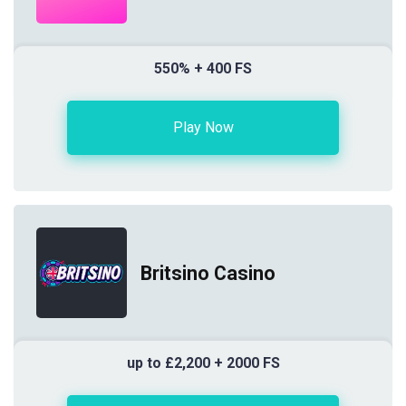
550% + 400 FS
Play Now
Britsino Casino
up to £2,200 + 2000 FS