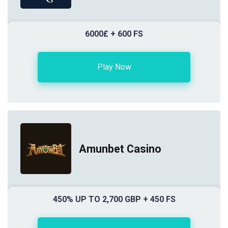
6000£ + 600 FS
Play Now
Amunbet Casino
450% UP TO 2,700 GBP + 450 FS