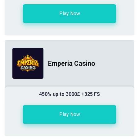
Play Now
Emperia Casino
450% up to 3000£ +325 FS
Play Now