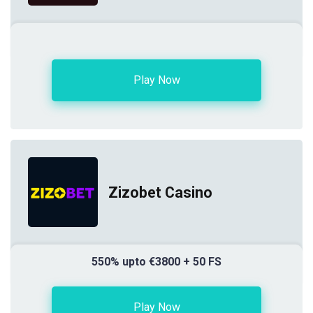
Play Now
Zizobet Casino
550% upto €3800 + 50 FS
Play Now