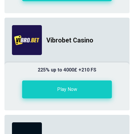
Vibrobet Casino
225% up to 4000£ +210 FS
Play Now