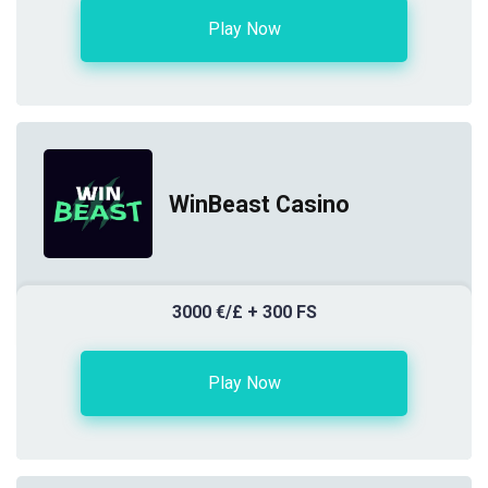
Play Now
WinBeast Casino
3000 €/£ + 300 FS
Play Now