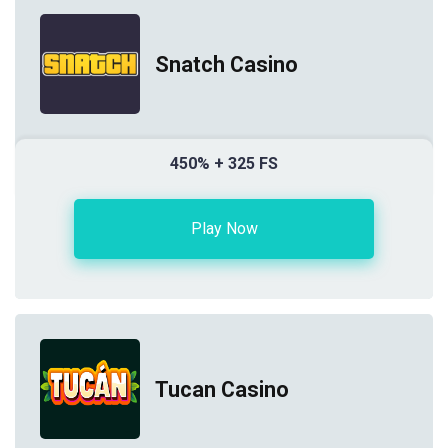
Snatch Casino
450% + 325 FS
Play Now
Tucan Casino