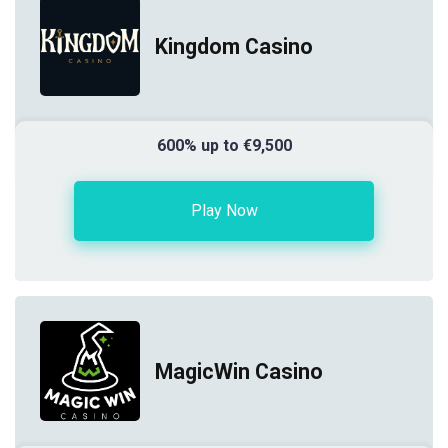
Kingdom Casino
600% up to €9,500
Play Now
MagicWin Casino