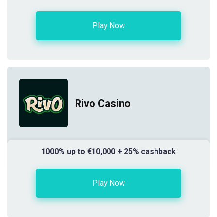
Play Now
Rivo Casino
1000% up to €10,000 + 25% cashback
Play Now