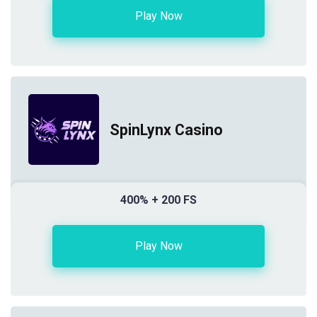
Play Now
SpinLynx Casino
400% + 200 FS
Play Now