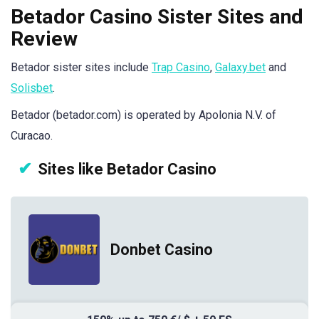
Betador Casino Sister Sites and
Review
Betador sister sites include
Trap Casino
,
Galaxy.bet
and
Solisbet
.
Betador (betador.com) is operated by Apolonia N.V. of
Curacao.
Sites like Betador Casino
Donbet Casino