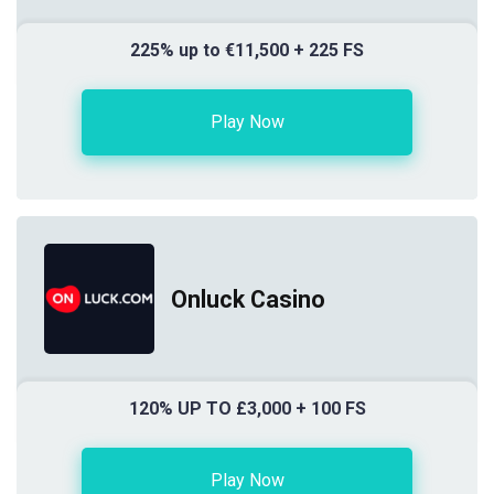
225% up to €11,500 + 225 FS
Play Now
Onluck Casino
120% UP TO £3,000 + 100 FS
Play Now