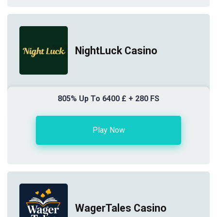
NightLuck Casino
805% Up To 6400 £ + 280 FS
Play Now
WagerTales Casino