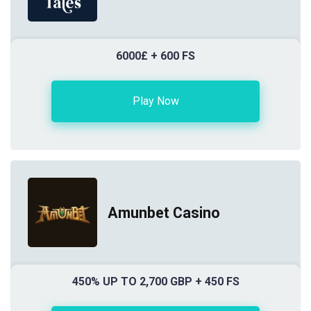
6000£ + 600 FS
Play Now
Amunbet Casino
450% UP TO 2,700 GBP + 450 FS