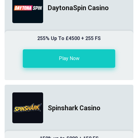
DaytonaSpin Casino
255% Up To £4500 + 255 FS
Play Now
Spinshark Casino