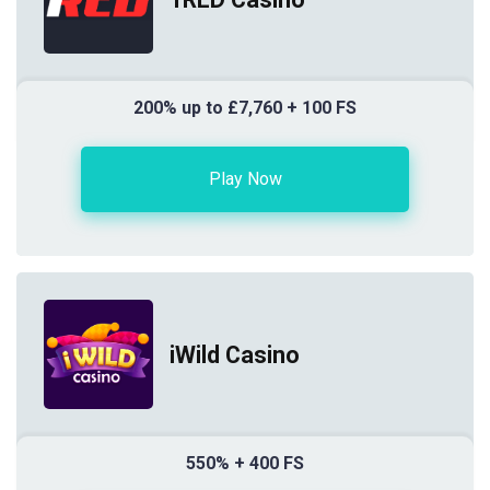
200% up to £7,760 + 100 FS
Play Now
iWild Casino
550% + 400 FS