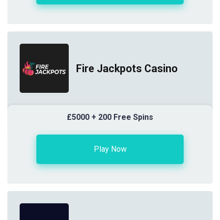
Fire Jackpots Casino
£5000 + 200 Free Spins
Play Now