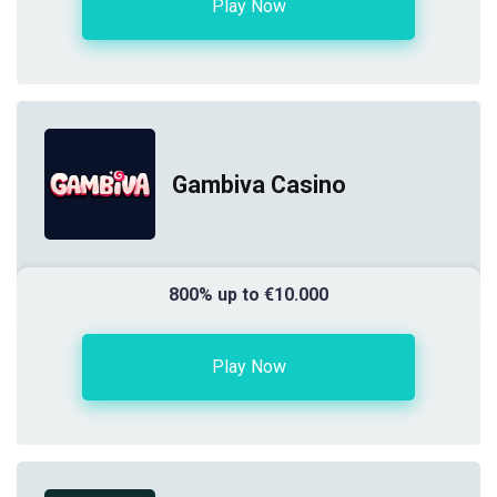
Play Now
Gambiva Casino
800% up to €10.000
Play Now