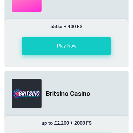
550% + 400 FS
Play Now
Britsino Casino
up to £2,200 + 2000 FS