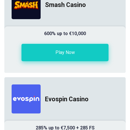
Smash Casino
600% up to €10,000
Play Now
Evospin Casino
285% up to €7,500 + 285 FS