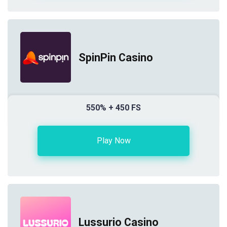
SpinPin Casino
550% + 450 FS
Play Now
Lussurio Casino