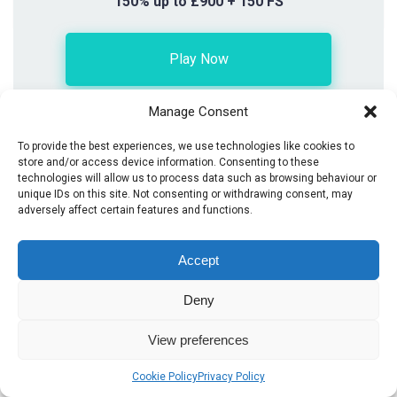
150% up to £900 + 150 FS
Play Now
Manage Consent
To provide the best experiences, we use technologies like cookies to
store and/or access device information. Consenting to these
technologies will allow us to process data such as browsing behaviour or
unique IDs on this site. Not consenting or withdrawing consent, may
WestAce Casino
adversely affect certain features and functions.
Accept
€/£3000 + 300 FS
Deny
View preferences
Play Now
Cookie Policy
Privacy Policy