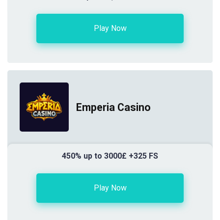
Play Now
Emperia Casino
450% up to 3000£ +325 FS
Play Now