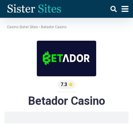
Casino Sister Sites
•
Betador Casino
7.3
Betador Casino