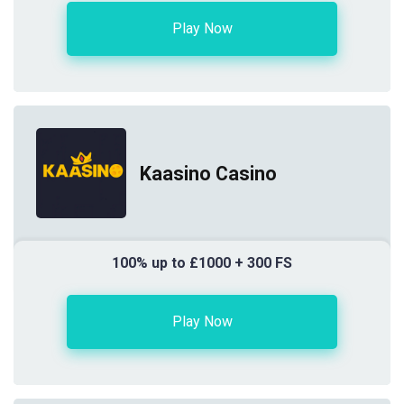
Play Now
Kaasino Casino
100% up to £1000 + 300 FS
Play Now