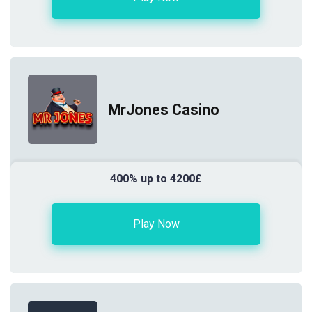
MrJones Casino
400% up to 4200£
Play Now