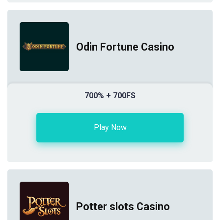
Odin Fortune Casino
700% + 700FS
Play Now
Potter slots Casino