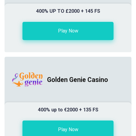
400% UP TO £2000 + 145 FS
Play Now
Golden Genie Casino
400% up to €2000 + 135 FS
Play Now