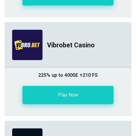
Vibrobet Casino
225% up to 4000£ +210 FS
Play Now