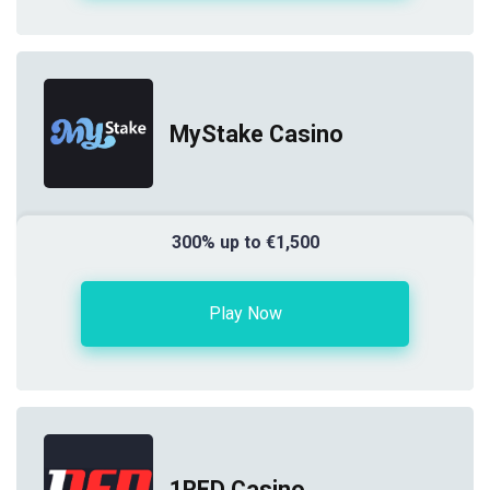
MyStake Casino
300% up to €1,500
Play Now
1RED Casino