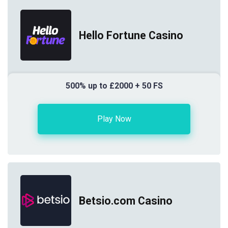
Hello Fortune Casino
500% up to £2000 + 50 FS
Play Now
Betsio.com Casino