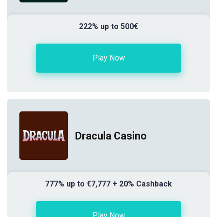
222% up to 500€
Play Now
Dracula Casino
777% up to €7,777 + 20% Cashback
Play Now