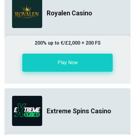
Royalen Casino
200% up to €/£2,000 + 200 FS
Play Now
Extreme Spins Casino