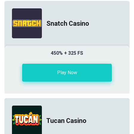
Snatch Casino
450% + 325 FS
Play Now
Tucan Casino