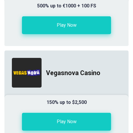
500% up to €1000 + 100 FS
Play Now
Vegasnova Casino
150% up to $2,500
Play Now