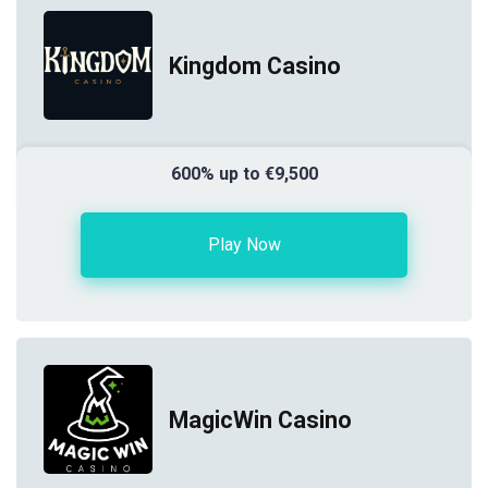
Kingdom Casino
600% up to €9,500
Play Now
MagicWin Casino