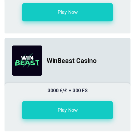
Play Now
WinBeast Casino
3000 €/£ + 300 FS
Play Now