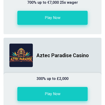
700% up to €7,000 25x wager
Play Now
Aztec Paradise Casino
300% up to £2,000
Play Now