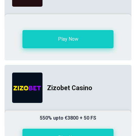
Play Now
Zizobet Casino
550% upto €3800 + 50 FS