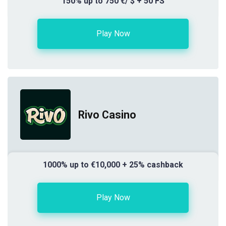
150% up to 750 €/ $ + 50 FS
Play Now
Rivo Casino
1000% up to €10,000 + 25% cashback
Play Now