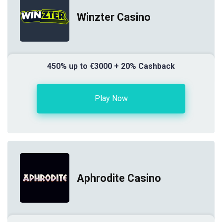
Winzter Casino
450% up to €3000 + 20% Cashback
Play Now
Aphrodite Casino