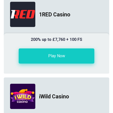
1RED Casino
200% up to £7,760 + 100 FS
Play Now
iWild Casino