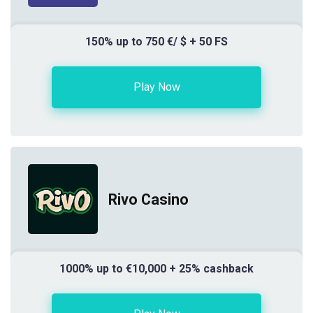
150% up to 750 €/ $ + 50 FS
Play Now
Rivo Casino
1000% up to €10,000 + 25% cashback