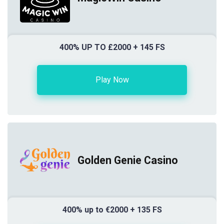
400% UP TO £2000 + 145 FS
Play Now
Golden Genie Casino
400% up to €2000 + 135 FS