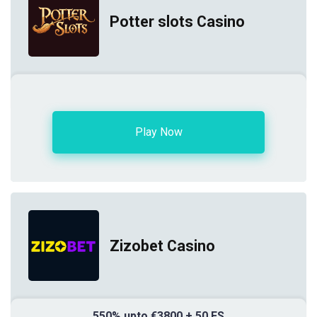
Potter slots Casino
Play Now
Zizobet Casino
550% upto €3800 + 50 FS