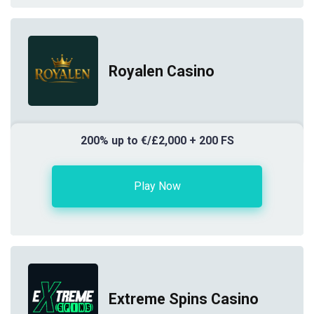
Royalen Casino
200% up to €/£2,000 + 200 FS
Play Now
Extreme Spins Casino