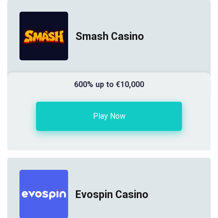
Smash Casino
600% up to €10,000
Play Now
Evospin Casino