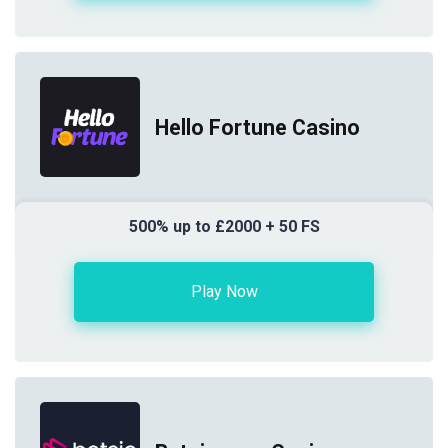
Hello Fortune Casino
500% up to £2000 + 50 FS
Play Now