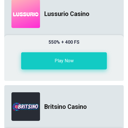
Lussurio Casino
550% + 400 FS
Play Now
Britsino Casino