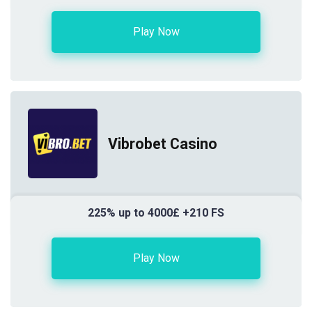
Play Now
Vibrobet Casino
225% up to 4000£ +210 FS
Play Now