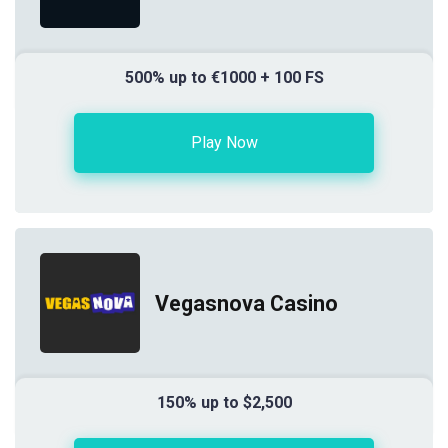
500% up to €1000 + 100 FS
Play Now
Vegasnova Casino
150% up to $2,500