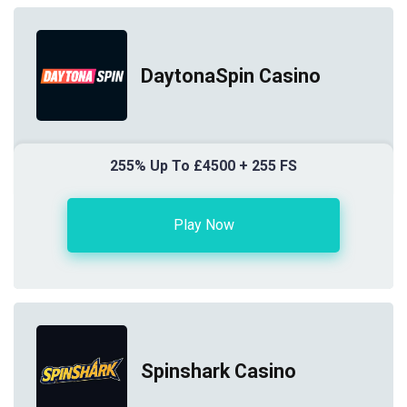
DaytonaSpin Casino
255% Up To £4500 + 255 FS
Play Now
Spinshark Casino