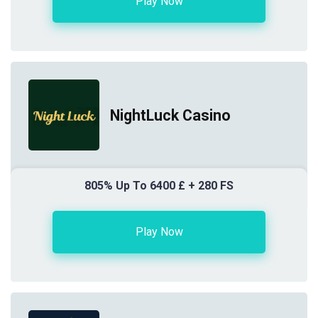
Play Now
NightLuck Casino
805% Up To 6400 £ + 280 FS
Play Now