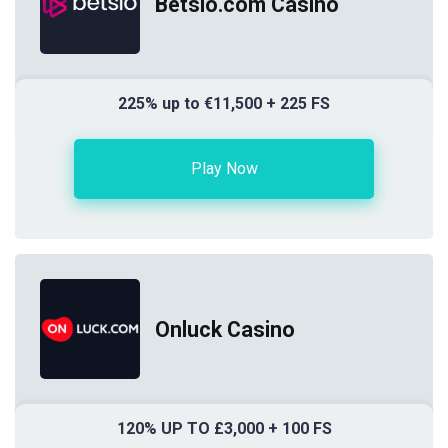
Betsio.com Casino
225% up to €11,500 + 225 FS
Play Now
Onluck Casino
120% UP TO £3,000 + 100 FS