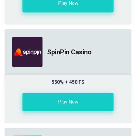
Play Now
SpinPin Casino
550% + 450 FS
Play Now