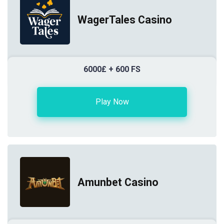
WagerTales Casino
6000£ + 600 FS
Play Now
Amunbet Casino