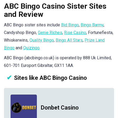
ABC Bingo Casino Sister Sites
and Review
ABC Bingo sister sites include
Bid Bingo
,
Bingo Barmy
,
Candyshop Bingo,
Genie Riches
,
Rise Casino
, Fortunefiesta,
Whiskerwins,
Quality Bingo
,
Bingo All Stars
,
Prize Land
Bingo
and
Quizingo
.
ABC Bingo (abcbingo.co.uk) is operated by 888 Uk Limited,
601-701 Europort Gibraltar, GX11 1AA.
Sites like ABC Bingo Casino
Donbet Casino