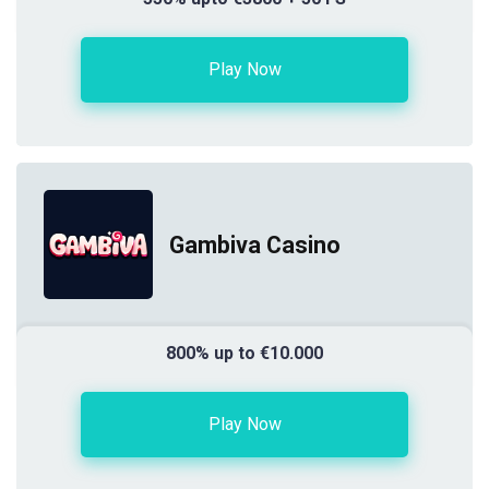
Play Now
Gambiva Casino
800% up to €10.000
Play Now