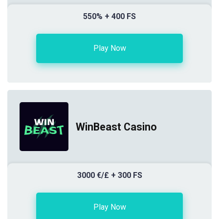
550% + 400 FS
Play Now
WinBeast Casino
3000 €/£ + 300 FS
Play Now