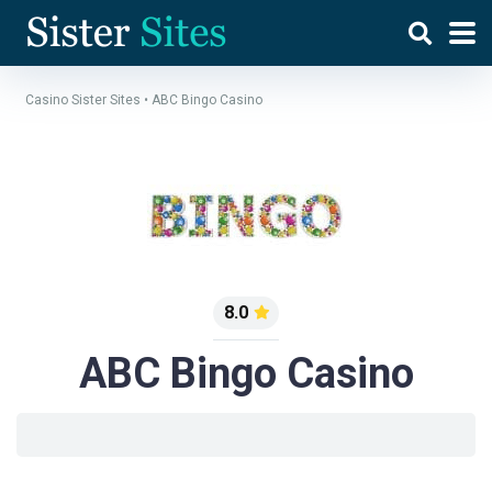
Casino Sister Sites
•
ABC Bingo Casino
8.0
ABC Bingo Casino