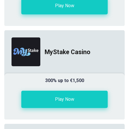
Play Now
MyStake Casino
300% up to €1,500
Play Now