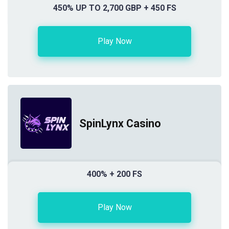
450% UP TO 2,700 GBP + 450 FS
Play Now
SpinLynx Casino
400% + 200 FS
Play Now