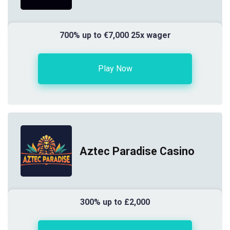
700% up to €7,000 25x wager
Play Now
Aztec Paradise Casino
300% up to £2,000