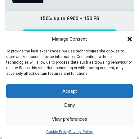
150% up to £900 + 150 FS
Play Now
Manage Consent
To provide the best experiences, we use technologies like cookies to
store and/or access device information. Consenting to these
technologies will allow us to process data such as browsing behaviour or
unique IDs on this site. Not consenting or withdrawing consent, may
adversely affect certain features and functions.
WestAce Casino
Accept
Deny
View preferences
€/£3000 + 300 FS
Cookie Policy
Privacy Policy