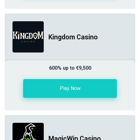
Kingdom Casino
600% up to €9,500
Play Now
MagicWin Casino