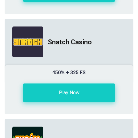
Snatch Casino
450% + 325 FS
Play Now