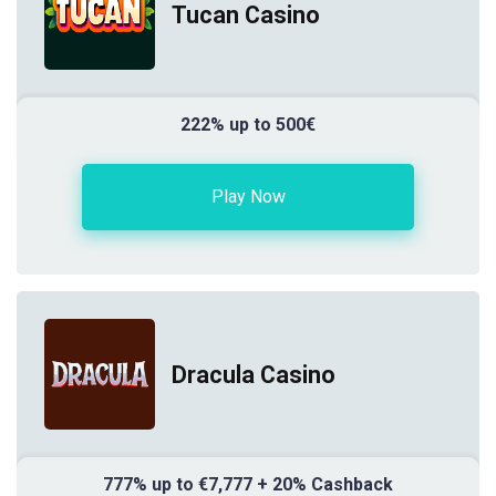
Tucan Casino
222% up to 500€
Play Now
Dracula Casino
777% up to €7,777 + 20% Cashback