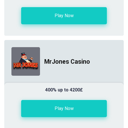
Play Now
MrJones Casino
400% up to 4200£
Play Now