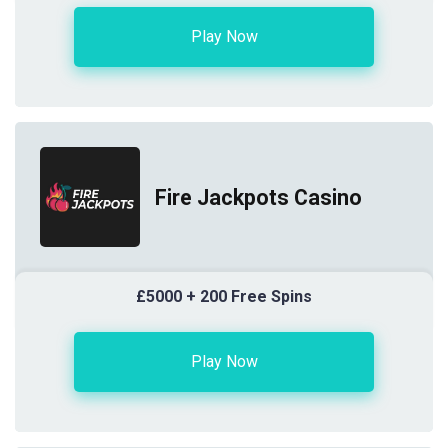
Play Now
Fire Jackpots Casino
£5000 + 200 Free Spins
Play Now