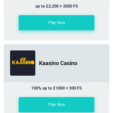
up to £2,200 + 2000 FS
Play Now
Kaasino Casino
100% up to £1000 + 300 FS
Play Now