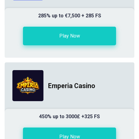
285% up to €7,500 + 285 FS
Play Now
Emperia Casino
450% up to 3000£ +325 FS
Play Now