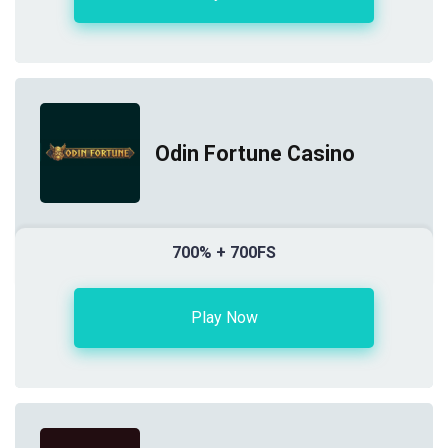
Odin Fortune Casino
700% + 700FS
Play Now