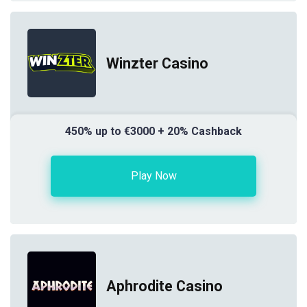
Winzter Casino
450% up to €3000 + 20% Cashback
Play Now
Aphrodite Casino